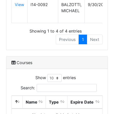
View
I14-0092
BALZOTTI,
9/30/2026
MICHAEL
Showing 1 to 4 of 4 entries
Previous
1
Next
Courses
Show
entries
Search:
Name
Type
Expire Date