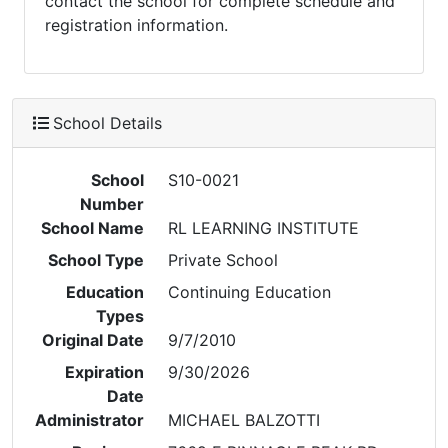
contact the school for complete schedule and
registration information.
School Details
School
S10-0021
Number
School Name
RL LEARNING INSTITUTE
School Type
Private School
Education
Continuing Education
Types
Original Date
9/7/2010
Expiration
9/30/2026
Date
Administrator
MICHAEL BALZOTTI