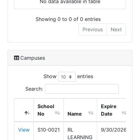
No data available in table
Showing 0 to 0 of 0 entries
Previous
Next
Campuses
Show
entries
Search:
School
Expire
No
Name
Date
Ci
View
S10-0021
RL
9/30/2026
S
LEARNING