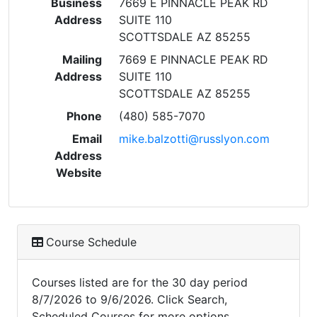
Business
7669 E PINNACLE PEAK RD
Address
SUITE 110
SCOTTSDALE AZ 85255
Mailing
7669 E PINNACLE PEAK RD
Address
SUITE 110
SCOTTSDALE AZ 85255
Phone
(480) 585-7070
Email
mike.balzotti@russlyon.com
Address
Website
Course Schedule
Courses listed are for the 30 day period
8/7/2026 to 9/6/2026. Click Search,
Scheduled Courses for more options.