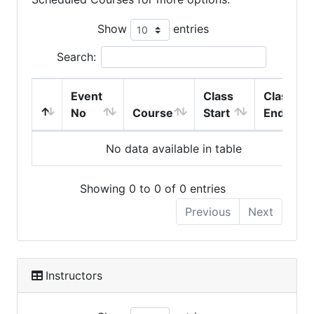
Show
entries
Search:
Event
Class
Class
No
Course
Start
End
No data available in table
Showing 0 to 0 of 0 entries
Previous
Next
Instructors