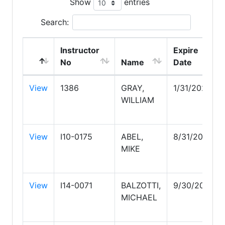
Show
entries
Search:
Instructor
Expire
No
Name
Date
View
1386
GRAY,
1/31/2028
WILLIAM
View
I10-0175
ABEL,
8/31/2030
MIKE
View
I14-0071
BALZOTTI,
9/30/2026
MICHAEL