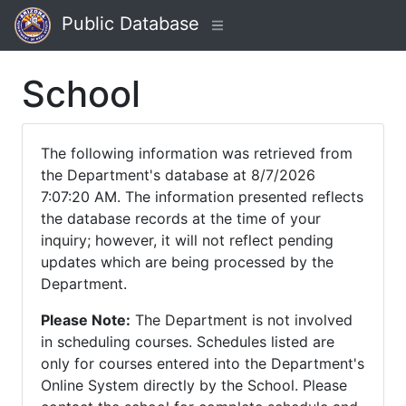
Public Database
School
The following information was retrieved from
the Department's database at 8/7/2026
7:07:20 AM. The information presented reflects
the database records at the time of your
inquiry; however, it will not reflect pending
updates which are being processed by the
Department.
Please Note:
The Department is not involved
in scheduling courses. Schedules listed are
only for courses entered into the Department's
Online System directly by the School. Please