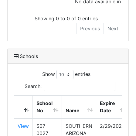
No data available in table
Showing 0 to 0 of 0 entries
Previous
Next
Schools
Show
entries
Search:
School
Expire
No
Name
Date
View
S07-
SOUTHERN
2/29/2028
0027
ARIZONA