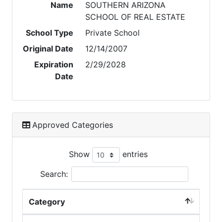
Name
SOUTHERN ARIZONA
SCHOOL OF REAL ESTATE
School Type
Private School
Original Date
12/14/2007
Expiration
2/29/2028
Date
Approved Categories
Show
entries
Search:
Category