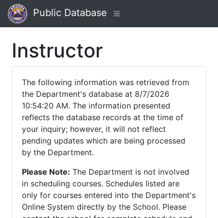
Public Database
Instructor
The following information was retrieved from
the Department's database at 8/7/2026
10:54:20 AM. The information presented
reflects the database records at the time of
your inquiry; however, it will not reflect
pending updates which are being processed
by the Department.
Please Note:
The Department is not involved
in scheduling courses. Schedules listed are
only for courses entered into the Department's
Online System directly by the School. Please