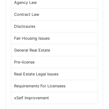
Agency Law
Contract Law
Disclosures
Fair Housing Issues
General Real Estate
Pre-license
Real Estate Legal Issues
Requirements For Licensees
xSelf Improvement