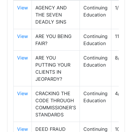
View
AGENCY AND
Continuing
1/31/2
THE SEVEN
Education
DEADLY SINS
View
ARE YOU BEING
Continuing
11/30/
FAIR?
Education
View
ARE YOU
Continuing
8/31/2
PUTTING YOUR
Education
CLIENTS IN
JEOPARDY?
View
CRACKING THE
Continuing
4/30/2
CODE THROUGH
Education
COMMISSIONER'S
STANDARDS
View
DEED FRAUD
Continuing
10/31/