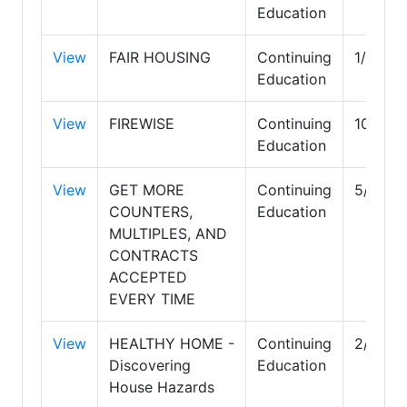
Education
View
FAIR HOUSING
Continuing
1/31/2
Education
View
FIREWISE
Continuing
10/31/
Education
View
GET MORE
Continuing
5/31/2
COUNTERS,
Education
MULTIPLES, AND
CONTRACTS
ACCEPTED
EVERY TIME
View
HEALTHY HOME -
Continuing
2/28/2
Discovering
Education
House Hazards