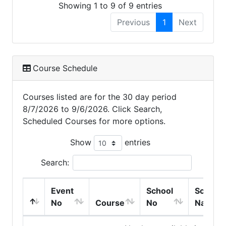
Showing 1 to 9 of 9 entries
Previous
1
Next
Course Schedule
Courses listed are for the 30 day period
8/7/2026 to 9/6/2026. Click Search,
Scheduled Courses for more options.
Show
entries
Search:
Event
School
School
No
Course
No
Name