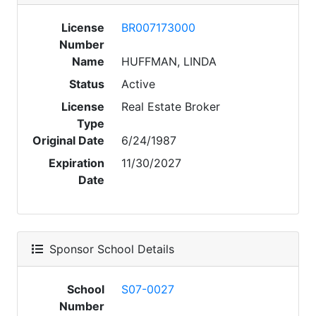
License
BR007173000
Number
Name
HUFFMAN, LINDA
Status
Active
License
Real Estate Broker
Type
Original Date
6/24/1987
Expiration
11/30/2027
Date
Sponsor School Details
School
S07-0027
Number