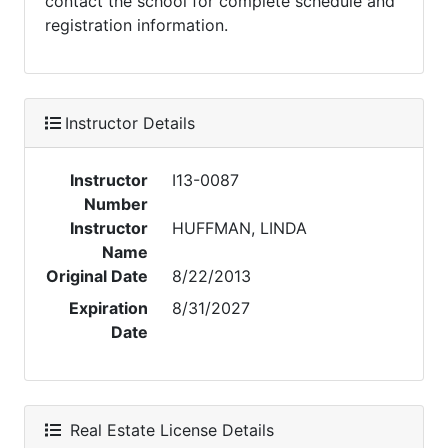
contact the school for complete schedule and
registration information.
Instructor Details
Instructor
I13-0087
Number
Instructor
HUFFMAN, LINDA
Name
Original Date
8/22/2013
Expiration
8/31/2027
Date
Real Estate License Details