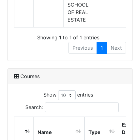
SCHOOL
OF REAL
ESTATE
Showing 1 to 1 of 1 entries
Previous
1
Next
Courses
Show
entries
Search:
Expire
Name
Type
Date