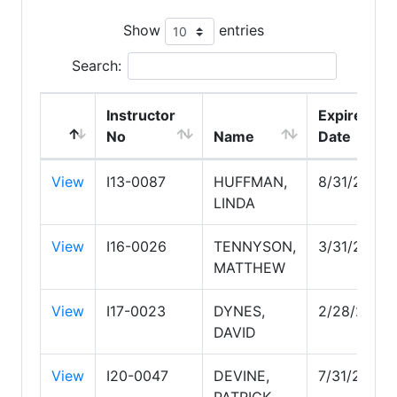
Show
entries
Search:
Instructor
Expire
No
Name
Date
View
I13-0087
HUFFMAN,
8/31/2027
LINDA
View
I16-0026
TENNYSON,
3/31/2028
MATTHEW
View
I17-0023
DYNES,
2/28/2029
DAVID
View
I20-0047
DEVINE,
7/31/2028
PATRICK