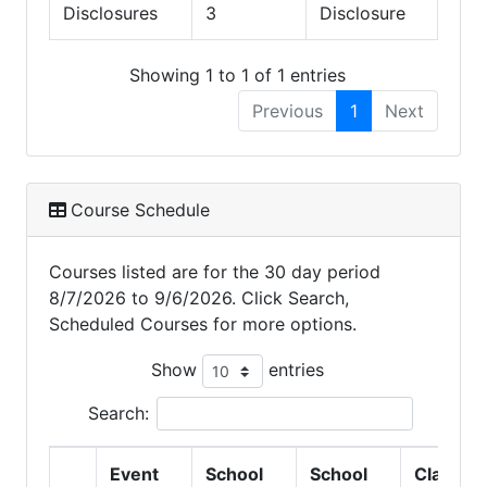
Disclosures
3
Disclosure
Showing 1 to 1 of 1 entries
Previous
1
Next
Course Schedule
Courses listed are for the 30 day period
8/7/2026 to 9/6/2026. Click Search,
Scheduled Courses for more options.
Show
entries
Search:
Event
School
School
Class