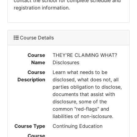
contact the school for complete schedule and
registration information.
Course Details
Course
THEY'RE CLAIMING WHAT?
Name
Disclosures
Course
Learn what needs to be
Description
disclosed, what does not, all
parties obligation to disclose,
documents that assist with
disclosure, some of the
common "red-flags" and
liabilities of non-isclosure.
Course Type
Continuing Education
Course