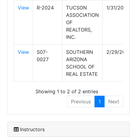
View
R-2024
TUCSON
1/31/2029
ASSOCIATION
OF
REALTORS,
INC.
View
S07-
SOUTHERN
2/29/2028
0027
ARIZONA
SCHOOL OF
REAL ESTATE
Showing 1 to 2 of 2 entries
Previous
1
Next
Instructors