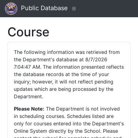
Public Database
Course
The following information was retrieved from
the Department's database at 8/7/2026
7:04:47 AM. The information presented reflects
the database records at the time of your
inquiry; however, it will not reflect pending
updates which are being processed by the
Department.
Please Note:
The Department is not involved
in scheduling courses. Schedules listed are
only for courses entered into the Department's
Online System directly by the School. Please