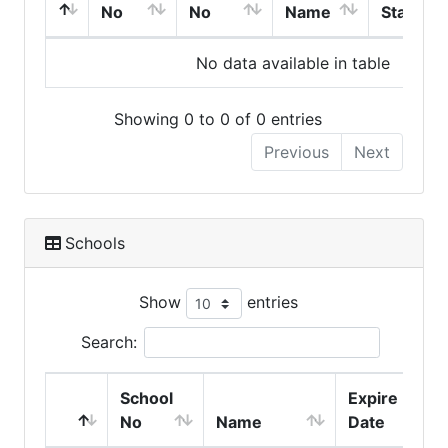
No
No
Name
Start
No data available in table
Showing 0 to 0 of 0 entries
Previous
Next
Schools
Show
entries
Search:
School
Expire
No
Name
Date