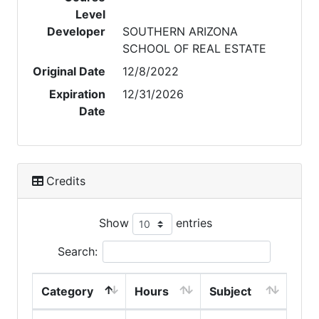
Level
Developer
SOUTHERN ARIZONA
SCHOOL OF REAL ESTATE
Original Date
12/8/2022
Expiration
12/31/2026
Date
Credits
Show
entries
Search:
Category
Hours
Subject