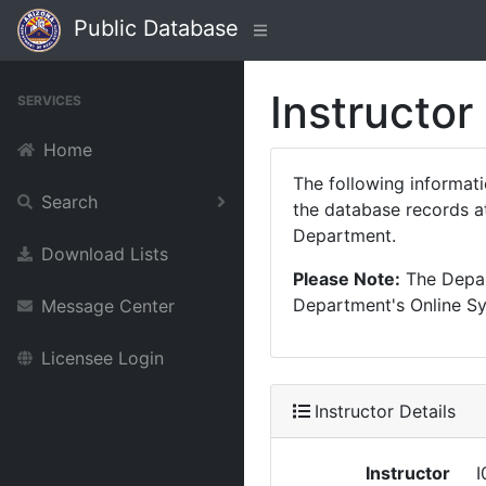
Public Database
Instructor
SERVICES
Home
The following informat
Search
the database records at
Department.
Download Lists
Please Note:
The Depart
Department's Online Sys
Message Center
Licensee Login
Instructor Details
Instructor
I