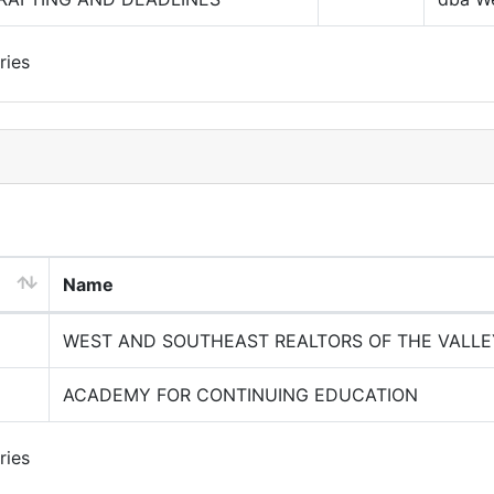
ries
Name
WEST AND SOUTHEAST REALTORS OF THE VALLE
ACADEMY FOR CONTINUING EDUCATION
ries