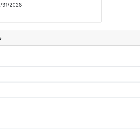
/31/2028
s