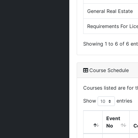
General Real Estate
Requirements For Lic
Showing 1 to 6 of 6 ent
Course Schedule
Courses listed are for
Show
entries
Event
No
C