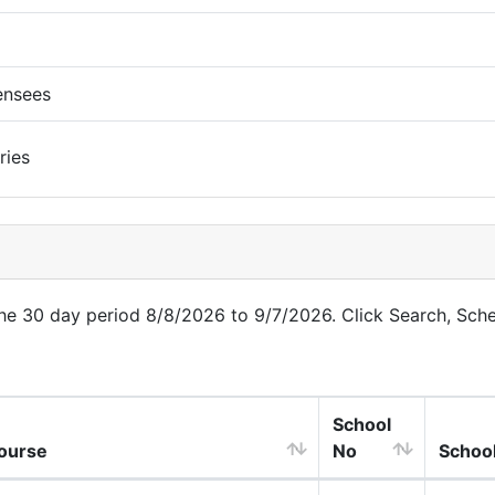
ensees
ries
 the 30 day period 8/8/2026 to 9/7/2026. Click Search, Sch
School
ourse
No
Schoo