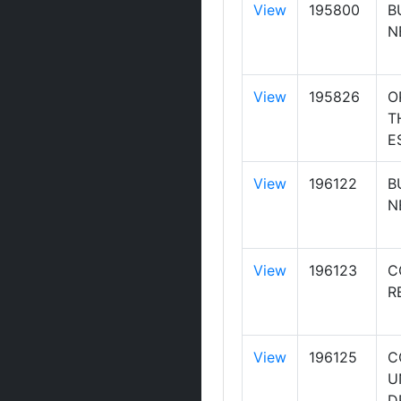
View
195800
B
N
View
195826
O
T
E
View
196122
B
N
View
196123
C
R
View
196125
C
U
D