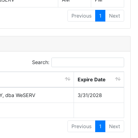
Previous
1
Next
Search:
Expire Date
Y, dba WeSERV
3/31/2028
Previous
1
Next