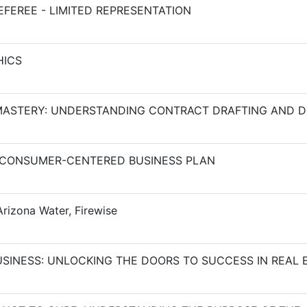
FEREE - LIMITED REPRESENTATION
HICS
ASTERY: UNDERSTANDING CONTRACT DRAFTING AND D
 CONSUMER-CENTERED BUSINESS PLAN
rizona Water, Firewise
USINESS: UNLOCKING THE DOORS TO SUCCESS IN REAL 