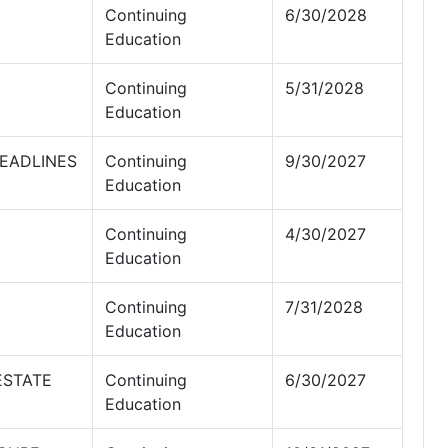
Continuing
6/30/2028
Education
Continuing
5/31/2028
Education
EADLINES
Continuing
9/30/2027
Education
Continuing
4/30/2027
Education
Continuing
7/31/2028
Education
ESTATE
Continuing
6/30/2027
Education