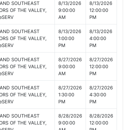
 AND SOUTHEAST
8/13/2026
8/13/2026
ORS OF THE VALLEY,
9:00:00
12:00:00
eSERV
AM
PM
 AND SOUTHEAST
8/13/2026
8/13/2026
ORS OF THE VALLEY,
1:00:00
4:00:00
eSERV
PM
PM
 AND SOUTHEAST
8/27/2026
8/27/2026
ORS OF THE VALLEY,
9:00:00
12:00:00
eSERV
AM
PM
 AND SOUTHEAST
8/27/2026
8/27/2026
ORS OF THE VALLEY,
1:30:00
4:30:00
eSERV
PM
PM
 AND SOUTHEAST
8/28/2026
8/28/2026
ORS OF THE VALLEY,
9:00:00
12:00:00
eSERV
AM
PM