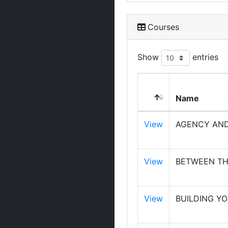
Courses
Show
entries
Name
View
AGENCY AND
View
BETWEEN TH
View
BUILDING Y