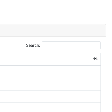
Search: