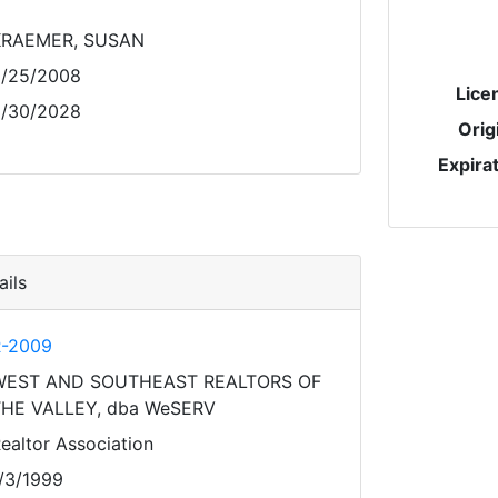
KRAEMER, SUSAN
/25/2008
Lice
/30/2028
Orig
Expira
ils
-2009
WEST AND SOUTHEAST REALTORS OF
HE VALLEY, dba WeSERV
ealtor Association
/3/1999