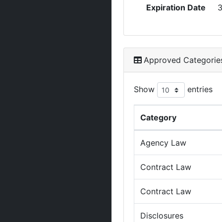
Expiration Date
3
Approved Categorie
Show
entries
Category
Agency Law
Contract Law
Contract Law
Disclosures