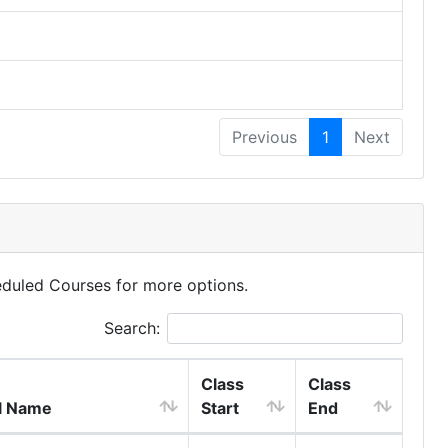
Previous
1
Next
eduled Courses for more options.
Search:
Class
Class
l Name
Start
End