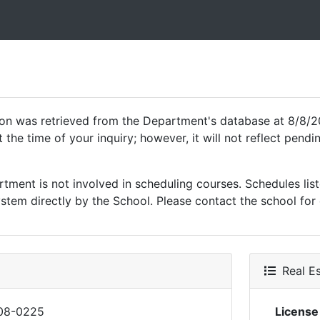
ion was retrieved from the Department's database at 8/8/2
 the time of your inquiry; however, it will not reflect pen
ment is not involved in scheduling courses. Schedules list
tem directly by the School. Please contact the school for 
Real Es
08-0225
Licens