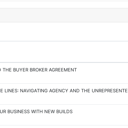
 THE BUYER BROKER AGREEMENT
E LINES: NAVIGATING AGENCY AND THE UNREPRESENT
OUR BUSINESS WITH NEW BUILDS