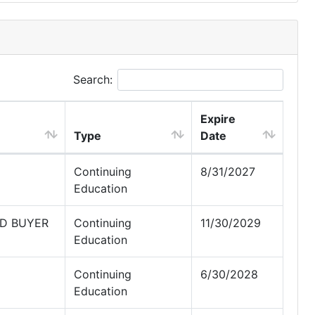
Search:
Expire
Type
Date
Continuing
8/31/2027
Education
ED BUYER
Continuing
11/30/2029
Education
Continuing
6/30/2028
Education