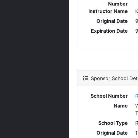
Number
Instructor Name
Original Date
9
Expiration Date
9
Sponsor School Deta
School Number
R
Name
T
School Type
R
Original Date
1