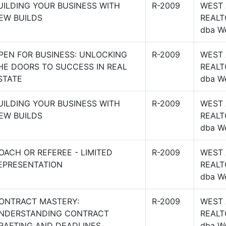
UILDING YOUR BUSINESS WITH
R-2009
WEST
EW BUILDS
REALT
dba W
PEN FOR BUSINESS: UNLOCKING
R-2009
WEST
HE DOORS TO SUCCESS IN REAL
REALT
STATE
dba W
UILDING YOUR BUSINESS WITH
R-2009
WEST
EW BUILDS
REALT
dba W
OACH OR REFEREE - LIMITED
R-2009
WEST
EPRESENTATION
REALT
dba W
ONTRACT MASTERY:
R-2009
WEST
NDERSTANDING CONTRACT
REALT
RAFTING AND DEADLINES
dba W