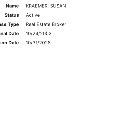
Name
KRAEMER, SUSAN
Status
Active
nse Type
Real Estate Broker
inal Date
10/24/2002
tion Date
10/31/2028