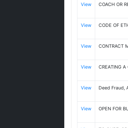
View
COACH OR RE
View
CODE OF ET
View
CONTRACT M
View
CREATING A
View
Deed Fraud, A
View
OPEN FOR B