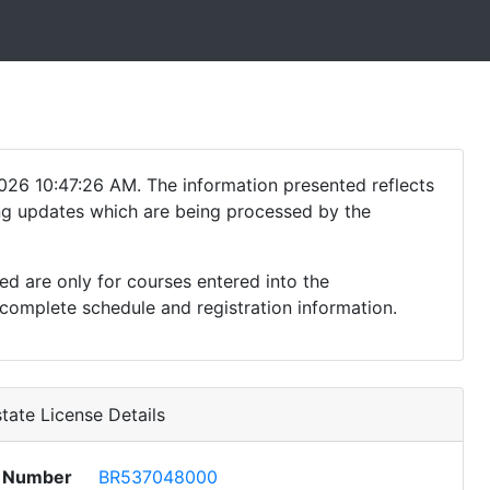
026 10:47:26 AM. The information presented reflects
ding updates which are being processed by the
ed are only for courses entered into the
complete schedule and registration information.
tate License Details
e Number
BR537048000