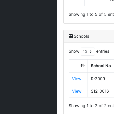
Showing 1 to 5 of 5 ent
Schools
Show
entries
School No
View
R-2009
View
S12-0016
Showing 1 to 2 of 2 ent