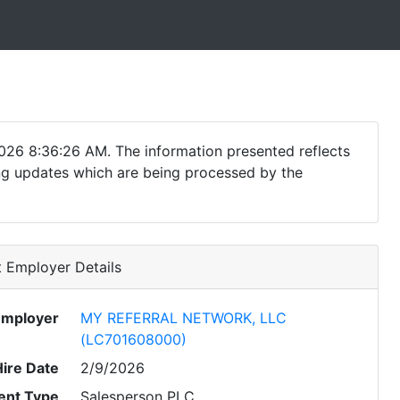
026 8:36:26 AM. The information presented reflects
ding updates which are being processed by the
 Employer Details
Employer
MY REFERRAL NETWORK, LLC
(LC701608000)
Hire Date
2/9/2026
nt Type
Salesperson PLC