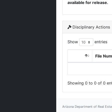
available for release.
Disciplinary Actions
Show
entries
File Nu
Showing 0 to 0 of 0 ent
Arizona Department of Real Esta