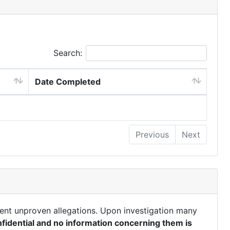
Search:
Date Completed
Previous
Next
ent unproven allegations. Upon investigation many
fidential and no information concerning them is