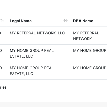
Legal Name
DBA Name
0
MY REFERRAL NETWORK, LLC
MY REFERRAL
NETWORK
0
MY HOME GROUP REAL
MY HOME GROUP
ESTATE, LLC
0
MY HOME GROUP REAL
MY HOME GROUP
ESTATE, LLC
ries