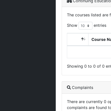
Continuing Educati
The courses listed are 
Show
entries
Course N
Showing 0 to 0 of 0 ent
Complaints
There are currently 0 
complaints are found t