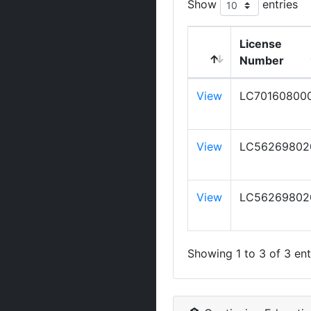
Show
entries
License
Number
View
LC70160800
View
LC56269802
View
LC56269802
Showing 1 to 3 of 3 ent