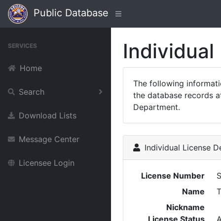
Public Database
Individual
SERVICES
Home
The following informat
Search
the database records at
Department.
Download Lists
Message Center
Individual License De
Licensee Login
License Number
Name
T
Nickname
License Status
A