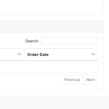
Search:
Order Date
Previous
Next