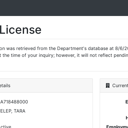
 License
ion was retrieved from the Department's database at 8/6/2
 the time of your inquiry; however, it will not reflect pen
tails
Current
SA718488000
ELEP, TARA
ctive
Employme