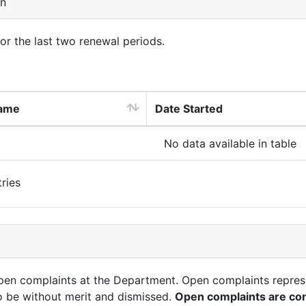
on
for the last two renewal periods.
ame
Date Started
No data available in table
ries
open complaints at the Department. Open complaints repres
o be without merit and dismissed.
Open complaints are con