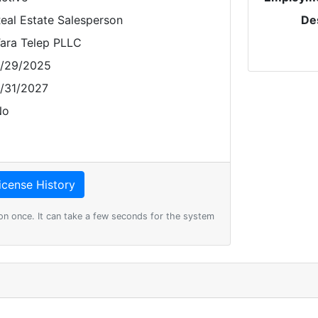
eal Estate Salesperson
De
ara Telep PLLC
/29/2025
/31/2027
No
on once. It can take a few seconds for the system