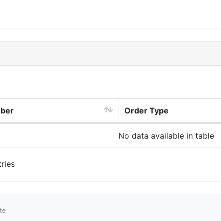
mber
Order Type
No data available in table
ries
te