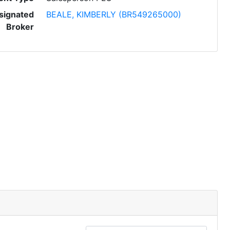
signated
BEALE, KIMBERLY (BR549265000)
Broker