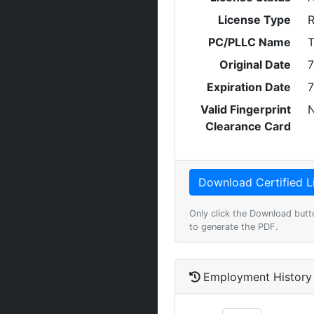
License Type
R
PC/PLLC Name
T
Original Date
7
Expiration Date
7
Valid Fingerprint
Clearance Card
Only click the Download butt
to generate the PDF.
Employment History