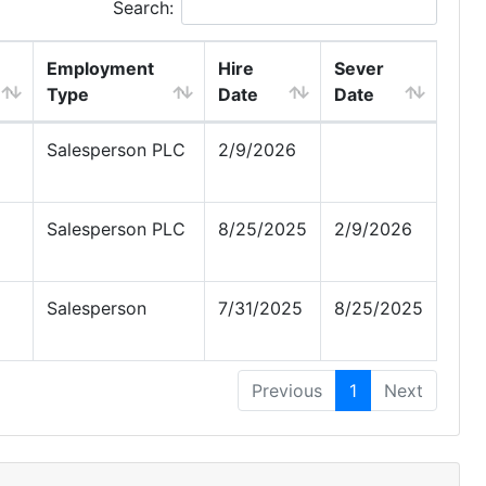
Search:
Employment
Hire
Sever
Type
Date
Date
Salesperson PLC
2/9/2026
Salesperson PLC
8/25/2025
2/9/2026
Salesperson
7/31/2025
8/25/2025
Previous
1
Next