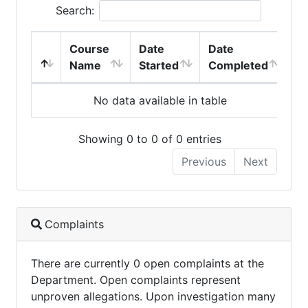
Search:
Course
Date
Date
Name
Started
Completed
No data available in table
Showing 0 to 0 of 0 entries
Previous
Next
Complaints
There are currently 0 open complaints at the
Department. Open complaints represent
unproven allegations. Upon investigation many