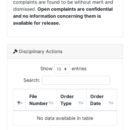
complaints are found to be without merit and
dismissed.
Open complaints are confidential
and no information concerning them is
available for release.
Disciplinary Actions
Show
entries
Search:
File
Order
Order
Number
Type
Date
No data available in table