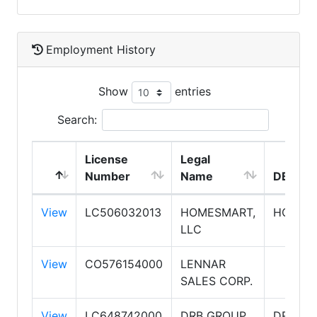
Employment History
Show
entries
Search:
License
Legal
Number
Name
DBA N
View
LC506032013
HOMESMART,
HOMES
LLC
View
CO576154000
LENNAR
SALES CORP.
View
LC648742000
DRB GROUP
DRB H