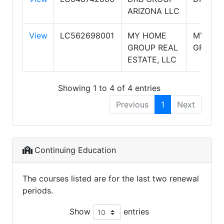
ARIZONA LLC
View
LC562698001
MY HOME
MY HO
GROUP REAL
GROUP
ESTATE, LLC
Showing 1 to 4 of 4 entries
Previous
1
Next
Continuing Education
The courses listed are for the last two renewal
periods.
Show
entries