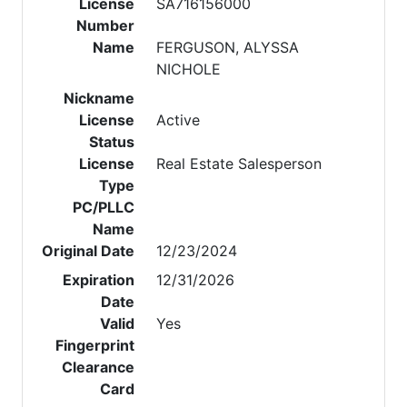
License
SA716156000
Number
Name
FERGUSON, ALYSSA
NICHOLE
Nickname
License
Active
Status
License
Real Estate Salesperson
Type
PC/PLLC
Name
Original Date
12/23/2024
Expiration
12/31/2026
Date
Valid
Yes
Fingerprint
Clearance
Card