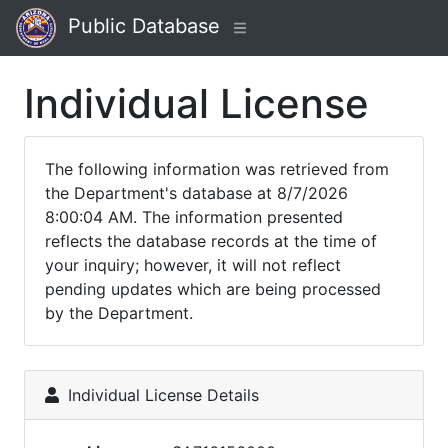
Public Database
Individual License
The following information was retrieved from
the Department's database at 8/7/2026
8:00:04 AM. The information presented
reflects the database records at the time of
your inquiry; however, it will not reflect
pending updates which are being processed
by the Department.
Individual License Details