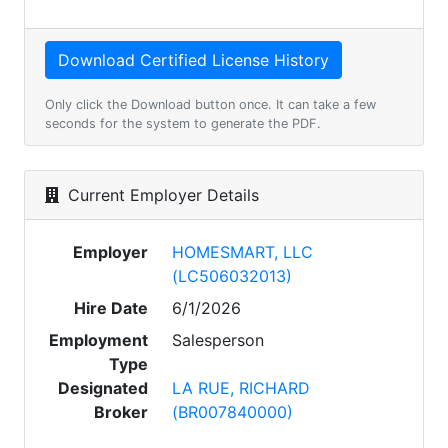
Only click the Download button once. It can take a few
seconds for the system to generate the PDF.
Current Employer Details
Employer
HOMESMART, LLC
(LC506032013)
Hire Date
6/1/2026
Employment
Salesperson
Type
Designated
LA RUE, RICHARD
Broker
(BR007840000)