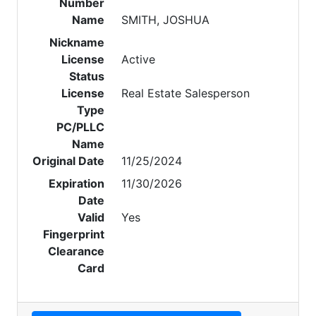
Number
Name
SMITH, JOSHUA
Nickname
License
Active
Status
License
Real Estate Salesperson
Type
PC/PLLC
Name
Original Date
11/25/2024
Expiration
11/30/2026
Date
Valid
Yes
Fingerprint
Clearance
Card