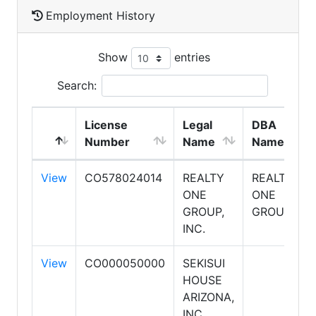
Employment History
Show
entries
Search:
License
Legal
DBA
Number
Name
Name
View
CO578024014
REALTY
REALTY
ONE
ONE
GROUP,
GROUP
INC.
View
CO000050000
SEKISUI
HOUSE
ARIZONA,
INC.