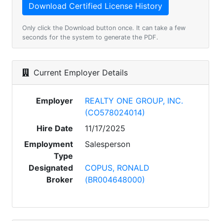
Only click the Download button once. It can take a few
seconds for the system to generate the PDF.
Current Employer Details
Employer
REALTY ONE GROUP, INC.
(CO578024014)
Hire Date
11/17/2025
Employment
Salesperson
Type
Designated
COPUS, RONALD
Broker
(BR004648000)