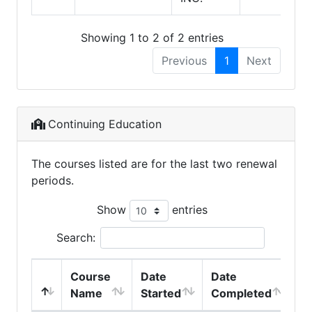
Showing 1 to 2 of 2 entries
Previous
1
Next
Continuing Education
The courses listed are for the last two renewal
periods.
Show
entries
Search:
Course
Date
Date
Name
Started
Completed