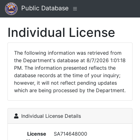
Public Database
Individual License
The following information was retrieved from
the Department's database at 8/7/2026 1:01:18
PM. The information presented reflects the
database records at the time of your inquiry;
however, it will not reflect pending updates
which are being processed by the Department.
Individual License Details
License
SA714648000