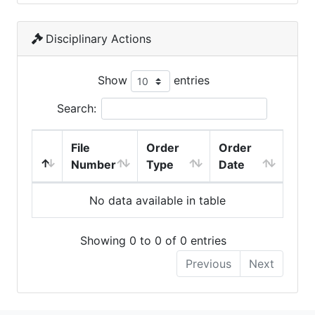
Disciplinary Actions
Show
entries
Search:
File
Order
Order
Number
Type
Date
No data available in table
Showing 0 to 0 of 0 entries
Previous
Next