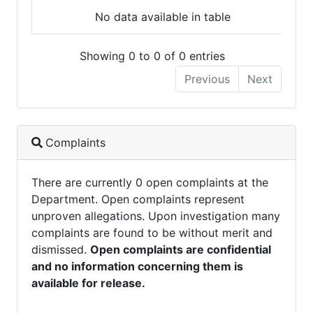
No data available in table
Showing 0 to 0 of 0 entries
Previous
Next
Complaints
There are currently 0 open complaints at the
Department. Open complaints represent
unproven allegations. Upon investigation many
complaints are found to be without merit and
dismissed.
Open complaints are confidential
and no information concerning them is
available for release.