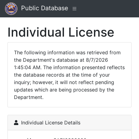
Public Database
Individual License
The following information was retrieved from
the Department's database at 8/7/2026
1:45:04 AM. The information presented reflects
the database records at the time of your
inquiry; however, it will not reflect pending
updates which are being processed by the
Department.
Individual License Details