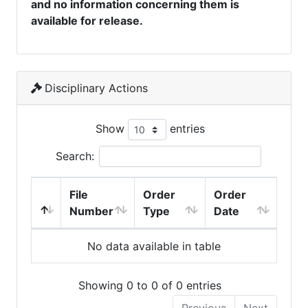
and no information concerning them is
available for release.
Disciplinary Actions
Show
entries
Search:
File
Order
Order
Number
Type
Date
No data available in table
Showing 0 to 0 of 0 entries
Previous
Next