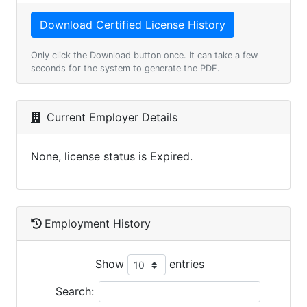
Only click the Download button once. It can take a few
seconds for the system to generate the PDF.
Current Employer Details
None, license status is Expired.
Employment History
Show
entries
Search: