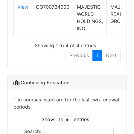
View
CO700734000
MAJESTIC
MAJESTI
WORLD
REALTY
HOLDINGS,
GROUP
INC.
Showing 1 to 4 of 4 entries
Previous
1
Next
Continuing Education
The courses listed are for the last two renewal
periods.
Show
entries
Search: