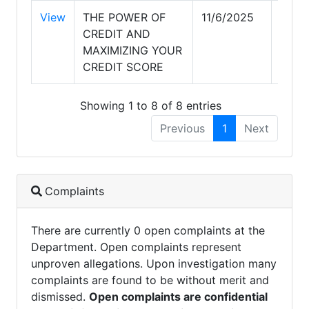
View
THE POWER OF
11/6/2025
11/6
CREDIT AND
MAXIMIZING YOUR
CREDIT SCORE
Showing 1 to 8 of 8 entries
Previous
1
Next
Complaints
There are currently 0 open complaints at the
Department. Open complaints represent
unproven allegations. Upon investigation many
complaints are found to be without merit and
dismissed.
Open complaints are confidential