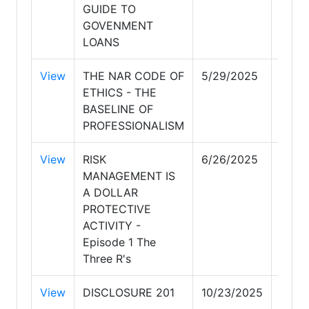
GUIDE TO
GOVENMENT
LOANS
View
THE NAR CODE OF
5/29/2025
5/29
ETHICS - THE
BASELINE OF
PROFESSIONALISM
View
RISK
6/26/2025
6/26
MANAGEMENT IS
A DOLLAR
PROTECTIVE
ACTIVITY -
Episode 1 The
Three R's
View
DISCLOSURE 201
10/23/2025
10/2