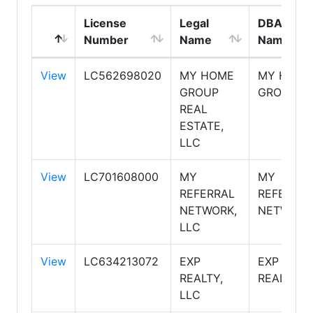
License
Legal
DBA
Number
Name
Name
View
LC562698020
MY HOME
MY HOME
GROUP
GROUP
REAL
ESTATE,
LLC
View
LC701608000
MY
MY
REFERRAL
REFERRAL
NETWORK,
NETWORK
LLC
View
LC634213072
EXP
EXP
REALTY,
REALTY
LLC