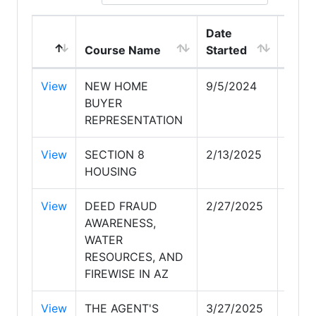
Date
Date
Course Name
Started
Comp
View
NEW HOME
9/5/2024
9/5/
BUYER
REPRESENTATION
View
SECTION 8
2/13/2025
2/13
HOUSING
View
DEED FRAUD
2/27/2025
2/27
AWARENESS,
WATER
RESOURCES, AND
FIREWISE IN AZ
View
THE AGENT'S
3/27/2025
3/27