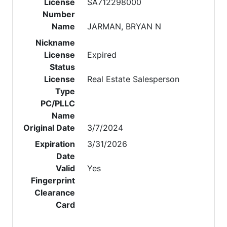
License
SA712298000
Number
Name
JARMAN, BRYAN N
Nickname
License
Expired
Status
License
Real Estate Salesperson
Type
PC/PLLC
Name
Original Date
3/7/2024
Expiration
3/31/2026
Date
Valid
Yes
Fingerprint
Clearance
Card