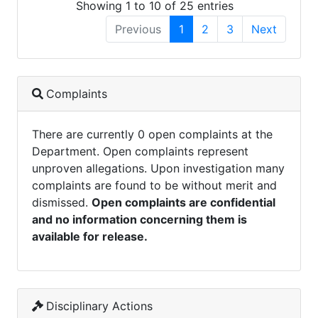
Showing 1 to 10 of 25 entries
Previous
1
2
3
Next
Complaints
There are currently 0 open complaints at the
Department. Open complaints represent
unproven allegations. Upon investigation many
complaints are found to be without merit and
dismissed.
Open complaints are confidential
and no information concerning them is
available for release.
Disciplinary Actions