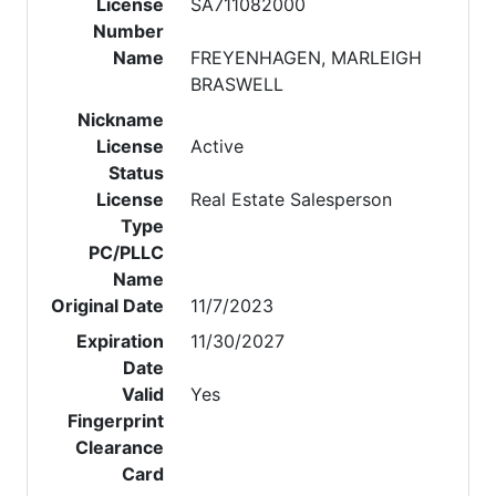
License
SA711082000
Number
Name
FREYENHAGEN, MARLEIGH
BRASWELL
Nickname
License
Active
Status
License
Real Estate Salesperson
Type
PC/PLLC
Name
Original Date
11/7/2023
Expiration
11/30/2027
Date
Valid
Yes
Fingerprint
Clearance
Card