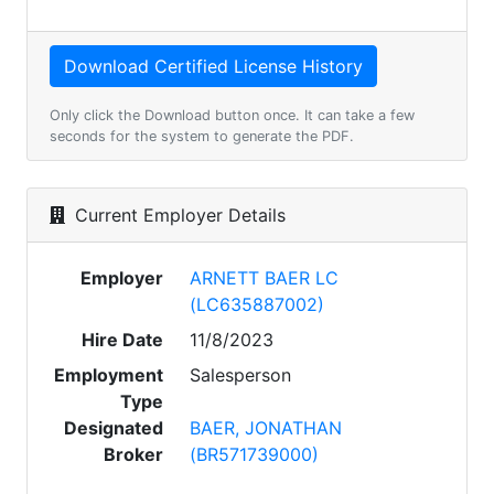
Only click the Download button once. It can take a few
seconds for the system to generate the PDF.
Current Employer Details
Employer
ARNETT BAER LC
(LC635887002)
Hire Date
11/8/2023
Employment
Salesperson
Type
Designated
BAER, JONATHAN
Broker
(BR571739000)