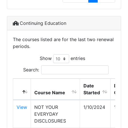
Continuing Education
The courses listed are for the last two renewal
periods.
Show
entries
Search:
Date
Date
Course Name
Started
Compl
View
NOT YOUR
1/10/2024
1/10/
EVERYDAY
DISCLOSURES