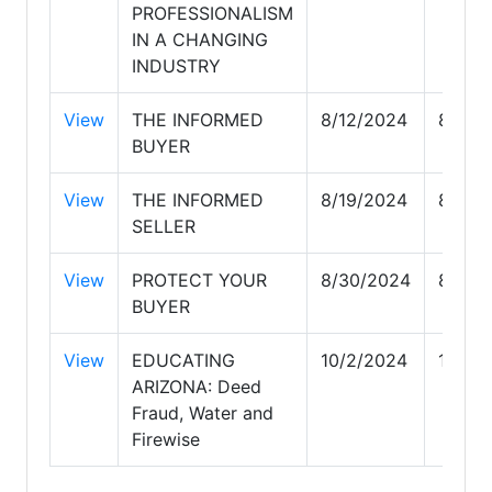
PROFESSIONALISM
IN A CHANGING
INDUSTRY
View
THE INFORMED
8/12/2024
8/12/
BUYER
View
THE INFORMED
8/19/2024
8/19/
SELLER
View
PROTECT YOUR
8/30/2024
8/30/
BUYER
View
EDUCATING
10/2/2024
10/2/
ARIZONA: Deed
Fraud, Water and
Firewise