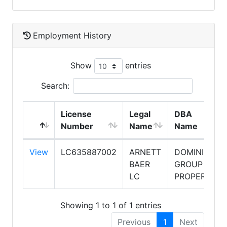
Employment History
Show
entries
Search:
License
Legal
DBA
Number
Name
Name
View
LC635887002
ARNETT
DOMINION
BAER
GROUP
LC
PROPERTIES
Showing 1 to 1 of 1 entries
Previous
1
Next