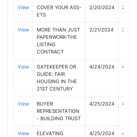
View
COVER YOUR ASS-
2/20/2024
2/20/
ETS
View
MORE THAN JUST
2/21/2024
2/21/
PAPERWORK-THE
LISTING
CONTRACT
View
GATEKEEPER OR
4/24/2024
4/24/
GUIDE: FAIR
HOUSING IN THE
21ST CENTURY
View
BUYER
4/25/2024
4/25/
REPRESENTATION
- BUILDING TRUST
View
ELEVATING
4/25/2024
4/25/