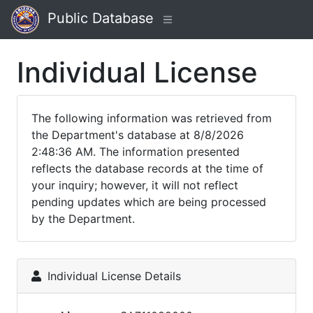
Public Database
Individual License
The following information was retrieved from
the Department's database at 8/8/2026
2:48:36 AM. The information presented
reflects the database records at the time of
your inquiry; however, it will not reflect
pending updates which are being processed
by the Department.
Individual License Details