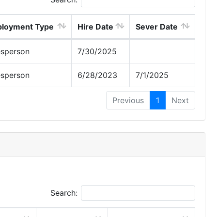
loyment Type
Hire Date
Sever Date
esperson
7/30/2025
esperson
6/28/2023
7/1/2025
Previous
1
Next
Search: