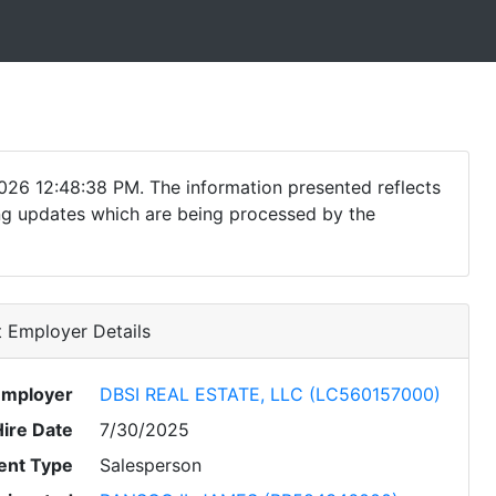
026 12:48:38 PM. The information presented reflects
ding updates which are being processed by the
 Employer Details
Employer
DBSI REAL ESTATE, LLC (LC560157000)
Hire Date
7/30/2025
nt Type
Salesperson