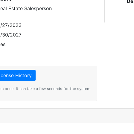
De
eal Estate Salesperson
/27/2023
/30/2027
es
on once. It can take a few seconds for the system