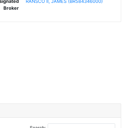
signated
RANSCO II, JAMES (BR584346000)
Broker
Search: