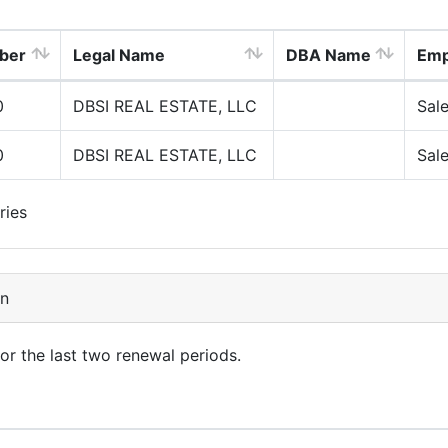
ber
Legal Name
DBA Name
Emp
0
DBSI REAL ESTATE, LLC
Sal
0
DBSI REAL ESTATE, LLC
Sal
ries
on
for the last two renewal periods.