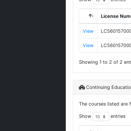
License Num
View
LC56015700
View
LC56015700
Showing 1 to 2 of 2 ent
Continuing Educati
The courses listed are 
Show
entries