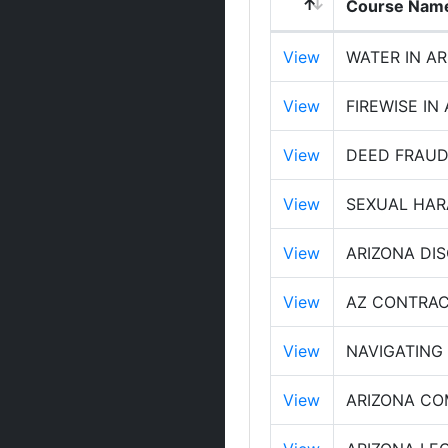
Course Nam
View
WATER IN A
View
FIREWISE IN
View
DEED FRAUD
View
SEXUAL HAR
View
ARIZONA DI
View
AZ CONTRAC
View
NAVIGATING
View
ARIZONA CO