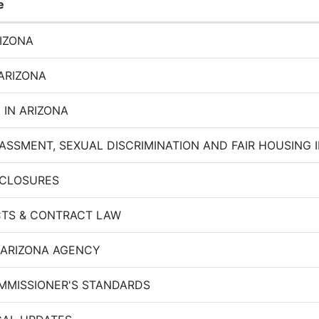
e
RIZONA
 ARIZONA
 IN ARIZONA
ASSMENT, SEXUAL DISCRIMINATION AND FAIR HOUSING I
SCLOSURES
TS & CONTRACT LAW
 ARIZONA AGENCY
MMISSIONER'S STANDARDS