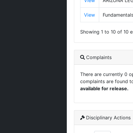
View
ARIZONA LE
View
Fundamentals
Showing 1 to 10 of 10 e
Complaints
There are currently 0 
complaints are found t
available for release.
Disciplinary Actions