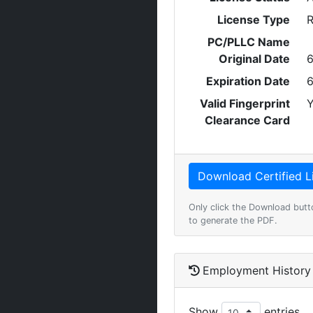
License Type
R
PC/PLLC Name
Original Date
6
Expiration Date
6
Valid Fingerprint
Y
Clearance Card
Only click the Download butt
to generate the PDF.
Employment History
Show
entries