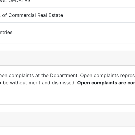
GAL UPDATES
 of Commercial Real Estate
ntries
open complaints at the Department. Open complaints repres
o be without merit and dismissed.
Open complaints are con