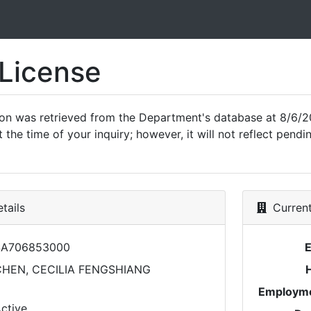
 License
ion was retrieved from the Department's database at 8/6/2
 the time of your inquiry; however, it will not reflect pen
tails
Current
SA706853000
HEN, CECILIA FENGSHIANG
Employme
ctive