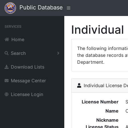
Public Database
Individual
SERVICES
Home
The following informat
Search
the database records at
Department.
Download Lists
Message Center
Individual License De
Licensee Login
License Number
Name
C
Nickname
License Status
A