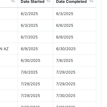
Date Started
Date Completed
6/2/2025
6/3/2025
6/3/2025
6/6/2025
6/7/2025
6/9/2025
N AZ
6/9/2025
6/30/2025
6/30/2025
7/6/2025
7/6/2025
7/29/2025
7/29/2025
7/29/2025
7/29/2025
7/30/2025