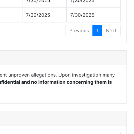
7/30/2025
7/30/2025
7/30/2025
7/30/2025
Previous
1
Next
ent unproven allegations. Upon investigation many
fidential and no information concerning them is