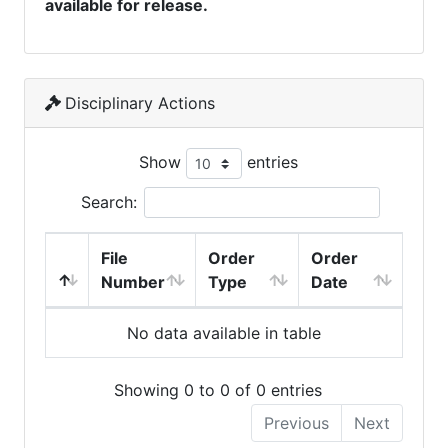
available for release.
Disciplinary Actions
Show
entries
Search:
File
Order
Order
Number
Type
Date
No data available in table
Showing 0 to 0 of 0 entries
Previous
Next