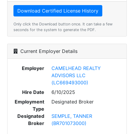
Only click the Download button once. It can take a few
seconds for the system to generate the PDF.
Current Employer Details
Employer
CAMELHEAD REALTY
ADVISORS LLC
(LC669493000)
Hire Date
6/10/2025
Employment
Designated Broker
Type
Designated
SEMPLE, TANNER
Broker
(BR701073000)