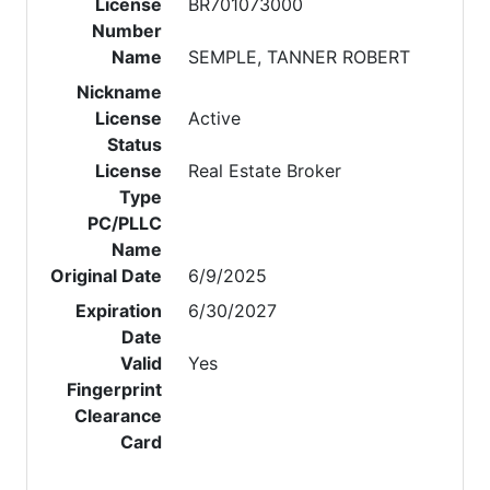
License
BR701073000
Number
Name
SEMPLE, TANNER ROBERT
Nickname
License
Active
Status
License
Real Estate Broker
Type
PC/PLLC
Name
Original Date
6/9/2025
Expiration
6/30/2027
Date
Valid
Yes
Fingerprint
Clearance
Card