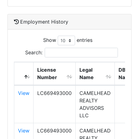
Employment History
Show
entries
Search:
License
Legal
DBA
Number
Name
Name
View
LC669493000
CAMELHEAD
REALTY
ADVISORS
LLC
View
LC669493000
CAMELHEAD
REALTY