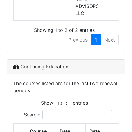
ADVISORS
LLC
Showing 1 to 2 of 2 entries
Previous
1
Next
Continuing Education
The courses listed are for the last two renewal
periods.
Show
entries
Search:
Course
Date
Date