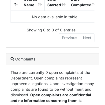
Name
Started
Completed
No data available in table
Showing 0 to 0 of 0 entries
Previous
Next
Complaints
There are currently 0 open complaints at the
Department. Open complaints represent
unproven allegations. Upon investigation many
complaints are found to be without merit and
dismissed.
Open complaints are confidential
and no information concerning them is