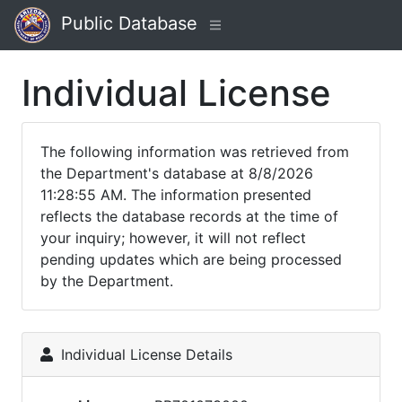
Public Database
Individual License
The following information was retrieved from
the Department's database at 8/8/2026
11:28:55 AM. The information presented
reflects the database records at the time of
your inquiry; however, it will not reflect
pending updates which are being processed
by the Department.
Individual License Details