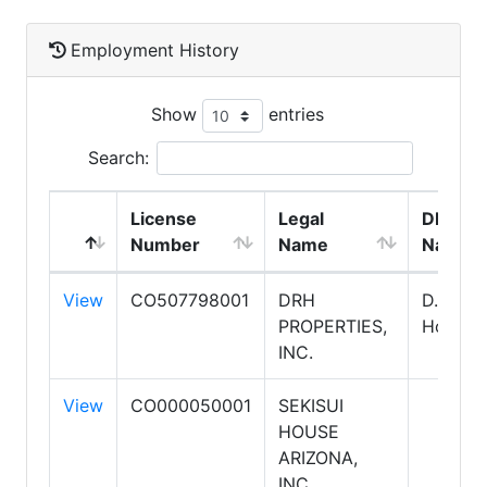
Employment History
Show
entries
Search:
License
Legal
DBA
Number
Name
Name
View
CO507798001
DRH
D. R.
PROPERTIES,
Horton
INC.
View
CO000050001
SEKISUI
HOUSE
ARIZONA,
INC.