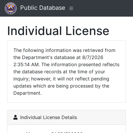
Public Database
Individual License
The following information was retrieved from
the Department's database at 8/7/2026
2:35:14 AM. The information presented reflects
the database records at the time of your
inquiry; however, it will not reflect pending
updates which are being processed by the
Department.
Individual License Details