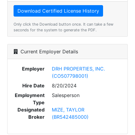
Only click the Download button once. It can take a few
seconds for the system to generate the PDF.
Current Employer Details
Employer
DRH PROPERTIES, INC.
(CO507798001)
Hire Date
8/20/2024
Employment
Salesperson
Type
Designated
MIZE, TAYLOR
Broker
(BR542485000)