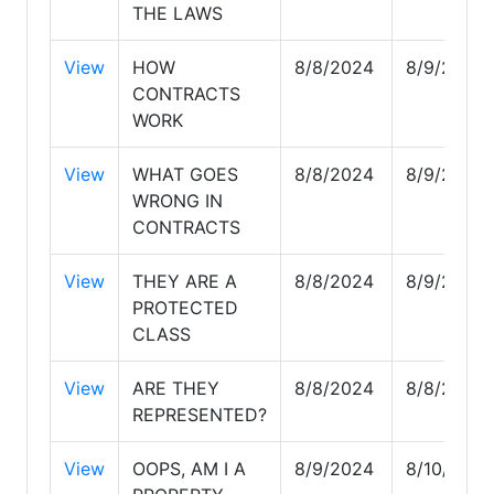
THE LAWS
View
HOW
8/8/2024
8/9/2024
CONTRACTS
WORK
View
WHAT GOES
8/8/2024
8/9/2024
WRONG IN
CONTRACTS
View
THEY ARE A
8/8/2024
8/9/2024
PROTECTED
CLASS
View
ARE THEY
8/8/2024
8/8/2024
REPRESENTED?
View
OOPS, AM I A
8/9/2024
8/10/2024