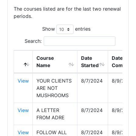
The courses listed are for the last two renewal
periods.
Show
entries
Search:
Course
Date
Date
Name
Started
Complete
View
YOUR CLIENTS
8/7/2024
8/9/2024
ARE NOT
MUSHROOMS
View
A LETTER
8/7/2024
8/9/2024
FROM ADRE
View
FOLLOW ALL
8/7/2024
8/9/2024