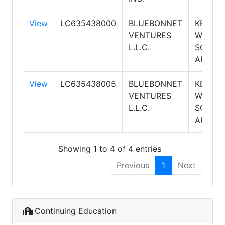
View
LC635438000
BLUEBONNET
KELLER
VENTURES
WILLIA
L.L.C.
SOUTH
ARIZON
View
LC635438005
BLUEBONNET
KELLER
VENTURES
WILLIA
L.L.C.
SOUTH
ARIZON
Showing 1 to 4 of 4 entries
Previous
1
Next
Continuing Education