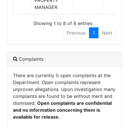
PROPERTY
MANAGER
Showing 1 to 8 of 8 entries
Previous
1
Next
Complaints
There are currently 0 open complaints at the
Department. Open complaints represent
unproven allegations. Upon investigation many
complaints are found to be without merit and
dismissed.
Open complaints are confidential
and no information concerning them is
available for release.