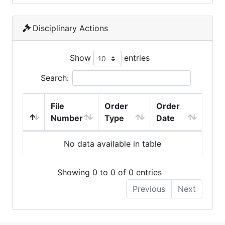
Disciplinary Actions
Show
entries
Search:
File
Order
Order
Number
Type
Date
No data available in table
Showing 0 to 0 of 0 entries
Previous
Next