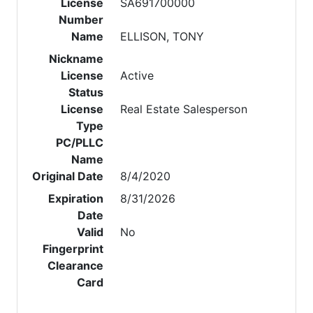
License
SA691700000
Number
Name
ELLISON, TONY
Nickname
License
Active
Status
License
Real Estate Salesperson
Type
PC/PLLC
Name
Original Date
8/4/2020
Expiration
8/31/2026
Date
Valid
No
Fingerprint
Clearance
Card