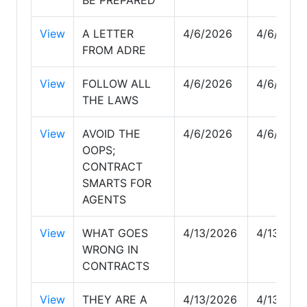
View
A LETTER
4/6/2026
4/6/2026
FROM ADRE
View
FOLLOW ALL
4/6/2026
4/6/2026
THE LAWS
View
AVOID THE
4/6/2026
4/6/2026
OOPS;
CONTRACT
SMARTS FOR
AGENTS
View
WHAT GOES
4/13/2026
4/13/202
WRONG IN
CONTRACTS
View
THEY ARE A
4/13/2026
4/13/202