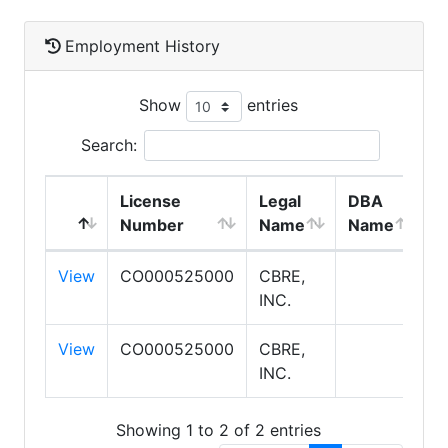
Employment History
Show
entries
Search:
License
Legal
DBA
E
Number
Name
Name
T
View
CO000525000
CBRE,
S
INC.
P
View
CO000525000
CBRE,
S
INC.
Showing 1 to 2 of 2 entries