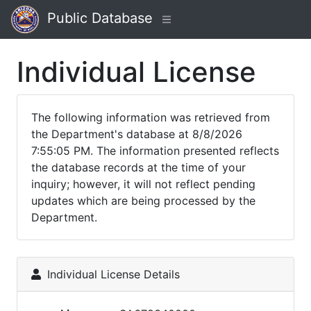
Public Database
Individual License
The following information was retrieved from
the Department's database at 8/8/2026
7:55:05 PM. The information presented reflects
the database records at the time of your
inquiry; however, it will not reflect pending
updates which are being processed by the
Department.
Individual License Details