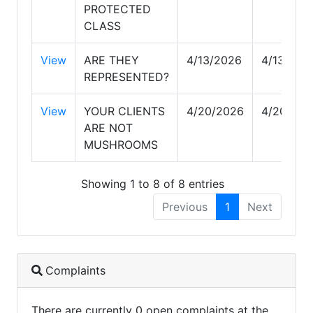
PROTECTED
CLASS
View
ARE THEY
4/13/2026
4/13/202
REPRESENTED?
View
YOUR CLIENTS
4/20/2026
4/20/202
ARE NOT
MUSHROOMS
Showing 1 to 8 of 8 entries
Previous
1
Next
Complaints
There are currently 0 open complaints at the