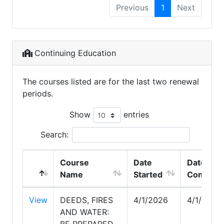
Previous
1
Next
Continuing Education
The courses listed are for the last two renewal
periods.
Show
entries
Search:
Course
Date
Date
Name
Started
Complet
View
DEEDS, FIRES
4/1/2026
4/1/2026
AND WATER:
BE PREPARED