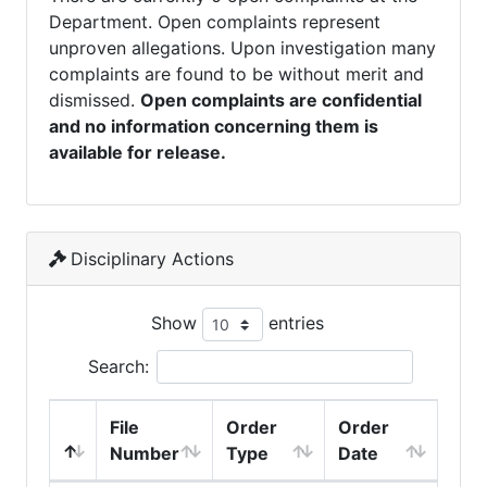
Department. Open complaints represent
unproven allegations. Upon investigation many
complaints are found to be without merit and
dismissed.
Open complaints are confidential
and no information concerning them is
available for release.
Disciplinary Actions
Show
entries
Search:
File
Order
Order
Number
Type
Date