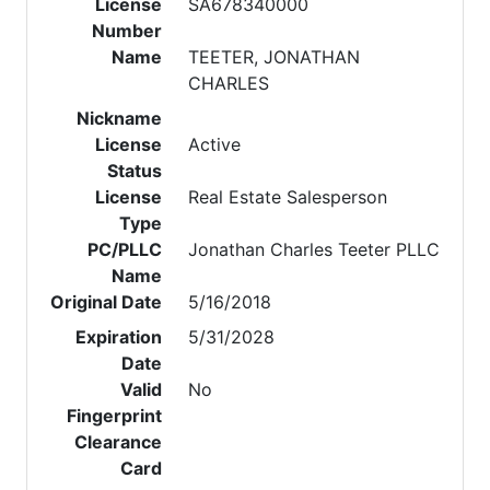
License
SA678340000
Number
Name
TEETER, JONATHAN
CHARLES
Nickname
License
Active
Status
License
Real Estate Salesperson
Type
PC/PLLC
Jonathan Charles Teeter PLLC
Name
Original Date
5/16/2018
Expiration
5/31/2028
Date
Valid
No
Fingerprint
Clearance
Card