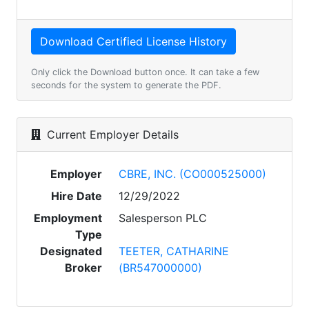
Only click the Download button once. It can take a few
seconds for the system to generate the PDF.
Current Employer Details
Employer
CBRE, INC. (CO000525000)
Hire Date
12/29/2022
Employment
Salesperson PLC
Type
Designated
TEETER, CATHARINE
Broker
(BR547000000)