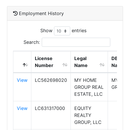
Employment History
Show
entries
Search:
License
Legal
DBA
Number
Name
Name
View
LC562698020
MY HOME
MY HO
GROUP REAL
GROUP
ESTATE, LLC
View
LC631317000
EQUITY
REALTY
GROUP, LLC