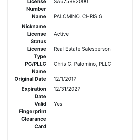
License
SA675882000
Number
Name
PALOMINO, CHRIS G
Nickname
License
Active
Status
License
Real Estate Salesperson
Type
PC/PLLC
Chris G. Palomino, PLLC
Name
Original Date
12/1/2017
Expiration
12/31/2027
Date
Valid
Yes
Fingerprint
Clearance
Card