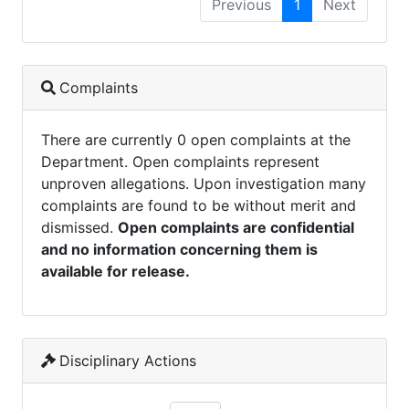
Previous
1
Next
Complaints
There are currently 0 open complaints at the
Department. Open complaints represent
unproven allegations. Upon investigation many
complaints are found to be without merit and
dismissed.
Open complaints are confidential
and no information concerning them is
available for release.
Disciplinary Actions