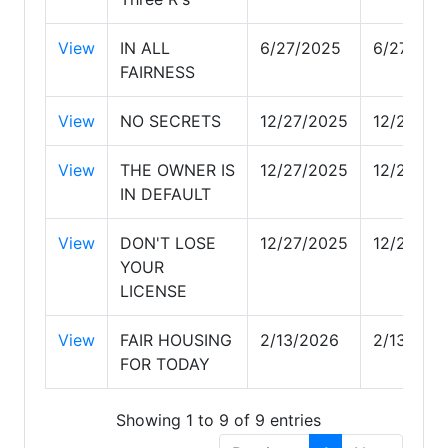
View
IN ALL
6/27/2025
6/27/202
FAIRNESS
View
NO SECRETS
12/27/2025
12/27/20
View
THE OWNER IS
12/27/2025
12/27/20
IN DEFAULT
View
DON'T LOSE
12/27/2025
12/27/20
YOUR
LICENSE
View
FAIR HOUSING
2/13/2026
2/13/202
FOR TODAY
Showing 1 to 9 of 9 entries