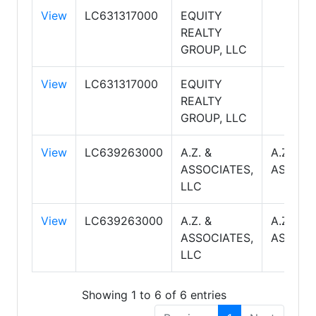
View
LC631317000
EQUITY
REALTY
GROUP, LLC
View
LC631317000
EQUITY
REALTY
GROUP, LLC
View
LC639263000
A.Z. &
A.Z. &
ASSOCIATES,
ASSOCI
LLC
View
LC639263000
A.Z. &
A.Z. &
ASSOCIATES,
ASSOCI
LLC
Showing 1 to 6 of 6 entries