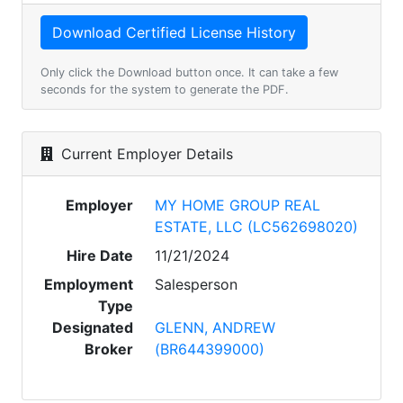
Only click the Download button once. It can take a few
seconds for the system to generate the PDF.
Current Employer Details
Employer
MY HOME GROUP REAL
ESTATE, LLC (LC562698020)
Hire Date
11/21/2024
Employment
Salesperson
Type
Designated
GLENN, ANDREW
Broker
(BR644399000)