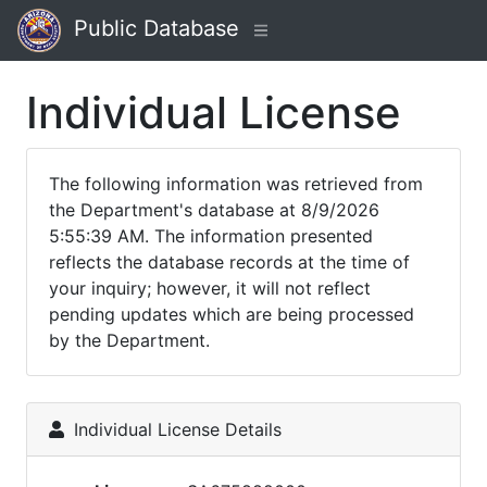
Public Database
Individual License
The following information was retrieved from
the Department's database at 8/9/2026
5:55:39 AM. The information presented
reflects the database records at the time of
your inquiry; however, it will not reflect
pending updates which are being processed
by the Department.
Individual License Details