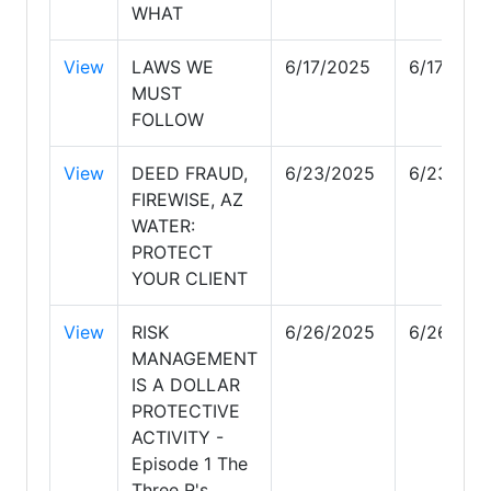
WHAT
View
LAWS WE
6/17/2025
6/17/202
MUST
FOLLOW
View
DEED FRAUD,
6/23/2025
6/23/202
FIREWISE, AZ
WATER:
PROTECT
YOUR CLIENT
View
RISK
6/26/2025
6/26/202
MANAGEMENT
IS A DOLLAR
PROTECTIVE
ACTIVITY -
Episode 1 The
Three R's