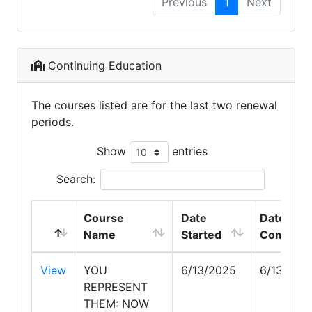
Previous
1
Next
Continuing Education
The courses listed are for the last two renewal
periods.
Show
entries
Search:
Course
Date
Date
Name
Started
Complet
View
YOU
6/13/2025
6/13/202
REPRESENT
THEM: NOW