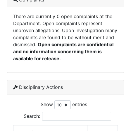
There are currently 0 open complaints at the
Department. Open complaints represent
unproven allegations. Upon investigation many
complaints are found to be without merit and
dismissed.
Open complaints are confidential
and no information concerning them is
available for release.
Disciplinary Actions
Show
entries
Search: