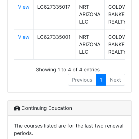
View
LC627335017
NRT
COLDWELL
ARIZONA
BANKER
LLC
REALTY
View
LC627335001
NRT
COLDWELL
ARIZONA
BANKER
LLC
REALTY
Showing 1 to 4 of 4 entries
Previous
1
Next
Continuing Education
The courses listed are for the last two renewal
periods.