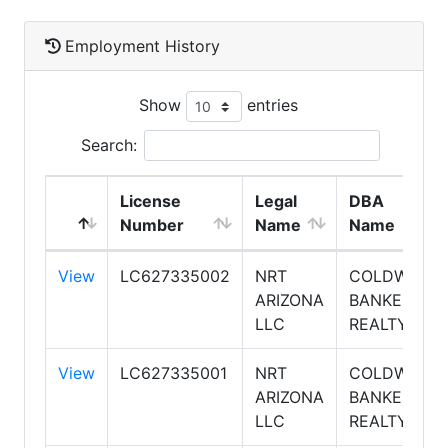
Employment History
Show
entries
Search:
License
Legal
DBA
Number
Name
Name
View
LC627335002
NRT
COLDWELL
ARIZONA
BANKER
LLC
REALTY
View
LC627335001
NRT
COLDWELL
ARIZONA
BANKER
LLC
REALTY