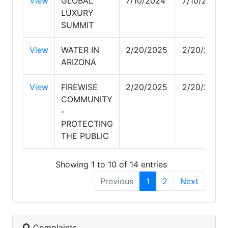
View
GLOBAL
7/10/2024
7/10/2024
LUXURY
SUMMIT
View
WATER IN
2/20/2025
2/20/2025
ARIZONA
View
FIREWISE
2/20/2025
2/20/2025
COMMUNITY
-
PROTECTING
THE PUBLIC
Showing 1 to 10 of 14 entries
Previous
1
2
Next
Complaints