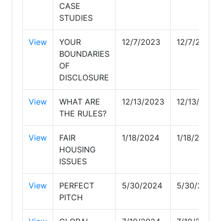
CASE
STUDIES
View
YOUR
12/7/2023
12/7/2023
BOUNDARIES
OF
DISCLOSURE
View
WHAT ARE
12/13/2023
12/13/2023
THE RULES?
View
FAIR
1/18/2024
1/18/2024
HOUSING
ISSUES
View
PERFECT
5/30/2024
5/30/2024
PITCH