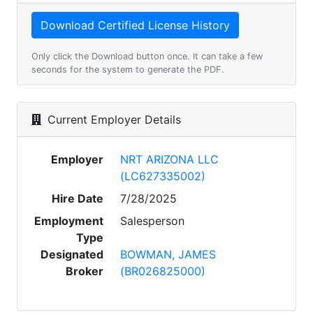
Only click the Download button once. It can take a few
seconds for the system to generate the PDF.
Current Employer Details
Employer
NRT ARIZONA LLC
(LC627335002)
Hire Date
7/28/2025
Employment
Salesperson
Type
Designated
BOWMAN, JAMES
Broker
(BR026825000)