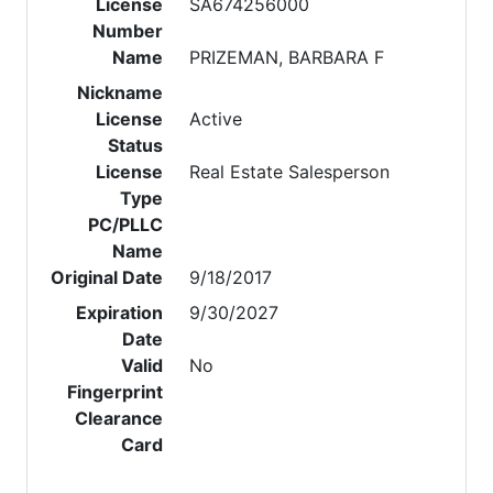
License
SA674256000
Number
Name
PRIZEMAN, BARBARA F
Nickname
License
Active
Status
License
Real Estate Salesperson
Type
PC/PLLC
Name
Original Date
9/18/2017
Expiration
9/30/2027
Date
Valid
No
Fingerprint
Clearance
Card