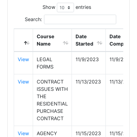
Show
entries
Search:
Course
Date
Date
Name
Started
Completed
View
LEGAL
11/9/2023
11/9/2023
FORMS
View
CONTRACT
11/13/2023
11/13/2023
ISSUES WITH
THE
RESIDENTIAL
PURCHASE
CONTRACT
View
AGENCY
11/15/2023
11/15/2023