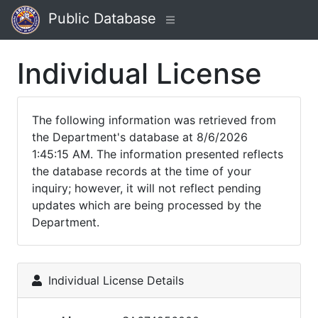
Public Database
Individual License
The following information was retrieved from
the Department's database at 8/6/2026
1:45:15 AM. The information presented reflects
the database records at the time of your
inquiry; however, it will not reflect pending
updates which are being processed by the
Department.
Individual License Details