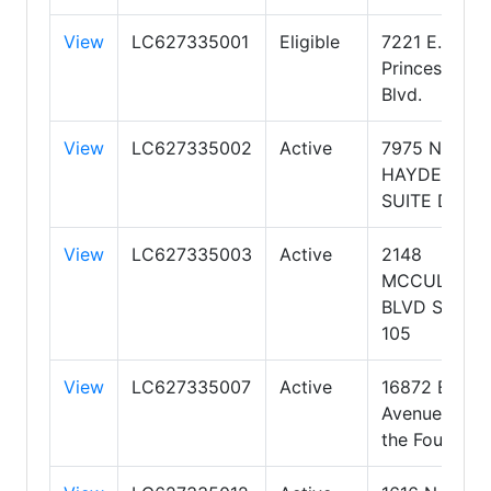
View
LC627335001
Eligible
7221 E.
Princess
Blvd.
View
LC627335002
Active
7975 N.
HAYDEN RD
SUITE D105
View
LC627335003
Active
2148
MCCULLOC
BLVD SUITE
105
View
LC627335007
Active
16872 E
Avenue of
the Fountain