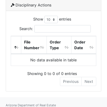
Disciplinary Actions
Show
entries
Search:
File
Order
Order
Number
Type
Date
No data available in table
Showing 0 to 0 of 0 entries
Previous
Next
Arizona Department of Real Estate