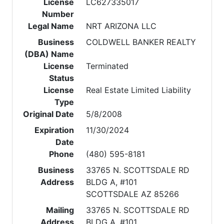
License
LC627335017
Number
Legal Name
NRT ARIZONA LLC
Business
COLDWELL BANKER REALTY
(DBA) Name
License
Terminated
Status
License
Real Estate Limited Liability
Type
Original Date
5/8/2008
Expiration
11/30/2024
Date
Phone
(480) 595-8181
Business
33765 N. SCOTTSDALE RD
Address
BLDG A, #101
SCOTTSDALE AZ 85266
Mailing
33765 N. SCOTTSDALE RD
Address
BLDG A, #101