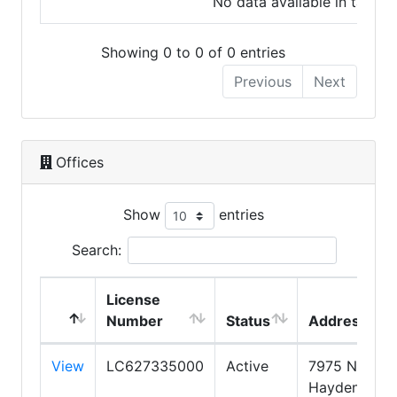
No data available in table
Showing 0 to 0 of 0 entries
Previous
Next
Offices
Show
entries
Search:
License
Number
Status
Address
View
LC627335000
Active
7975 N.
Hayden Roa