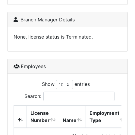
Branch Manager Details
None, license status is Terminated.
Employees
Show
entries
Search:
License
Employment
H
Number
Name
Type