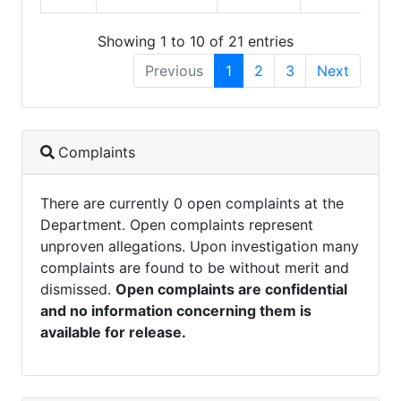
Showing 1 to 10 of 21 entries
Previous
1
2
3
Next
Complaints
There are currently 0 open complaints at the
Department. Open complaints represent
unproven allegations. Upon investigation many
complaints are found to be without merit and
dismissed.
Open complaints are confidential
and no information concerning them is
available for release.