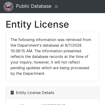
Public Database
Entity License
The following information was retrieved from
the Department's database at 8/7/2026
10:36:15 AM. The information presented
reflects the database records at the time of
your inquiry; however, it will not reflect
pending updates which are being processed
by the Department.
Entity License Details