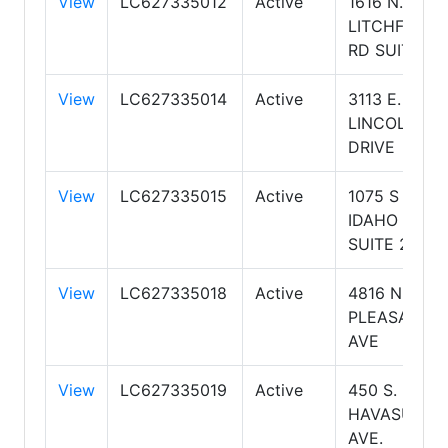
View
LC627335012
Active
1616 N.
LITCHFIELD
RD SUITE 17
View
LC627335014
Active
3113 E.
LINCOLN
DRIVE
View
LC627335015
Active
1075 S
IDAHO RD
SUITE 202
View
LC627335018
Active
4816 N
PLEASANT
AVE
View
LC627335019
Active
450 S. LAKE
HAVASU
AVE.