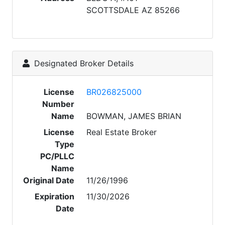
SCOTTSDALE AZ 85266
Designated Broker Details
License
BR026825000
Number
Name
BOWMAN, JAMES BRIAN
License
Real Estate Broker
Type
PC/PLLC
Name
Original Date
11/26/1996
Expiration
11/30/2026
Date