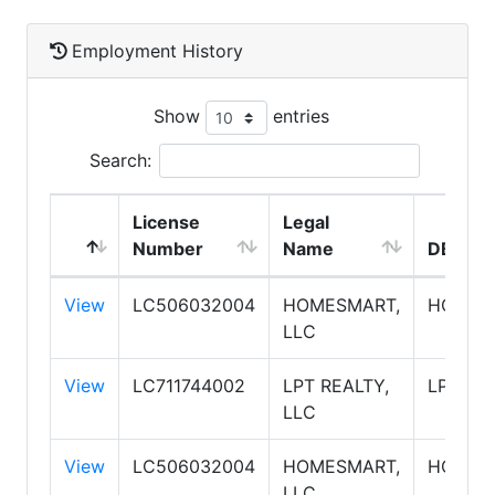
Employment History
Show
entries
Search:
License
Legal
Number
Name
DBA N
View
LC506032004
HOMESMART,
HOMES
LLC
View
LC711744002
LPT REALTY,
LPT RE
LLC
View
LC506032004
HOMESMART,
HOMES
LLC