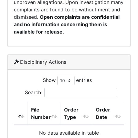
unproven allegations. Upon investigation many
complaints are found to be without merit and
dismissed.
Open complaints are confidential
and no information concerning them is
available for release.
Disciplinary Actions
Show
entries
Search:
File
Order
Order
Number
Type
Date
No data available in table