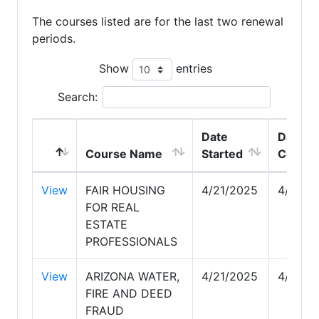
The courses listed are for the last two renewal
periods.
Show
entries
Search:
Date
Date
Course Name
Started
Comple
View
FAIR HOUSING
4/21/2025
4/22/2
FOR REAL
ESTATE
PROFESSIONALS
View
ARIZONA WATER,
4/21/2025
4/21/2
FIRE AND DEED
FRAUD