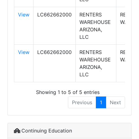
View
LC662662000
RENTERS
RENTE
WAREHOUSE
WAREH
ARIZONA,
LLC
View
LC662662000
RENTERS
RENTE
WAREHOUSE
WAREH
ARIZONA,
LLC
Showing 1 to 5 of 5 entries
Previous
1
Next
Continuing Education