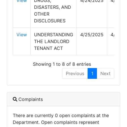
View
DRUGS,
4/24/2025
4/25/2
DISASTERS, AND
OTHER
DISCLOSURES
View
UNDERSTANDING
4/25/2025
4/25/2
THE LANDLORD
TENANT ACT
Showing 1 to 8 of 8 entries
Previous
1
Next
Complaints
There are currently 0 open complaints at the
Department. Open complaints represent