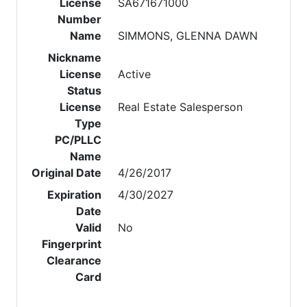
License
SA671671000
Number
Name
SIMMONS, GLENNA DAWN
Nickname
License
Active
Status
License
Real Estate Salesperson
Type
PC/PLLC
Name
Original Date
4/26/2017
Expiration
4/30/2027
Date
Valid
No
Fingerprint
Clearance
Card