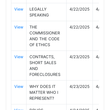
View
LEGALLY
4/22/2025
4/22/2
SPEAKING
View
THE
4/22/2025
4/22/2
COMMISSIONER
AND THE CODE
OF ETHICS
View
CONTRACTS,
4/23/2025
4/24/2
SHORT SALES
AND
FORECLOSURES
View
WHY DOES IT
4/23/2025
4/23/2
MATTER WHO I
REPRESENT?