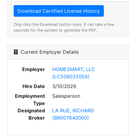
Only click the Download button once. It can take a few
seconds for the system to generate the PDF.
Current Employer Details
Employer
HOMESMART, LLC
(LC506032004)
Hire Date
3/10/2026
Employment
Salesperson
Type
Designated
LA RUE, RICHARD
Broker
(BR007840000)