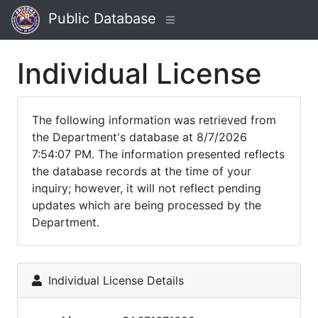
Public Database
Individual License
The following information was retrieved from
the Department's database at 8/7/2026
7:54:07 PM. The information presented reflects
the database records at the time of your
inquiry; however, it will not reflect pending
updates which are being processed by the
Department.
Individual License Details