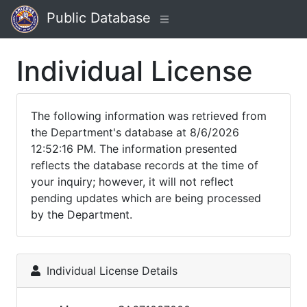
Public Database
Individual License
The following information was retrieved from
the Department's database at 8/6/2026
12:52:16 PM. The information presented
reflects the database records at the time of
your inquiry; however, it will not reflect
pending updates which are being processed
by the Department.
Individual License Details