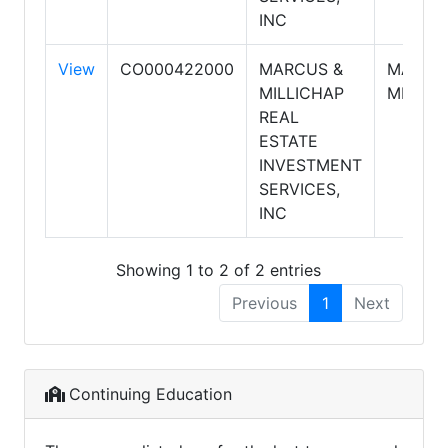
INC
View
CO000422000
MARCUS &
MARCU
MILLICHAP
MILLIC
REAL
ESTATE
INVESTMENT
SERVICES,
INC
Showing 1 to 2 of 2 entries
Previous
1
Next
Continuing Education