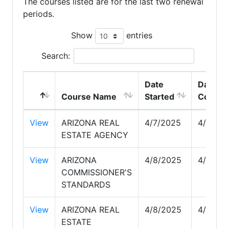
The courses listed are for the last two renewal
periods.
Show
entries
Search:
Date
Date
Course Name
Started
Comple
View
ARIZONA REAL
4/7/2025
4/7/20
ESTATE AGENCY
View
ARIZONA
4/8/2025
4/8/20
COMMISSIONER'S
STANDARDS
View
ARIZONA REAL
4/8/2025
4/8/20
ESTATE