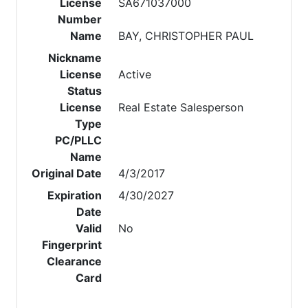
License
SA671037000
Number
Name
BAY, CHRISTOPHER PAUL
Nickname
License
Active
Status
License
Real Estate Salesperson
Type
PC/PLLC
Name
Original Date
4/3/2017
Expiration
4/30/2027
Date
Valid
No
Fingerprint
Clearance
Card