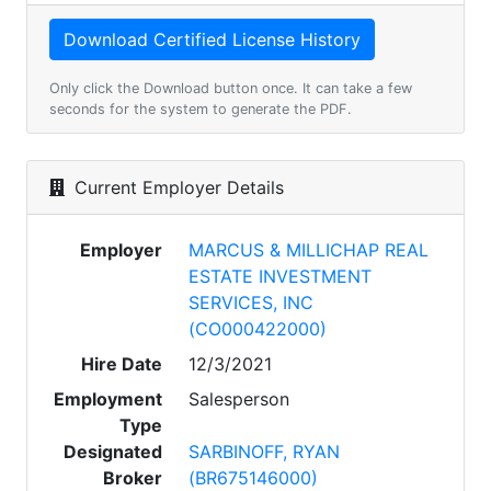
Only click the Download button once. It can take a few
seconds for the system to generate the PDF.
Current Employer Details
Employer
MARCUS & MILLICHAP REAL
ESTATE INVESTMENT
SERVICES, INC
(CO000422000)
Hire Date
12/3/2021
Employment
Salesperson
Type
Designated
SARBINOFF, RYAN
Broker
(BR675146000)