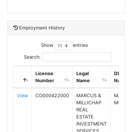
Employment History
Show
entries
Search:
License
Legal
DBA
Number
Name
Name
View
CO000422000
MARCUS &
MARCU
MILLICHAP
MILLIC
REAL
ESTATE
INVESTMENT
SERVICES,