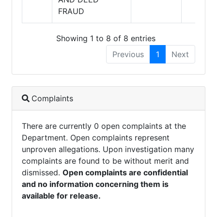
FRAUD
Showing 1 to 8 of 8 entries
Previous
1
Next
Complaints
There are currently 0 open complaints at the
Department. Open complaints represent
unproven allegations. Upon investigation many
complaints are found to be without merit and
dismissed.
Open complaints are confidential
and no information concerning them is
available for release.