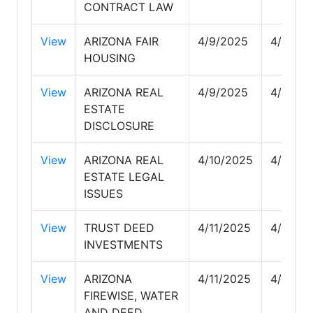
CONTRACT LAW
View
ARIZONA FAIR
4/9/2025
4/9/20
HOUSING
View
ARIZONA REAL
4/9/2025
4/9/20
ESTATE
DISCLOSURE
View
ARIZONA REAL
4/10/2025
4/10/2
ESTATE LEGAL
ISSUES
View
TRUST DEED
4/11/2025
4/11/20
INVESTMENTS
View
ARIZONA
4/11/2025
4/11/20
FIREWISE, WATER
AND DEED