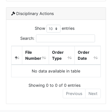
Disciplinary Actions
Show
entries
Search:
File
Order
Order
Number
Type
Date
No data available in table
Showing 0 to 0 of 0 entries
Previous
Next