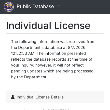
Public Database
Individual License
The following information was retrieved from
the Department's database at 8/7/2026
12:52:53 AM. The information presented
reflects the database records at the time of
your inquiry; however, it will not reflect
pending updates which are being processed
by the Department.
Individual License Details