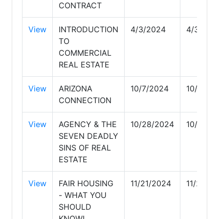
CONTRACT
View
INTRODUCTION
4/3/2024
4/3/202
TO
COMMERCIAL
REAL ESTATE
View
ARIZONA
10/7/2024
10/7/20
CONNECTION
View
AGENCY & THE
10/28/2024
10/28/2
SEVEN DEADLY
SINS OF REAL
ESTATE
View
FAIR HOUSING
11/21/2024
11/21/20
- WHAT YOU
SHOULD
KNOW!