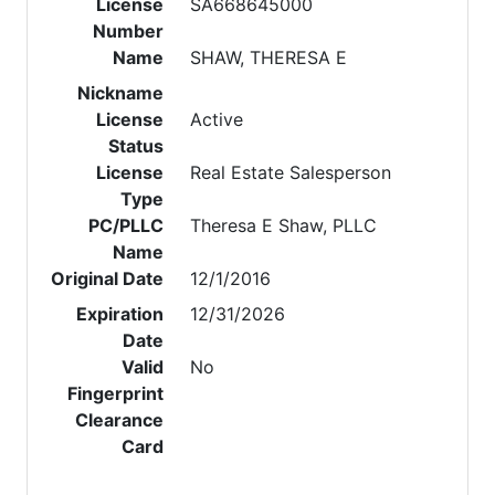
License
SA668645000
Number
Name
SHAW, THERESA E
Nickname
License
Active
Status
License
Real Estate Salesperson
Type
PC/PLLC
Theresa E Shaw, PLLC
Name
Original Date
12/1/2016
Expiration
12/31/2026
Date
Valid
No
Fingerprint
Clearance
Card