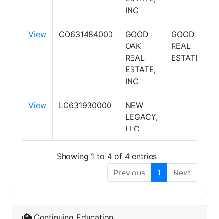
INC
View
CO631484000
GOOD
GOOD OAK
OAK
REAL
REAL
ESTATE
ESTATE,
INC
View
LC631930000
NEW
LEGACY,
LLC
Showing 1 to 4 of 4 entries
Previous
1
Next
Continuing Education