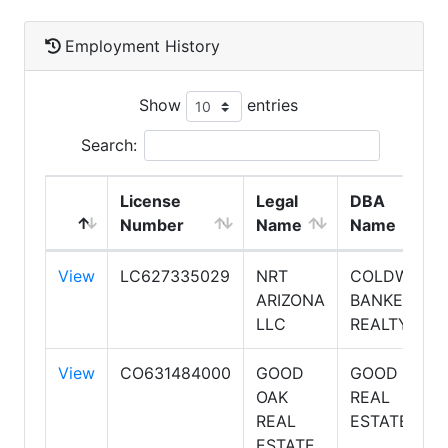
Employment History
Show
entries
Search:
License
Legal
DBA
Number
Name
Name
View
LC627335029
NRT
COLDWELL
ARIZONA
BANKER
LLC
REALTY
View
CO631484000
GOOD
GOOD OAK
OAK
REAL
REAL
ESTATE
ESTATE,