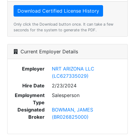
Only click the Download button once. It can take a few
seconds for the system to generate the PDF.
Current Employer Details
Employer
NRT ARIZONA LLC
(LC627335029)
Hire Date
2/23/2024
Employment
Salesperson
Type
Designated
BOWMAN, JAMES
Broker
(BR026825000)