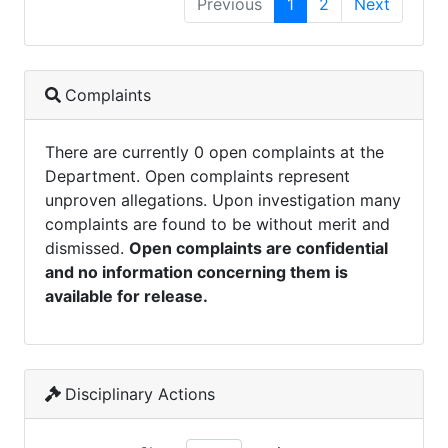
Previous
1
2
Next
Complaints
There are currently 0 open complaints at the
Department. Open complaints represent
unproven allegations. Upon investigation many
complaints are found to be without merit and
dismissed.
Open complaints are confidential
and no information concerning them is
available for release.
Disciplinary Actions