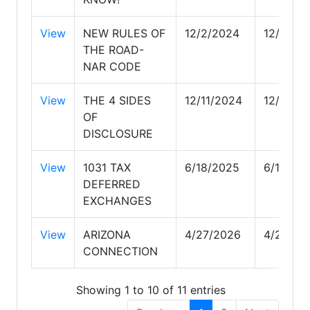
View
NEW RULES OF
12/2/2024
12/2/20
THE ROAD-
NAR CODE
View
THE 4 SIDES
12/11/2024
12/11/20
OF
DISCLOSURE
View
1031 TAX
6/18/2025
6/18/20
DEFERRED
EXCHANGES
View
ARIZONA
4/27/2026
4/27/20
CONNECTION
Showing 1 to 10 of 11 entries