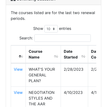
The courses listed are for the last two renewal
periods.
Show
entries
Search:
Course
Date
Date
Name
Started
Comple
View
WHAT'S YOUR
2/28/2023
2/28/20
GENERAL
PLAN?
View
NEGOTIATION
4/10/2023
4/10/20
STYLES AND
THE AAR