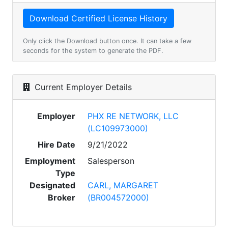
Only click the Download button once. It can take a few
seconds for the system to generate the PDF.
Current Employer Details
Employer
PHX RE NETWORK, LLC
(LC109973000)
Hire Date
9/21/2022
Employment
Salesperson
Type
Designated
CARL, MARGARET
Broker
(BR004572000)