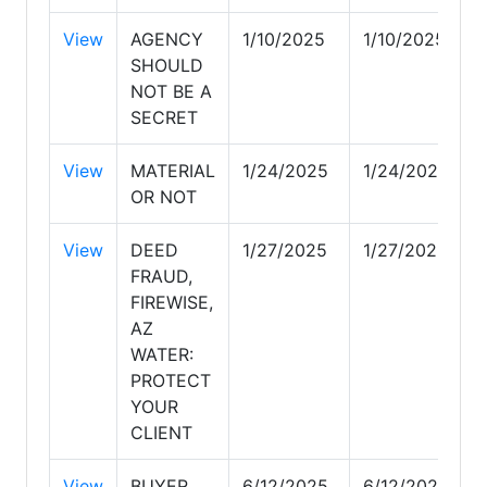
View
AGENCY
1/10/2025
1/10/2025
SHOULD
NOT BE A
SECRET
View
MATERIAL
1/24/2025
1/24/2025
OR NOT
View
DEED
1/27/2025
1/27/2025
FRAUD,
FIREWISE,
AZ
WATER:
PROTECT
YOUR
CLIENT
View
BUYER
6/12/2025
6/12/2025