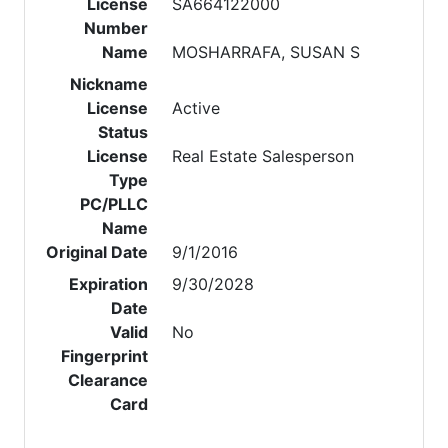
License
SA664122000
Number
Name
MOSHARRAFA, SUSAN S
Nickname
License
Active
Status
License
Real Estate Salesperson
Type
PC/PLLC
Name
Original Date
9/1/2016
Expiration
9/30/2028
Date
Valid
No
Fingerprint
Clearance
Card