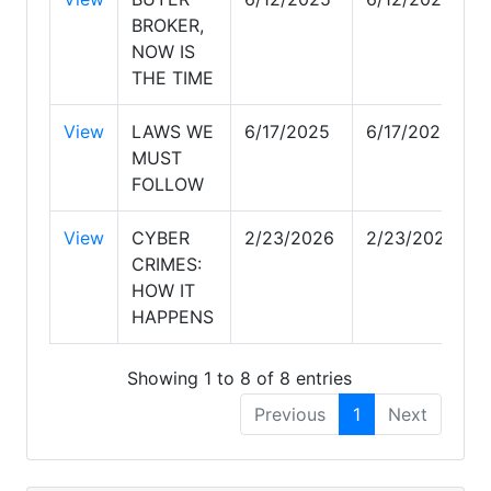
BROKER,
NOW IS
THE TIME
View
LAWS WE
6/17/2025
6/17/2025
MUST
FOLLOW
View
CYBER
2/23/2026
2/23/2026
CRIMES:
HOW IT
HAPPENS
Showing 1 to 8 of 8 entries
Previous
1
Next