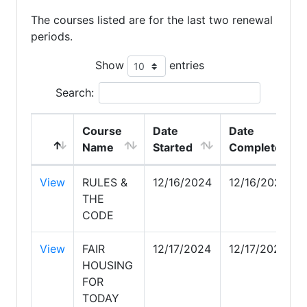
The courses listed are for the last two renewal
periods.
Show
entries
Search:
Course
Date
Date
Name
Started
Completed
View
RULES &
12/16/2024
12/16/2024
THE
CODE
View
FAIR
12/17/2024
12/17/2024
HOUSING
FOR
TODAY