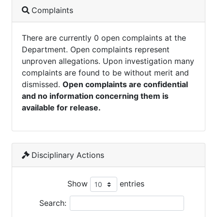
Complaints
There are currently 0 open complaints at the
Department. Open complaints represent
unproven allegations. Upon investigation many
complaints are found to be without merit and
dismissed.
Open complaints are confidential
and no information concerning them is
available for release.
Disciplinary Actions
Show
entries
Search: