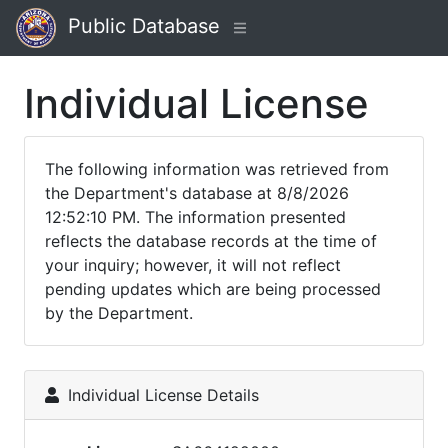
Public Database
Individual License
The following information was retrieved from
the Department's database at 8/8/2026
12:52:10 PM. The information presented
reflects the database records at the time of
your inquiry; however, it will not reflect
pending updates which are being processed
by the Department.
Individual License Details