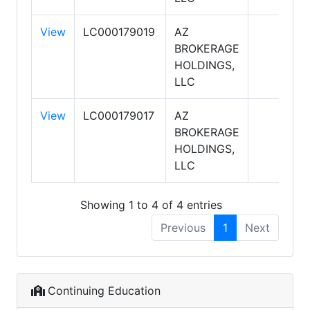
View
LC000179019
AZ
BROKERAGE
HOLDINGS,
LLC
View
LC000179017
AZ
BROKERAGE
HOLDINGS,
LLC
Showing 1 to 4 of 4 entries
Previous
1
Next
Continuing Education