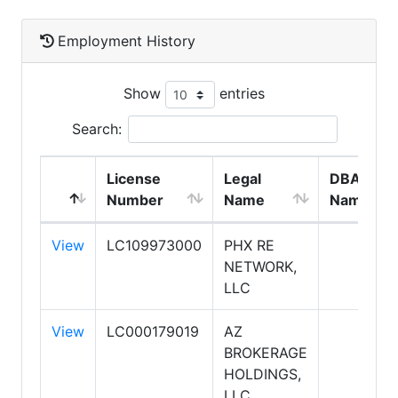
Employment History
Show
entries
Search:
License
Legal
DBA
Number
Name
Name
View
LC109973000
PHX RE
NETWORK,
LLC
View
LC000179019
AZ
BROKERAGE
HOLDINGS,
LLC