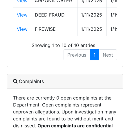
View
ARIZONA WATER
1/11/2025
1/19/202
View
DEED FRAUD
1/11/2025
1/19/202
View
FIREWISE
1/11/2025
1/19/202
Showing 1 to 10 of 10 entries
Previous
1
Next
Complaints
There are currently 0 open complaints at the
Department. Open complaints represent
unproven allegations. Upon investigation many
complaints are found to be without merit and
dismissed.
Open complaints are confidential