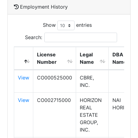
Employment History
Show
entries
Search:
License
Legal
DBA
Number
Name
Name
View
CO000525000
CBRE,
INC.
View
CO002715000
HORIZON
NAI
REAL
HORIZON
ESTATE
GROUP,
INC.