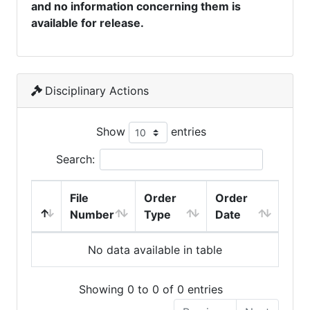
and no information concerning them is
available for release.
Disciplinary Actions
Show
entries
Search:
File
Order
Order
Number
Type
Date
No data available in table
Showing 0 to 0 of 0 entries