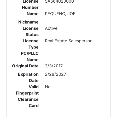
License
SA664020000
Number
Name
PEQUENO, JOE
Nickname
License
Active
Status
License
Real Estate Salesperson
Type
PC/PLLC
Name
Original Date
2/3/2017
Expiration
2/28/2027
Date
Valid
No
Fingerprint
Clearance
Card