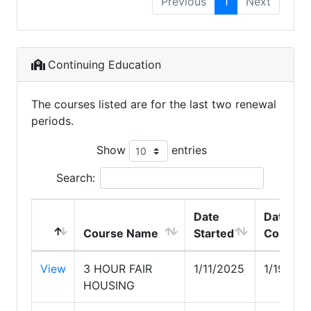
Previous
1
Next
Continuing Education
The courses listed are for the last two renewal
periods.
Show
entries
Search:
Date
Date
Course Name
Started
Complet
View
3 HOUR FAIR
1/11/2025
1/19/202
HOUSING