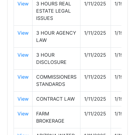
View
3 HOURS REAL
1/11/2025
1/19/202
ESTATE LEGAL
ISSUES
View
3 HOUR AGENCY
1/11/2025
1/19/202
LAW
View
3 HOUR
1/11/2025
1/19/202
DISCLOSURE
View
COMMISSIONERS
1/11/2025
1/19/202
STANDARDS
View
CONTRACT LAW
1/11/2025
1/19/202
View
FARM
1/11/2025
1/19/202
BROKERAGE