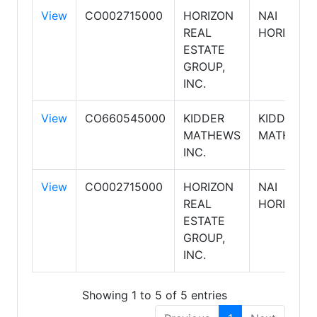
View
CO002715000
HORIZON
NAI
REAL
HORIZON
ESTATE
GROUP,
INC.
View
CO660545000
KIDDER
KIDDER
MATHEWS
MATHEWS
INC.
View
CO002715000
HORIZON
NAI
REAL
HORIZON
ESTATE
GROUP,
INC.
Showing 1 to 5 of 5 entries