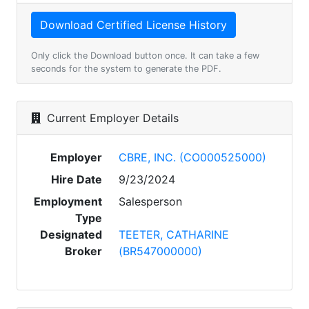
Only click the Download button once. It can take a few
seconds for the system to generate the PDF.
Current Employer Details
Employer
CBRE, INC. (CO000525000)
Hire Date
9/23/2024
Employment
Salesperson
Type
Designated
TEETER, CATHARINE
Broker
(BR547000000)