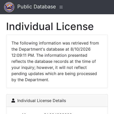
Public Database
Individual License
The following information was retrieved from
the Department's database at 8/10/2026
12:09:11 PM. The information presented
reflects the database records at the time of
your inquiry; however, it will not reflect
pending updates which are being processed
by the Department.
Individual License Details