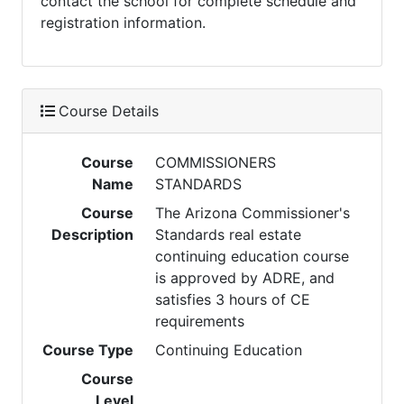
contact the school for complete schedule and
registration information.
Course Details
Course
COMMISSIONERS
Name
STANDARDS
Course
The Arizona Commissioner's
Description
Standards real estate
continuing education course
is approved by ADRE, and
satisfies 3 hours of CE
requirements
Course Type
Continuing Education
Course
Level