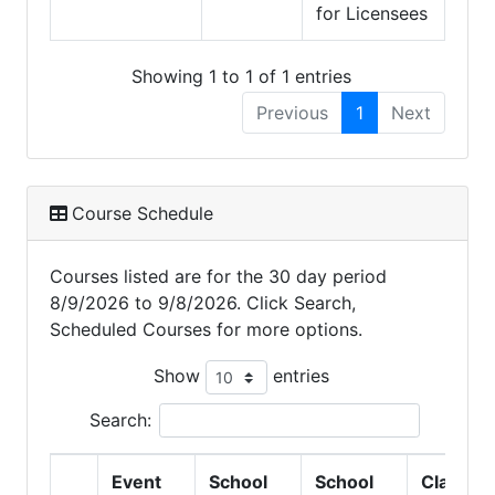
for Licensees
Showing 1 to 1 of 1 entries
Previous
1
Next
Course Schedule
Courses listed are for the 30 day period
8/9/2026 to 9/8/2026. Click Search,
Scheduled Courses for more options.
Show
entries
Search:
Event
School
School
Class