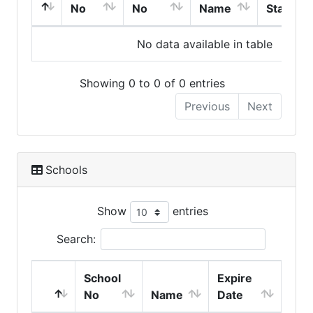
No
No
Name
Start
No data available in table
Showing 0 to 0 of 0 entries
Previous
Next
Schools
Show
entries
Search:
School
Expire
No
Name
Date