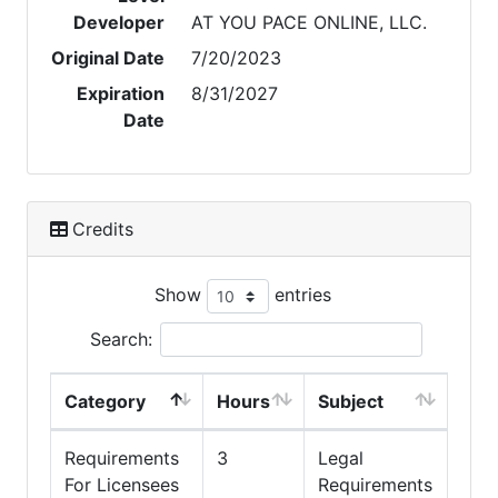
Developer
AT YOU PACE ONLINE, LLC.
Original Date
7/20/2023
Expiration
8/31/2027
Date
Credits
Show
entries
Search:
Category
Hours
Subject
Requirements
3
Legal
For Licensees
Requirements