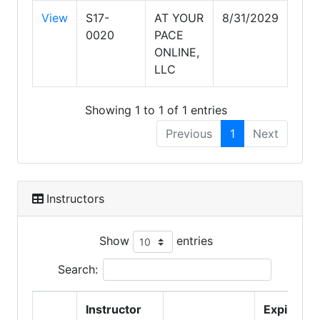
View
S17-
AT YOUR
8/31/2029
0020
PACE
ONLINE,
LLC
Showing 1 to 1 of 1 entries
Previous
1
Next
Instructors
Show
entries
Search:
Instructor
Expire