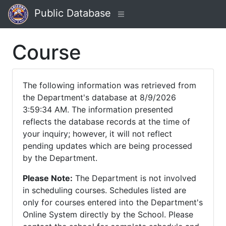
Public Database
Course
The following information was retrieved from
the Department's database at 8/9/2026
3:59:34 AM. The information presented
reflects the database records at the time of
your inquiry; however, it will not reflect
pending updates which are being processed
by the Department.
Please Note:
The Department is not involved
in scheduling courses. Schedules listed are
only for courses entered into the Department's
Online System directly by the School. Please