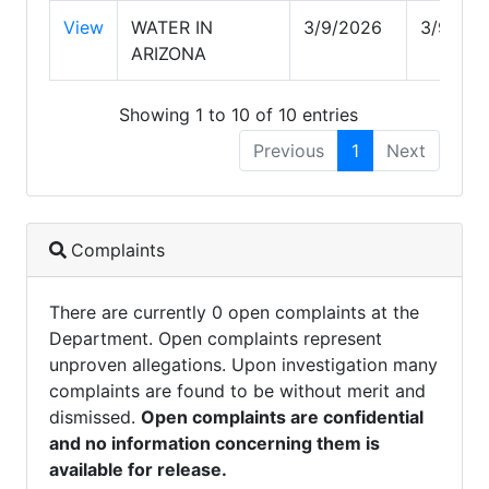
View
WATER IN
3/9/2026
3/9/202
ARIZONA
Showing 1 to 10 of 10 entries
Previous
1
Next
Complaints
There are currently 0 open complaints at the
Department. Open complaints represent
unproven allegations. Upon investigation many
complaints are found to be without merit and
dismissed.
Open complaints are confidential
and no information concerning them is
available for release.