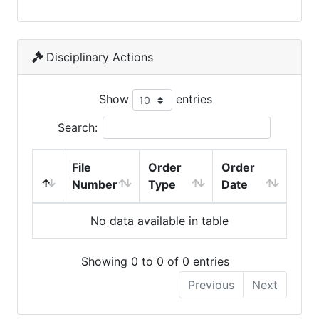
Disciplinary Actions
Show
entries
Search:
File
Order
Order
Number
Type
Date
No data available in table
Showing 0 to 0 of 0 entries
Previous
Next