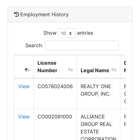
Employment History
Show
entries
Search:
License
DBA
Number
Legal Name
Name
View
CO578024006
REALTY ONE
REALT
GROUP, INC.
ONE
GROU
View
CO002091000
ALLIANCE
RE/MA
GROUP REAL
PREMI
ESTATE
CORPORATION