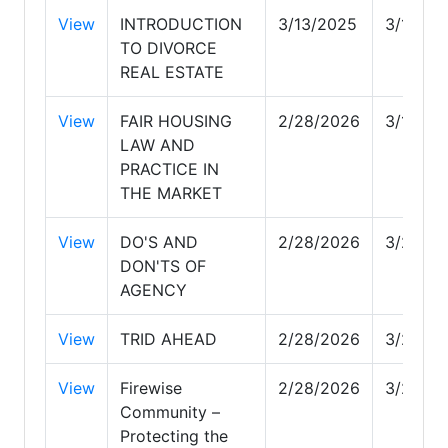
View
INTRODUCTION
3/13/2025
3/13/20
TO DIVORCE
REAL ESTATE
View
FAIR HOUSING
2/28/2026
3/1/202
LAW AND
PRACTICE IN
THE MARKET
View
DO'S AND
2/28/2026
3/24/2
DON'TS OF
AGENCY
View
TRID AHEAD
2/28/2026
3/28/2
View
Firewise
2/28/2026
3/24/2
Community –
Protecting the