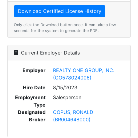
Only click the Download button once. It can take a few
seconds for the system to generate the PDF.
Current Employer Details
Employer
REALTY ONE GROUP, INC.
(CO578024006)
Hire Date
8/15/2023
Employment
Salesperson
Type
Designated
COPUS, RONALD
Broker
(BR004648000)