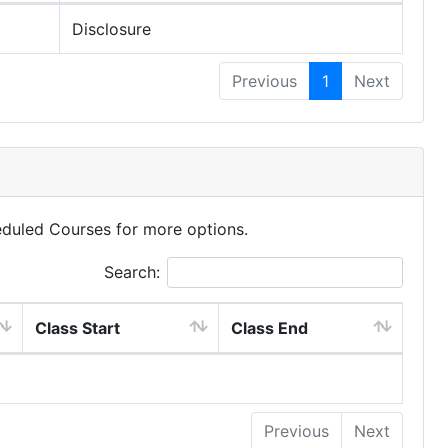
Disclosure
Previous
1
Next
eduled Courses for more options.
Search:
Class Start
Class End
Previous
Next