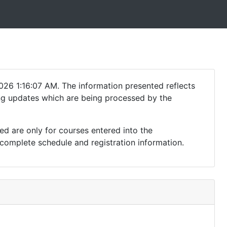
026 1:16:07 AM. The information presented reflects
ding updates which are being processed by the
ed are only for courses entered into the
complete schedule and registration information.