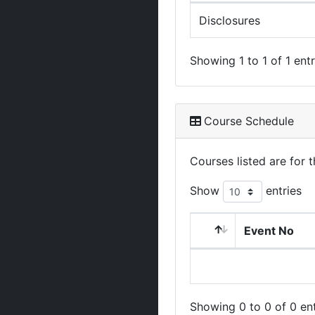
Disclosures
Showing 1 to 1 of 1 entr
Course Schedule
Courses listed are for
Show
entries
Event No
Showing 0 to 0 of 0 ent