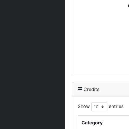
Credits
Show
entries
Category