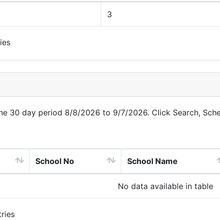
3
ies
 the 30 day period 8/8/2026 to 9/7/2026. Click Search, Sch
School No
School Name
No data available in table
ries