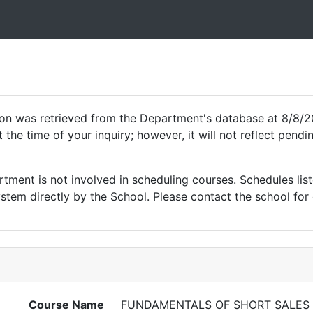
ion was retrieved from the Department's database at 8/8/2
 the time of your inquiry; however, it will not reflect pen
ment is not involved in scheduling courses. Schedules list
tem directly by the School. Please contact the school for 
Course Name
FUNDAMENTALS OF SHORT SALES