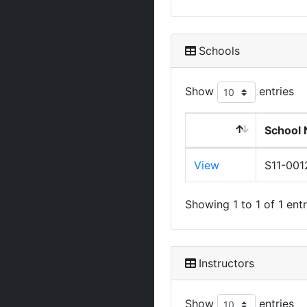
Schools
Show
entries
School 
View
S11-001
Showing 1 to 1 of 1 entr
Instructors
Show
entries