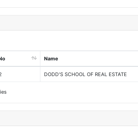
No
Name
2
DODD'S SCHOOL OF REAL ESTATE
ies