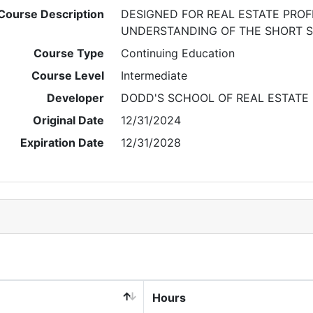
Course Description
DESIGNED FOR REAL ESTATE PRO
UNDERSTANDING OF THE SHORT S
Course Type
Continuing Education
Course Level
Intermediate
Developer
DODD'S SCHOOL OF REAL ESTATE
Original Date
12/31/2024
Expiration Date
12/31/2028
Hours