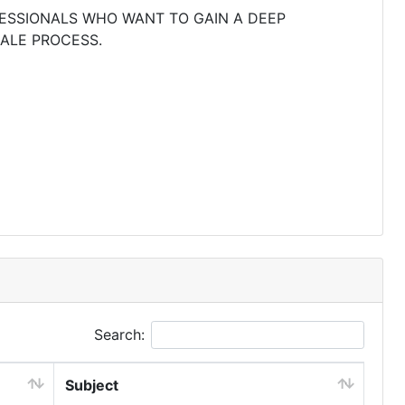
FESSIONALS WHO WANT TO GAIN A DEEP
ALE PROCESS.
Search:
Subject