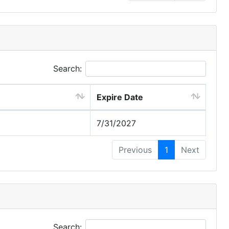
Search:
Expire Date
7/31/2027
Previous
1
Next
Search: