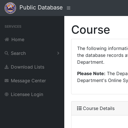
Public Database
Course
SERVICES
Home
The following informat
Search
the database records at
Department.
Download Lists
Please Note:
The Depart
Department's Online Sys
Message Center
Licensee Login
Course Details