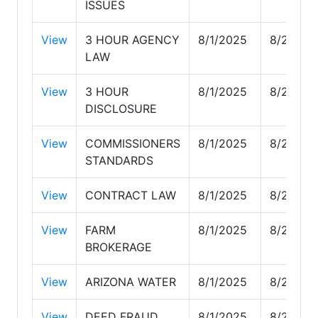
ISSUES
View
3 HOUR AGENCY
8/1/2025
8/26/20
LAW
View
3 HOUR
8/1/2025
8/26/20
DISCLOSURE
View
COMMISSIONERS
8/1/2025
8/26/20
STANDARDS
View
CONTRACT LAW
8/1/2025
8/26/20
View
FARM
8/1/2025
8/26/20
BROKERAGE
View
ARIZONA WATER
8/1/2025
8/26/20
View
DEED FRAUD
8/1/2025
8/26/20