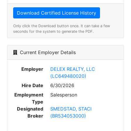
Only click the Download button once. It can take a few
seconds for the system to generate the PDF.
Current Employer Details
Employer
DELEX REALTY, LLC
(LC649480020)
Hire Date
6/30/2026
Employment
Salesperson
Type
Designated
SMEDSTAD, STACI
Broker
(BR534053000)