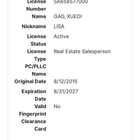
License
SA658577000
Number
Name
GAO, XUEDI
Nickname
LISA
License
Active
Status
License
Real Estate Salesperson
Type
PC/PLLC
Name
Original Date
8/12/2015
Expiration
8/31/2027
Date
Valid
No
Fingerprint
Clearance
Card