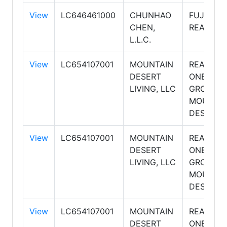
View
LC646461000
CHUNHAO
FUJING
CHEN,
REALTY
L.L.C.
View
LC654107001
MOUNTAIN
REALTY
DESERT
ONE
LIVING, LLC
GROUP,
MOUNTA
DESERT
View
LC654107001
MOUNTAIN
REALTY
DESERT
ONE
LIVING, LLC
GROUP,
MOUNTA
DESERT
View
LC654107001
MOUNTAIN
REALTY
DESERT
ONE