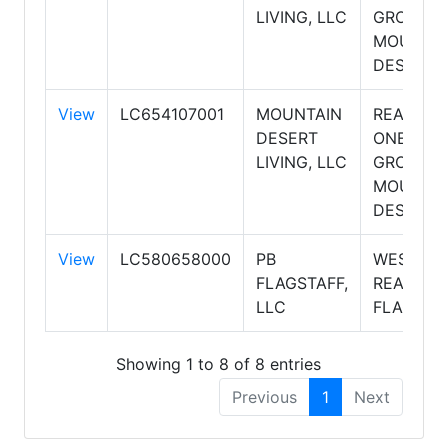
LIVING, LLC
GROUP,
MOUNTA
DESERT
View
LC654107001
MOUNTAIN
REALTY
DESERT
ONE
LIVING, LLC
GROUP,
MOUNTA
DESERT
View
LC580658000
PB
WEST US
FLAGSTAFF,
REALTY
LLC
FLAGSTA
Showing 1 to 8 of 8 entries
Previous
1
Next