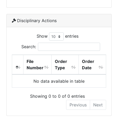
Disciplinary Actions
Show
entries
Search:
File
Order
Order
Number
Type
Date
No data available in table
Showing 0 to 0 of 0 entries
Previous
Next