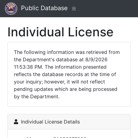
Public Database
Individual License
The following information was retrieved from
the Department's database at 8/9/2026
11:53:38 PM. The information presented
reflects the database records at the time of
your inquiry; however, it will not reflect
pending updates which are being processed
by the Department.
Individual License Details