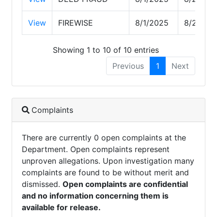
View
FIREWISE
8/1/2025
8/26/20
Showing 1 to 10 of 10 entries
Previous
1
Next
Complaints
There are currently 0 open complaints at the
Department. Open complaints represent
unproven allegations. Upon investigation many
complaints are found to be without merit and
dismissed.
Open complaints are confidential
and no information concerning them is
available for release.