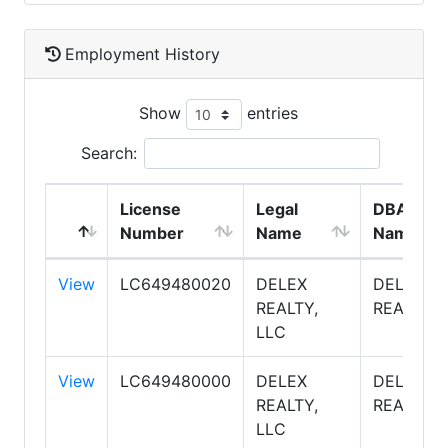
Employment History
Show
entries
Search:
License
Legal
DBA
Number
Name
Name
View
LC649480020
DELEX
DELEX
REALTY,
REALTY
LLC
View
LC649480000
DELEX
DELEX
REALTY,
REALTY
LLC