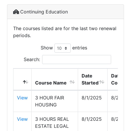
Continuing Education
The courses listed are for the last two renewal
periods.
Show
entries
Search:
Date
Date
Course Name
Started
Complet
View
3 HOUR FAIR
8/1/2025
8/26/20
HOUSING
View
3 HOURS REAL
8/1/2025
8/26/20
ESTATE LEGAL