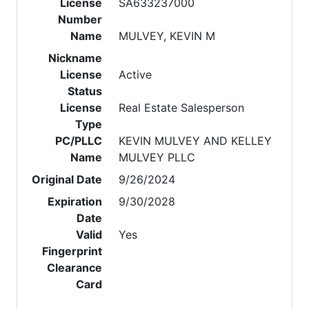
License
SA633237000
Number
Name
MULVEY, KEVIN M
Nickname
License
Active
Status
License
Real Estate Salesperson
Type
PC/PLLC
KEVIN MULVEY AND KELLEY
Name
MULVEY PLLC
Original Date
9/26/2024
Expiration
9/30/2028
Date
Valid
Yes
Fingerprint
Clearance
Card