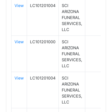
View
LC101201004
SCI
ARIZONA
FUNERAL
SERVICES,
LLC
View
LC101201000
SCI
ARIZONA
FUNERAL
SERVICES,
LLC
View
LC101201004
SCI
ARIZONA
FUNERAL
SERVICES,
LLC