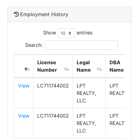
Employment History
Show
entries
Search:
License
Legal
DBA
Number
Name
Name
View
LC711744002
LPT
LPT
REALTY,
REALTY
LLC
View
LC711744002
LPT
LPT
REALTY,
REALTY
LLC