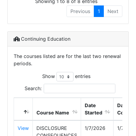
Showing 1 to 8 of 8 entries
Previous
1
Next
Continuing Education
The courses listed are for the last two renewal
periods.
Show
entries
Search:
Date
Date
Course Name
Started
Comple
View
DISCLOSURE
1/7/2026
1/7/202
CONSEQUENCES