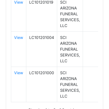
View
LC101201019
SCI
ARIZONA
FUNERAL
SERVICES,
LLC
View
LC101201004
SCI
ARIZONA
FUNERAL
SERVICES,
LLC
View
LC101201000
SCI
ARIZONA
FUNERAL
SERVICES,
LLC