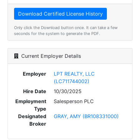
Only click the Download button once. It can take a few
seconds for the system to generate the PDF.
Current Employer Details
Employer
LPT REALTY, LLC
(LC711744002)
Hire Date
10/30/2025
Employment
Salesperson PLC
Type
Designated
GRAY, AMY (BR108331000)
Broker