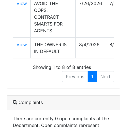
View
AVOID THE
7/26/2026
7/27/2
OOPS;
CONTRACT
SMARTS FOR
AGENTS
View
THE OWNER IS
8/4/2026
8/4/20
IN DEFAULT
Showing 1 to 8 of 8 entries
Previous
1
Next
Complaints
There are currently 0 open complaints at the
Department. Open complaints represent