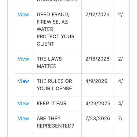
View
DEED FRAUD,
2/12/2026
2/12/20
FIREWISE, AZ
WATER:
PROTECT YOUR
CLIENT
View
THE LAWS
2/18/2026
2/18/20
MATTER
View
THE RULES OR
4/9/2026
4/9/20
YOUR LICENSE
View
KEEP IT FAIR
4/23/2026
4/23/2
View
ARE THEY
7/23/2026
7/23/2
REPRESENTED?