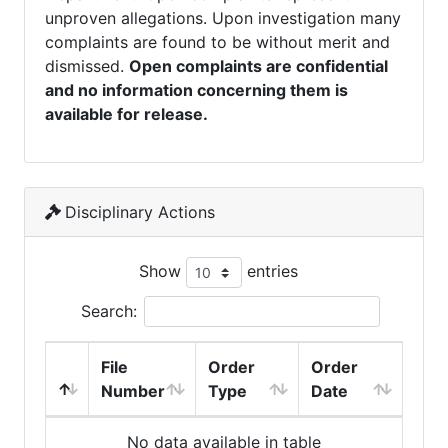
unproven allegations. Upon investigation many
complaints are found to be without merit and
dismissed.
Open complaints are confidential
and no information concerning them is
available for release.
Disciplinary Actions
Show
entries
Search:
File
Order
Order
Number
Type
Date
No data available in table