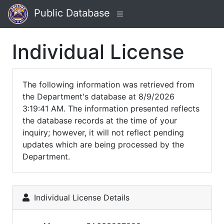
Public Database
Individual License
The following information was retrieved from
the Department's database at 8/9/2026
3:19:41 AM. The information presented reflects
the database records at the time of your
inquiry; however, it will not reflect pending
updates which are being processed by the
Department.
Individual License Details