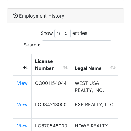
Employment History
Show
entries
Search:
License
Number
Legal Name
DB
View
CO001154044
WEST USA
WE
REALTY, INC.
RE
View
LC634213000
EXP REALTY, LLC
EXP
View
LC670546000
HOWE REALTY,
HO