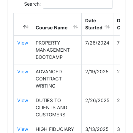
Search:
Date
Date
Course Name
Started
Compl
View
PROPERTY
7/26/2024
7/26/2
MANAGEMENT
BOOTCAMP
View
ADVANCED
2/19/2025
2/19/2
CONTRACT
WRITING
View
DUTIES TO
2/26/2025
2/26/
CLIENTS AND
CUSTOMERS
View
HIGH FIDUCIARY
3/13/2025
3/13/2