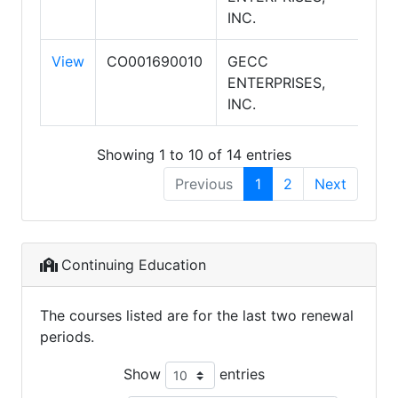
INC.
View
CO001690010
GECC
AM
ENTERPRISES,
AS
INC.
Showing 1 to 10 of 14 entries
Previous
1
2
Next
Continuing Education
The courses listed are for the last two renewal
periods.
Show
entries