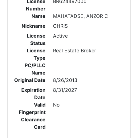
License
BR624497000
Number
Name
MAHATADSE, ANZOR C
Nickname
CHRIS
License
Active
Status
License
Real Estate Broker
Type
PC/PLLC
Name
Original Date
8/26/2013
Expiration
8/31/2027
Date
Valid
No
Fingerprint
Clearance
Card