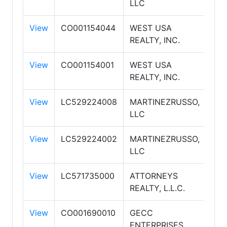
LLC
View
CO001154044
WEST USA
WE
REALTY, INC.
RE
View
CO001154001
WEST USA
WE
REALTY, INC.
RE
View
LC529224008
MARTINEZRUSSO,
RE
LLC
PR
View
LC529224002
MARTINEZRUSSO,
RE
LLC
PR
View
LC571735000
ATTORNEYS
REALTY, L.L.C.
View
CO001690010
GECC
AM
ENTERPRISES,
AS