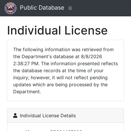
Public Database
Individual License
The following information was retrieved from
the Department's database at 8/8/2026
2:38:27 PM. The information presented reflects
the database records at the time of your
inquiry; however, it will not reflect pending
updates which are being processed by the
Department.
Individual License Details