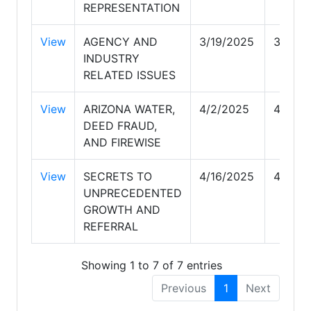
REPRESENTATION
View
AGENCY AND
3/19/2025
3/19/2
INDUSTRY
RELATED ISSUES
View
ARIZONA WATER,
4/2/2025
4/2/20
DEED FRAUD,
AND FIREWISE
View
SECRETS TO
4/16/2025
4/16/2
UNPRECEDENTED
GROWTH AND
REFERRAL
Showing 1 to 7 of 7 entries
Previous
1
Next