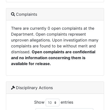
Complaints
There are currently 0 open complaints at the
Department. Open complaints represent
unproven allegations. Upon investigation many
complaints are found to be without merit and
dismissed.
Open complaints are confidential
and no information concerning them is
available for release.
Disciplinary Actions
Show
entries