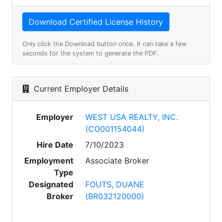
Only click the Download button once. It can take a few
seconds for the system to generate the PDF.
Current Employer Details
Employer
WEST USA REALTY, INC.
(CO001154044)
Hire Date
7/10/2023
Employment
Associate Broker
Type
Designated
FOUTS, DUANE
Broker
(BR032120000)