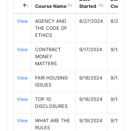
Course Name
Started
Complet
View
AGENCY AND
8/27/2024
8/27/20
THE CODE OF
ETHICS
View
CONTRACT
9/17/2024
9/18/20
MONEY
MATTERS
View
FAIR HOUSING
9/18/2024
9/18/20
ISSUES
View
TOP 10
9/18/2024
9/18/20
DISCLOSURES
View
WHAT ARE THE
9/19/2024
9/19/20
RULES