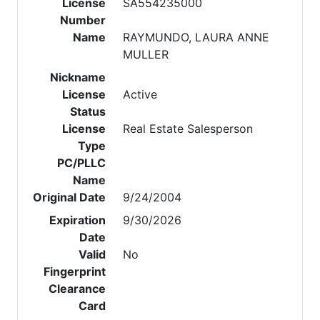
License
SA554235000
Number
Name
RAYMUNDO, LAURA ANNE
MULLER
Nickname
License
Active
Status
License
Real Estate Salesperson
Type
PC/PLLC
Name
Original Date
9/24/2004
Expiration
9/30/2026
Date
Valid
No
Fingerprint
Clearance
Card