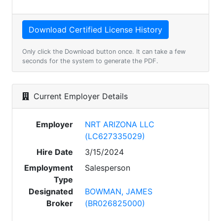
Only click the Download button once. It can take a few
seconds for the system to generate the PDF.
Current Employer Details
Employer
NRT ARIZONA LLC
(LC627335029)
Hire Date
3/15/2024
Employment
Salesperson
Type
Designated
BOWMAN, JAMES
Broker
(BR026825000)