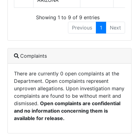
Showing 1 to 9 of 9 entries
Previous
1
Next
Complaints
There are currently 0 open complaints at the
Department. Open complaints represent
unproven allegations. Upon investigation many
complaints are found to be without merit and
dismissed.
Open complaints are confidential
and no information concerning them is
available for release.