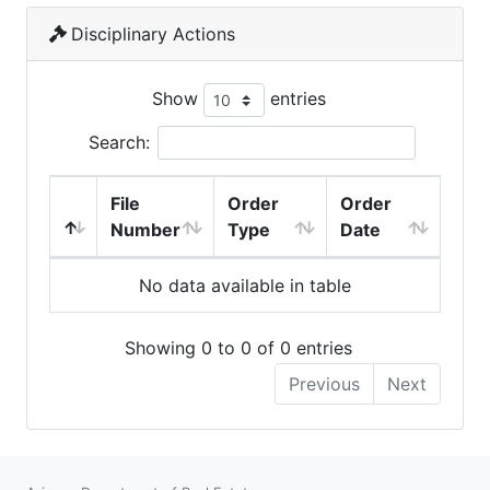
Disciplinary Actions
Show
entries
Search:
File
Order
Order
Number
Type
Date
No data available in table
Showing 0 to 0 of 0 entries
Previous
Next