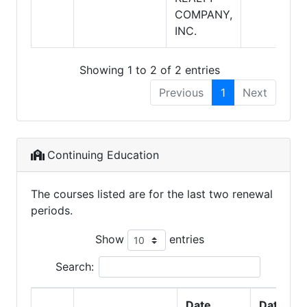
COMPANY,
INC.
Showing 1 to 2 of 2 entries
Previous
1
Next
Continuing Education
The courses listed are for the last two renewal
periods.
Show
entries
Search:
Date
Date