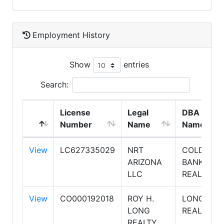
Employment History
Show
entries
Search:
License
Legal
DBA
Number
Name
Name
View
LC627335029
NRT
COLDWEL
ARIZONA
BANKER
LLC
REALTY
View
CO000192018
ROY H.
LONG
LONG
REALTY
REALTY