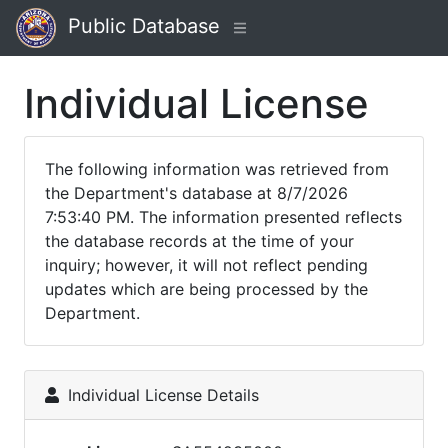
Public Database
Individual License
The following information was retrieved from
the Department's database at 8/7/2026
7:53:40 PM. The information presented reflects
the database records at the time of your
inquiry; however, it will not reflect pending
updates which are being processed by the
Department.
Individual License Details