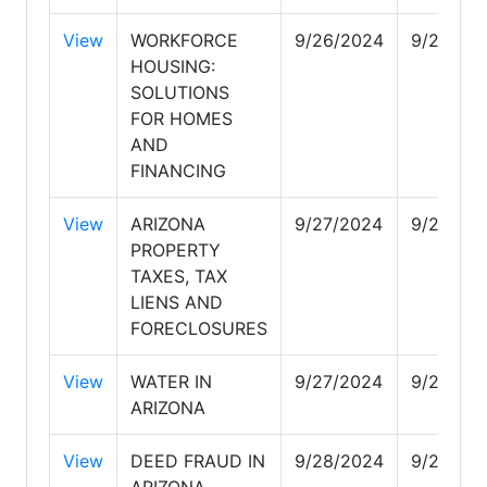
View
WORKFORCE
9/26/2024
9/28/20
HOUSING:
SOLUTIONS
FOR HOMES
AND
FINANCING
View
ARIZONA
9/27/2024
9/27/20
PROPERTY
TAXES, TAX
LIENS AND
FORECLOSURES
View
WATER IN
9/27/2024
9/28/20
ARIZONA
View
DEED FRAUD IN
9/28/2024
9/28/20
ARIZONA