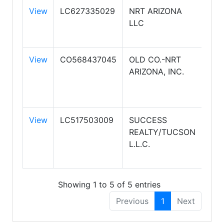
View
LC627335029
NRT ARIZONA
CO
LLC
BAN
REA
View
CO568437045
OLD CO.-NRT
CO
ARIZONA, INC.
BAN
RES
BRO
View
LC517503009
SUCCESS
CO
REALTY/TUCSON
BAN
L.L.C.
SU
SO
Showing 1 to 5 of 5 entries
Previous
1
Next