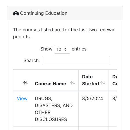
Continuing Education
The courses listed are for the last two renewal
periods.
Show
entries
Search:
Date
Date
Course Name
Started
Comple
View
DRUGS,
8/5/2024
8/5/20
DISASTERS, AND
OTHER
DISCLOSURES