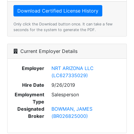
Only click the Download button once. It can take a few
seconds for the system to generate the PDF.
Current Employer Details
Employer
NRT ARIZONA LLC
(LC627335029)
Hire Date
9/26/2019
Employment
Salesperson
Type
Designated
BOWMAN, JAMES
Broker
(BR026825000)