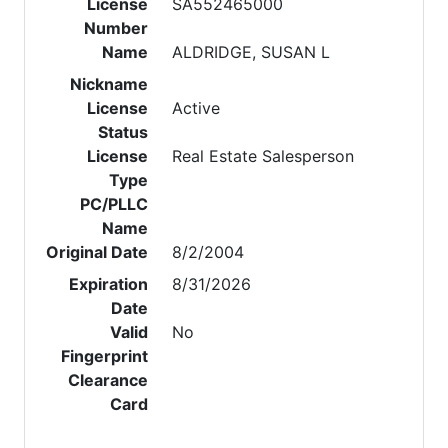
License
SA552465000
Number
Name
ALDRIDGE, SUSAN L
Nickname
License
Active
Status
License
Real Estate Salesperson
Type
PC/PLLC
Name
Original Date
8/2/2004
Expiration
8/31/2026
Date
Valid
No
Fingerprint
Clearance
Card