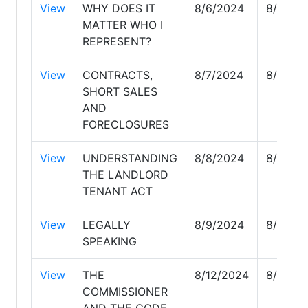
View
WHY DOES IT
8/6/2024
8/6/20
MATTER WHO I
REPRESENT?
View
CONTRACTS,
8/7/2024
8/7/20
SHORT SALES
AND
FORECLOSURES
View
UNDERSTANDING
8/8/2024
8/8/20
THE LANDLORD
TENANT ACT
View
LEGALLY
8/9/2024
8/9/20
SPEAKING
View
THE
8/12/2024
8/12/2
COMMISSIONER
AND THE CODE