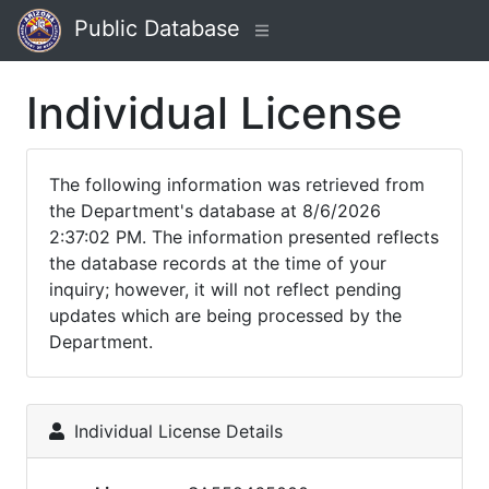
Public Database
Individual License
The following information was retrieved from
the Department's database at 8/6/2026
2:37:02 PM. The information presented reflects
the database records at the time of your
inquiry; however, it will not reflect pending
updates which are being processed by the
Department.
Individual License Details