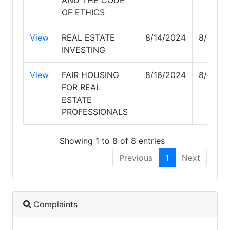
OF ETHICS
View
REAL ESTATE
8/14/2024
8/14/2
INVESTING
View
FAIR HOUSING
8/16/2024
8/16/2
FOR REAL
ESTATE
PROFESSIONALS
Showing 1 to 8 of 8 entries
Previous
1
Next
Complaints