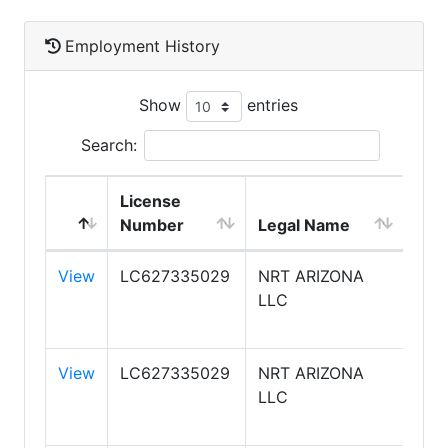
Employment History
Show
entries
Search:
License
DB
Number
Legal Name
Na
View
LC627335029
NRT ARIZONA
CO
LLC
BAN
REA
View
LC627335029
NRT ARIZONA
CO
LLC
BAN
REA