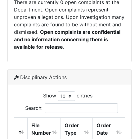
There are currently 0 open complaints at the
Department. Open complaints represent
unproven allegations. Upon investigation many
complaints are found to be without merit and
dismissed.
Open complaints are confidential
and no information concerning them is
available for release.
Disciplinary Actions
Show
entries
Search:
File
Order
Order
Number
Type
Date