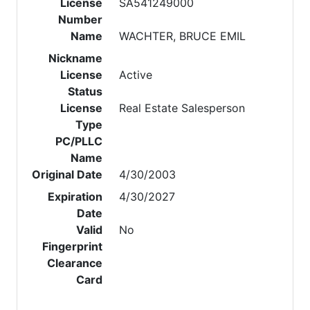
License
SA541249000
Number
Name
WACHTER, BRUCE EMIL
Nickname
License
Active
Status
License
Real Estate Salesperson
Type
PC/PLLC
Name
Original Date
4/30/2003
Expiration
4/30/2027
Date
Valid
No
Fingerprint
Clearance
Card