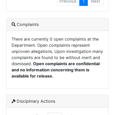
Previous
1
Next
Complaints
There are currently 0 open complaints at the
Department. Open complaints represent
unproven allegations. Upon investigation many
complaints are found to be without merit and
dismissed.
Open complaints are confidential
and no information concerning them is
available for release.
Disciplinary Actions