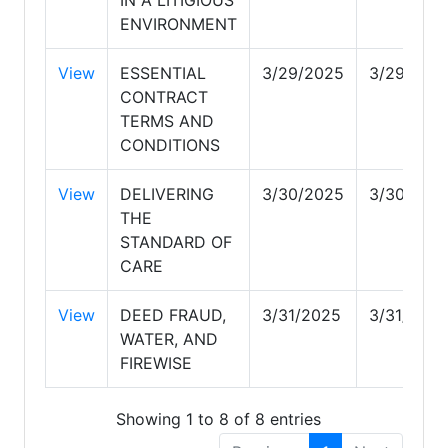
ENVIRONMENT
View
ESSENTIAL
3/29/2025
3/29/202
CONTRACT
TERMS AND
CONDITIONS
View
DELIVERING
3/30/2025
3/30/202
THE
STANDARD OF
CARE
View
DEED FRAUD,
3/31/2025
3/31/2025
WATER, AND
FIREWISE
Showing 1 to 8 of 8 entries