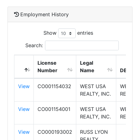
Employment History
Show
entries
Search:
License
Legal
Number
Name
DBA Na
View
CO001154032
WEST USA
WEST U
REALTY, INC.
REALTY
View
CO001154001
WEST USA
WEST U
REALTY, INC.
REALTY
View
CO000193002
RUSS LYON
REALTY