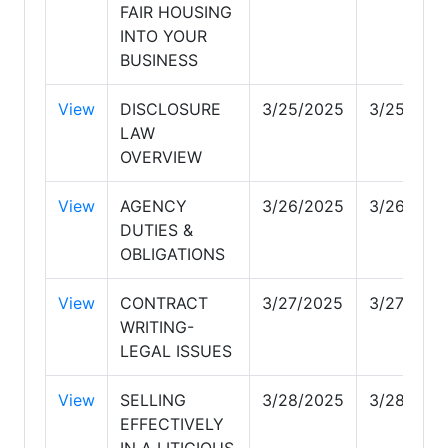
FAIR HOUSING
INTO YOUR
BUSINESS
View
DISCLOSURE
3/25/2025
3/25/202
LAW
OVERVIEW
View
AGENCY
3/26/2025
3/26/202
DUTIES &
OBLIGATIONS
View
CONTRACT
3/27/2025
3/27/202
WRITING-
LEGAL ISSUES
View
SELLING
3/28/2025
3/28/202
EFFECTIVELY
IN A LITIGIOUS