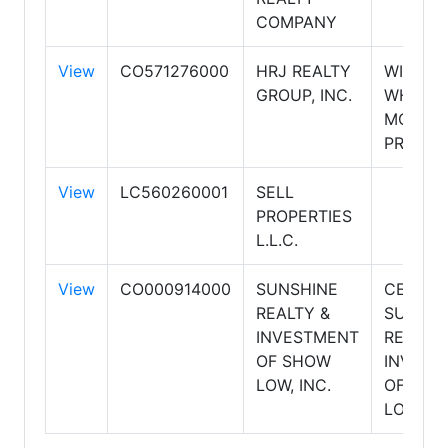
COMPANY
View
CO571276000
HRJ REALTY
WINDE
GROUP, INC.
WHITE
MOUNT
PROPER
View
LC560260001
SELL
PROPERTIES
L.L.C.
View
CO000914000
SUNSHINE
CENTUR
REALTY &
SUNSHI
INVESTMENT
REALTY
OF SHOW
INVEST
LOW, INC.
OF SH
LOW