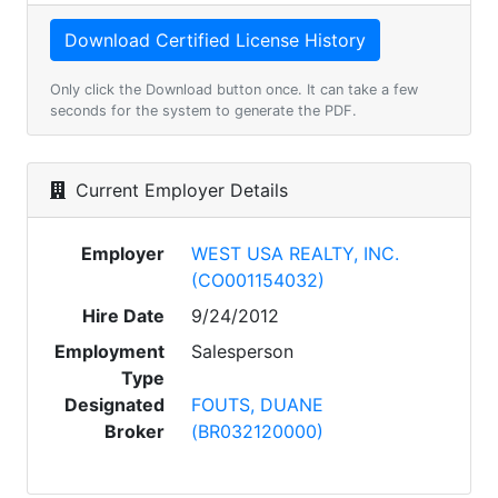
Only click the Download button once. It can take a few
seconds for the system to generate the PDF.
Current Employer Details
Employer
WEST USA REALTY, INC.
(CO001154032)
Hire Date
9/24/2012
Employment
Salesperson
Type
Designated
FOUTS, DUANE
Broker
(BR032120000)