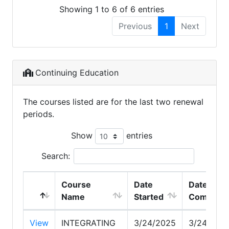
Showing 1 to 6 of 6 entries
Previous
1
Next
Continuing Education
The courses listed are for the last two renewal
periods.
Show
entries
Search:
Course
Date
Date
Name
Started
Complete
View
INTEGRATING
3/24/2025
3/24/202