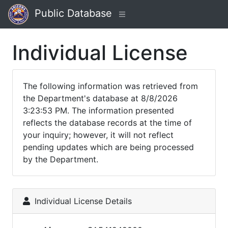
Public Database
Individual License
The following information was retrieved from
the Department's database at 8/8/2026
3:23:53 PM. The information presented
reflects the database records at the time of
your inquiry; however, it will not reflect
pending updates which are being processed
by the Department.
Individual License Details