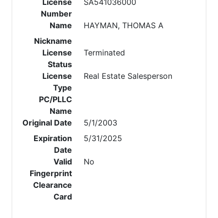
License
SA541036000
Number
Name
HAYMAN, THOMAS A
Nickname
License
Terminated
Status
License
Real Estate Salesperson
Type
PC/PLLC
Name
Original Date
5/1/2003
Expiration
5/31/2025
Date
Valid
No
Fingerprint
Clearance
Card