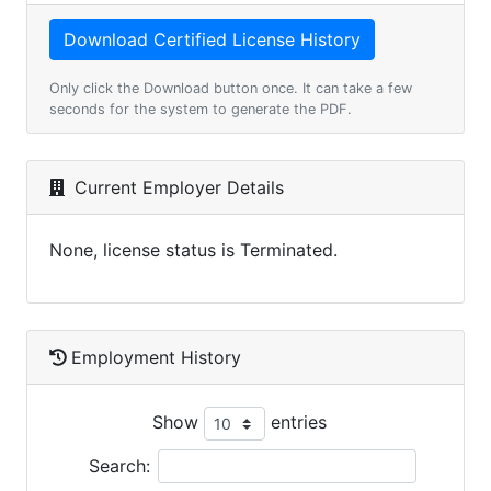
Only click the Download button once. It can take a few
seconds for the system to generate the PDF.
Current Employer Details
None, license status is Terminated.
Employment History
Show
entries
Search: