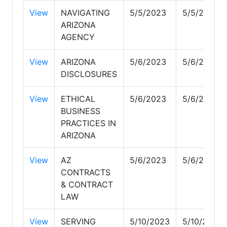
View
NAVIGATING
5/5/2023
5/5/2023
ARIZONA
AGENCY
View
ARIZONA
5/6/2023
5/6/2023
DISCLOSURES
View
ETHICAL
5/6/2023
5/6/2023
BUSINESS
PRACTICES IN
ARIZONA
View
AZ
5/6/2023
5/6/2023
CONTRACTS
& CONTRACT
LAW
View
SERVING
5/10/2023
5/10/2023