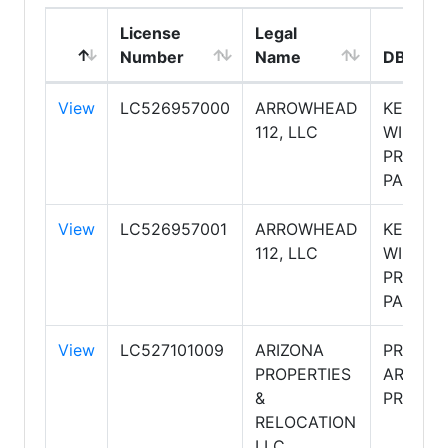
License
Legal
Number
Name
DBA Na
View
LC526957000
ARROWHEAD
KELLER
112, LLC
WILLIAM
PROFES
PARTNE
View
LC526957001
ARROWHEAD
KELLER
112, LLC
WILLIAM
PROFES
PARTNE
View
LC527101009
ARIZONA
PRUDEN
PROPERTIES
ARIZON
&
PROPER
RELOCATION
LLC