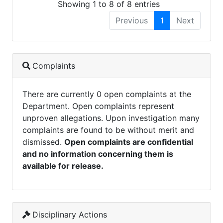
Showing 1 to 8 of 8 entries
Previous
1
Next
Complaints
There are currently 0 open complaints at the
Department. Open complaints represent
unproven allegations. Upon investigation many
complaints are found to be without merit and
dismissed.
Open complaints are confidential
and no information concerning them is
available for release.
Disciplinary Actions