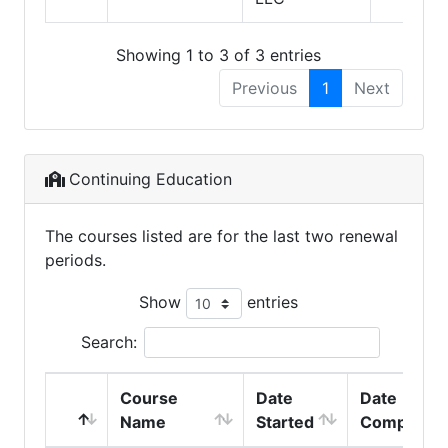
Showing 1 to 3 of 3 entries
Previous
1
Next
Continuing Education
The courses listed are for the last two renewal
periods.
Show
entries
Search:
Course
Date
Date
Name
Started
Completed