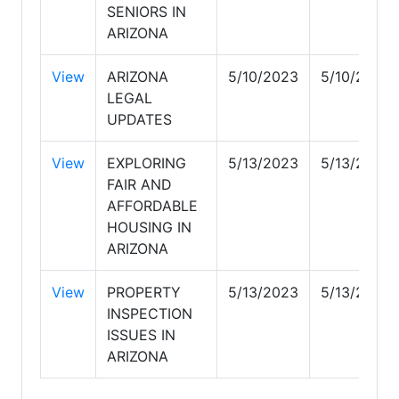
SENIORS IN
ARIZONA
View
ARIZONA
5/10/2023
5/10/2023
LEGAL
UPDATES
View
EXPLORING
5/13/2023
5/13/2023
FAIR AND
AFFORDABLE
HOUSING IN
ARIZONA
View
PROPERTY
5/13/2023
5/13/2023
INSPECTION
ISSUES IN
ARIZONA