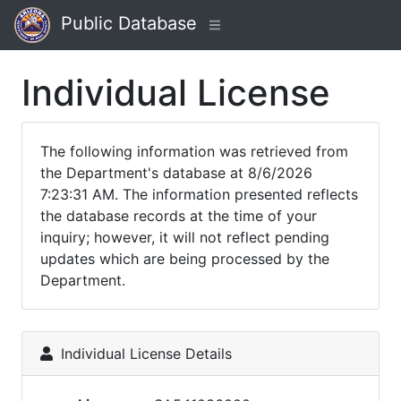
Public Database
Individual License
The following information was retrieved from
the Department's database at 8/6/2026
7:23:31 AM. The information presented reflects
the database records at the time of your
inquiry; however, it will not reflect pending
updates which are being processed by the
Department.
Individual License Details