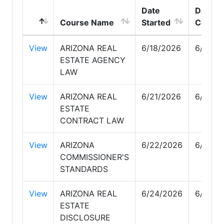
Date
Date
Course Name
Started
Comple
View
ARIZONA REAL
6/18/2026
6/18/2
ESTATE AGENCY
LAW
View
ARIZONA REAL
6/21/2026
6/21/2
ESTATE
CONTRACT LAW
View
ARIZONA
6/22/2026
6/22/2
COMMISSIONER'S
STANDARDS
View
ARIZONA REAL
6/24/2026
6/24/2
ESTATE
DISCLOSURE