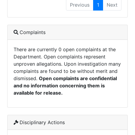
Previous
1
Next
Complaints
There are currently 0 open complaints at the
Department. Open complaints represent
unproven allegations. Upon investigation many
complaints are found to be without merit and
dismissed.
Open complaints are confidential
and no information concerning them is
available for release.
Disciplinary Actions