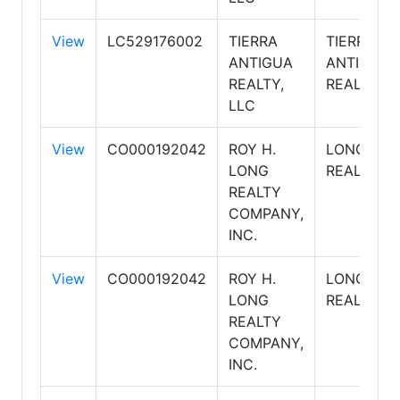
View
LC529176002
TIERRA
TIERRA
ANTIGUA
ANTIGUA
REALTY,
REALTY
LLC
View
CO000192042
ROY H.
LONG
LONG
REALTY
REALTY
COMPANY,
INC.
View
CO000192042
ROY H.
LONG
LONG
REALTY
REALTY
COMPANY,
INC.