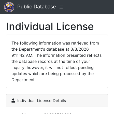
Public Database
Individual License
The following information was retrieved from
the Department's database at 8/8/2026
9:11:42 AM. The information presented reflects
the database records at the time of your
inquiry; however, it will not reflect pending
updates which are being processed by the
Department.
Individual License Details