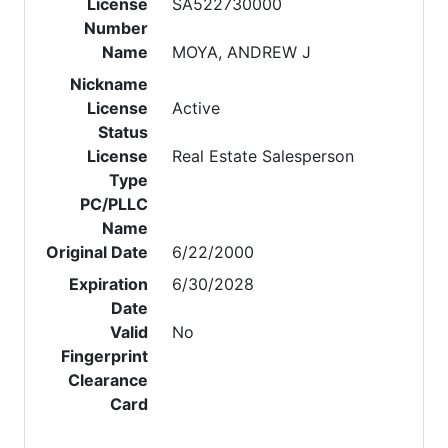
License
SA522730000
Number
Name
MOYA, ANDREW J
Nickname
License
Active
Status
License
Real Estate Salesperson
Type
PC/PLLC
Name
Original Date
6/22/2000
Expiration
6/30/2028
Date
Valid
No
Fingerprint
Clearance
Card