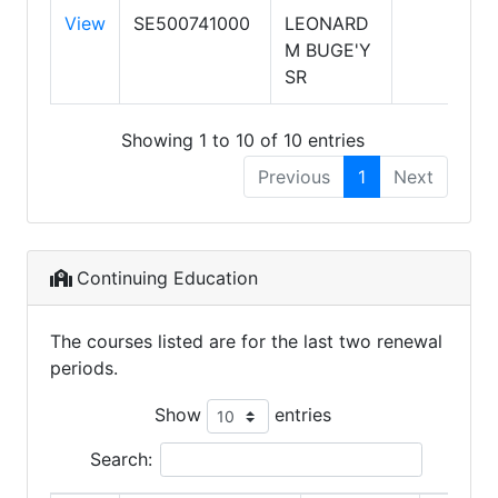
View
SE500741000
LEONARD
M BUGE'Y
SR
Showing 1 to 10 of 10 entries
Previous
1
Next
Continuing Education
The courses listed are for the last two renewal
periods.
Show
entries
Search: