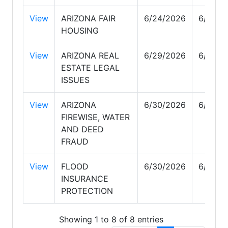
View
ARIZONA FAIR
6/24/2026
6/24/2
HOUSING
View
ARIZONA REAL
6/29/2026
6/29/2
ESTATE LEGAL
ISSUES
View
ARIZONA
6/30/2026
6/30/2
FIREWISE, WATER
AND DEED
FRAUD
View
FLOOD
6/30/2026
6/30/2
INSURANCE
PROTECTION
Showing 1 to 8 of 8 entries