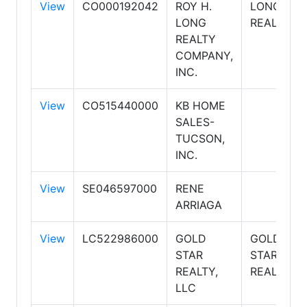
View
CO000192042
ROY H.
LONG
LONG
REALTY
REALTY
COMPANY,
INC.
View
CO515440000
KB HOME
SALES-
TUCSON,
INC.
View
SE046597000
RENE
ARRIAGA
View
LC522986000
GOLD
GOLD
STAR
STAR
REALTY,
REALTY
LLC