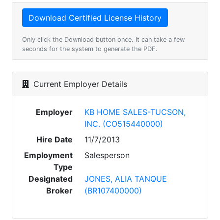
Only click the Download button once. It can take a few
seconds for the system to generate the PDF.
Current Employer Details
Employer
KB HOME SALES-TUCSON,
INC. (CO515440000)
Hire Date
11/7/2013
Employment
Salesperson
Type
Designated
JONES, ALIA TANQUE
Broker
(BR107400000)