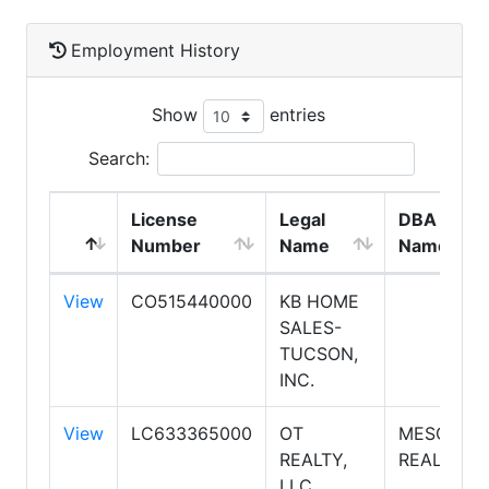
Employment History
Show
entries
Search:
License
Legal
DBA
Number
Name
Name
View
CO515440000
KB HOME
SALES-
TUCSON,
INC.
View
LC633365000
OT
MESQUITE
REALTY,
REALTY
LLC