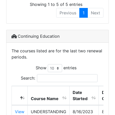
Showing 1 to 5 of 5 entries
Previous
1
Next
Continuing Education
The courses listed are for the last two renewal
periods.
Show
entries
Search:
Date
Date
Course Name
Started
Compl
View
UNDERSTANDING
8/16/2023
8/16/