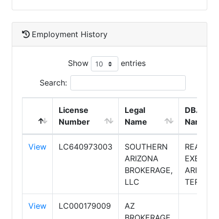
Employment History
Show
entries
Search:
License
Legal
DBA
Number
Name
Name
View
LC640973003
SOUTHERN
REALTY
ARIZONA
EXECUTI
BROKERAGE,
ARIZONA
LLC
TERRITO
View
LC000179009
AZ
BROKERAGE