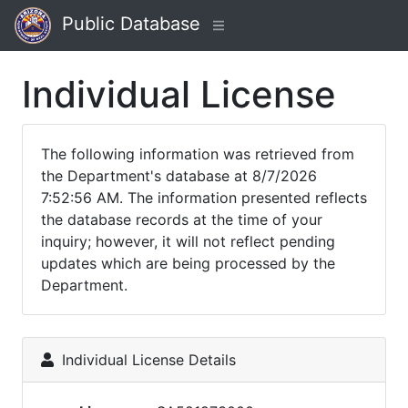
Public Database
Individual License
The following information was retrieved from
the Department's database at 8/7/2026
7:52:56 AM. The information presented reflects
the database records at the time of your
inquiry; however, it will not reflect pending
updates which are being processed by the
Department.
Individual License Details