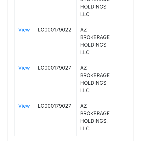
HOLDINGS,
LLC
View
LC000179022
AZ
BROKERAGE
HOLDINGS,
LLC
View
LC000179027
AZ
BROKERAGE
HOLDINGS,
LLC
View
LC000179027
AZ
BROKERAGE
HOLDINGS,
LLC