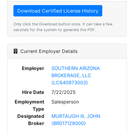
Only click the Download button once. It can take a few
seconds for the system to generate the PDF.
Current Employer Details
Employer
SOUTHERN ARIZONA
BROKERAGE, LLC
(LC640973003)
Hire Date
7/22/2025
Employment
Salesperson
Type
Designated
MURTAUGH III, JOHN
Broker
(BR017128000)