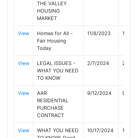
THE VALLEY
HOUSING
MARKET
View
Homes for All -
11/8/2023
11/8/2
Fair Housing
Today
View
LEGAL ISSUES -
2/7/2024
2/7/2
WHAT YOU NEED
TO KNOW
View
AAR
9/12/2024
9/12/
RESIDENTIAL
PURCHASE
CONTRACT
View
WHAT YOU NEED
10/17/2024
10/17/
TO KNOW: Deed