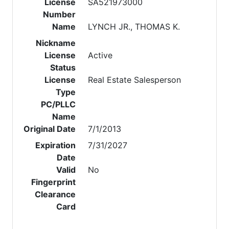
License
SA521973000
Number
Name
LYNCH JR., THOMAS K.
Nickname
License
Active
Status
License
Real Estate Salesperson
Type
PC/PLLC
Name
Original Date
7/1/2013
Expiration
7/31/2027
Date
Valid
No
Fingerprint
Clearance
Card