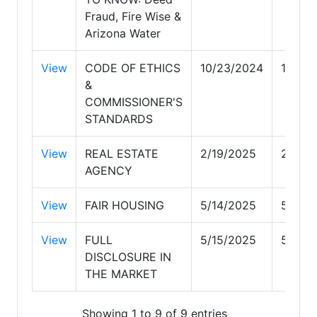
Fraud, Fire Wise &
Arizona Water
View
CODE OF ETHICS
10/23/2024
10/23
&
COMMISSIONER'S
STANDARDS
View
REAL ESTATE
2/19/2025
2/19/
AGENCY
View
FAIR HOUSING
5/14/2025
5/14/
View
FULL
5/15/2025
5/15/
DISCLOSURE IN
THE MARKET
Showing 1 to 9 of 9 entries