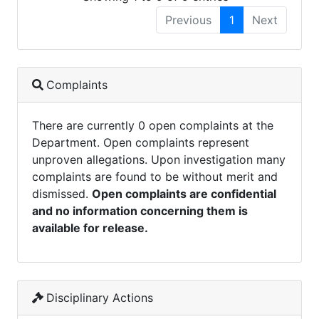
Previous
1
Next
Complaints
There are currently 0 open complaints at the
Department. Open complaints represent
unproven allegations. Upon investigation many
complaints are found to be without merit and
dismissed.
Open complaints are confidential
and no information concerning them is
available for release.
Disciplinary Actions