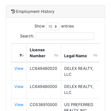
Employment History
Show
entries
Search:
License
DB
Number
Legal Name
Na
View
LC649480020
DELEX REALTY,
DEL
LLC
REA
View
LC649480000
DELEX REALTY,
DEL
LLC
REA
View
CO536910000
US PREFERRED
U S
REALTY INC
PRE