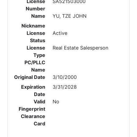
License
SA521503000
Number
Name
YU, TZE JOHN
Nickname
License
Active
Status
License
Real Estate Salesperson
Type
PC/PLLC
Name
Original Date
3/10/2000
Expiration
3/31/2028
Date
Valid
No
Fingerprint
Clearance
Card