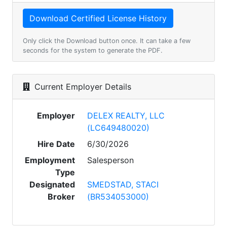
Only click the Download button once. It can take a few
seconds for the system to generate the PDF.
Current Employer Details
Employer
DELEX REALTY, LLC
(LC649480020)
Hire Date
6/30/2026
Employment
Salesperson
Type
Designated
SMEDSTAD, STACI
Broker
(BR534053000)