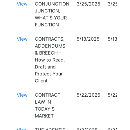
View
CONJUNCTION
3/25/2025
3/25/202
JUNCTION,
WHAT'S YOUR
FUNCTION
View
CONTRACTS,
5/13/2025
5/13/202
ADDENDUMS
& BREECH -
How to Read,
Draft and
Protect Your
Client
View
CONTRACT
5/22/2025
5/22/202
LAW IN
TODAY'S
MARKET
View
THE AGENT'S
6/3/2025
6/3/2025