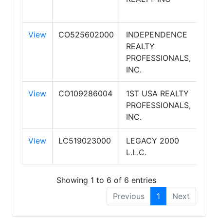
REA
View
CO525602000
INDEPENDENCE
REALTY
PROFESSIONALS,
INC.
View
CO109286004
1ST USA REALTY
PROFESSIONALS,
INC.
View
LC519023000
LEGACY 2000
L.L.C.
Showing 1 to 6 of 6 entries
Previous
1
Next