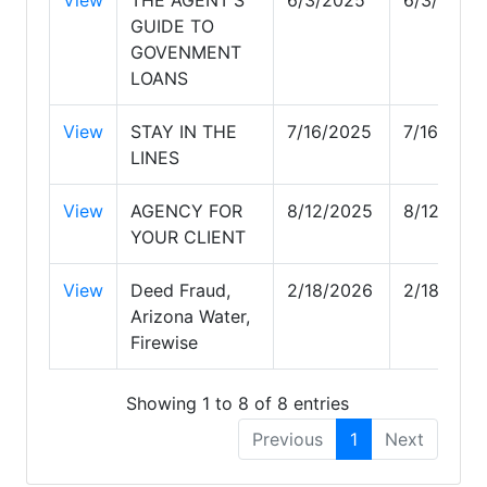
GUIDE TO
GOVENMENT
LOANS
View
STAY IN THE
7/16/2025
7/16/202
LINES
View
AGENCY FOR
8/12/2025
8/12/202
YOUR CLIENT
View
Deed Fraud,
2/18/2026
2/18/202
Arizona Water,
Firewise
Showing 1 to 8 of 8 entries
Previous
1
Next