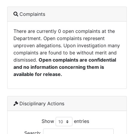
Complaints
There are currently 0 open complaints at the
Department. Open complaints represent
unproven allegations. Upon investigation many
complaints are found to be without merit and
dismissed.
Open complaints are confidential
and no information concerning them is
available for release.
Disciplinary Actions
Show
entries
Search: