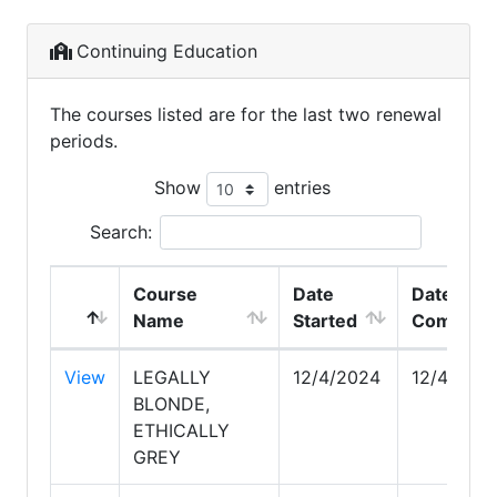
Continuing Education
The courses listed are for the last two renewal
periods.
Show
entries
Search:
Course
Date
Date
Name
Started
Complet
View
LEGALLY
12/4/2024
12/4/202
BLONDE,
ETHICALLY
GREY