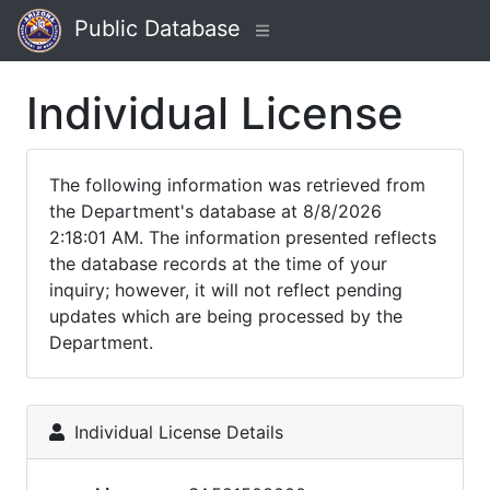
Public Database
Individual License
The following information was retrieved from
the Department's database at 8/8/2026
2:18:01 AM. The information presented reflects
the database records at the time of your
inquiry; however, it will not reflect pending
updates which are being processed by the
Department.
Individual License Details