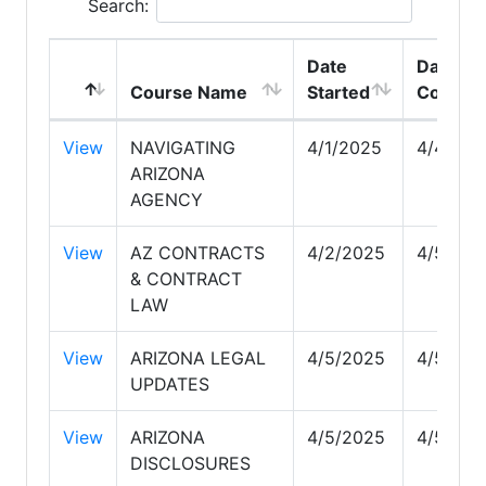
Search:
Date
Date
Course Name
Started
Comple
View
NAVIGATING
4/1/2025
4/4/202
ARIZONA
AGENCY
View
AZ CONTRACTS
4/2/2025
4/5/202
& CONTRACT
LAW
View
ARIZONA LEGAL
4/5/2025
4/5/202
UPDATES
View
ARIZONA
4/5/2025
4/5/202
DISCLOSURES