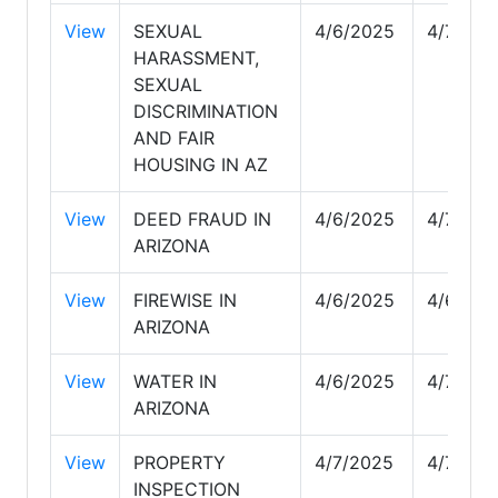
View
SEXUAL
4/6/2025
4/7/202
HARASSMENT,
SEXUAL
DISCRIMINATION
AND FAIR
HOUSING IN AZ
View
DEED FRAUD IN
4/6/2025
4/7/202
ARIZONA
View
FIREWISE IN
4/6/2025
4/6/202
ARIZONA
View
WATER IN
4/6/2025
4/7/202
ARIZONA
View
PROPERTY
4/7/2025
4/7/202
INSPECTION