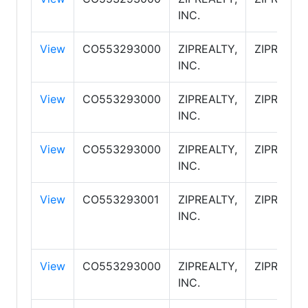
INC.
View
CO553293000
ZIPREALTY,
ZIPREALT
INC.
View
CO553293000
ZIPREALTY,
ZIPREALT
INC.
View
CO553293000
ZIPREALTY,
ZIPREALT
INC.
View
CO553293001
ZIPREALTY,
ZIPREALT
INC.
View
CO553293000
ZIPREALTY,
ZIPREALT
INC.