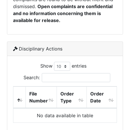
dismissed.
Open complaints are confidential
and no information concerning them is
available for release.
Disciplinary Actions
Show
entries
Search:
File
Order
Order
Number
Type
Date
No data available in table