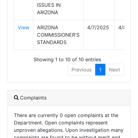
ISSUES IN
ARIZONA
View
ARIZONA
4/7/2025
4/8/202
COMMISSIONER'S
STANDARDS
Showing 1 to 10 of 10 entries
Previous
1
Next
Complaints
There are currently 0 open complaints at the
Department. Open complaints represent
unproven allegations. Upon investigation many
complaints are found to be without merit and