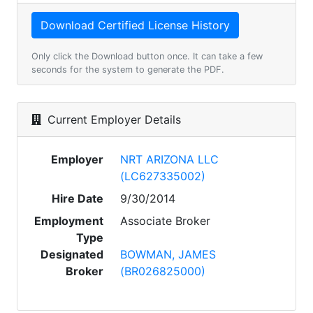
Only click the Download button once. It can take a few
seconds for the system to generate the PDF.
Current Employer Details
Employer
NRT ARIZONA LLC
(LC627335002)
Hire Date
9/30/2014
Employment
Associate Broker
Type
Designated
BOWMAN, JAMES
Broker
(BR026825000)