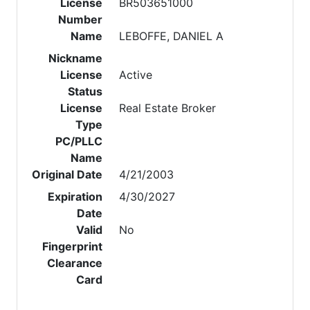
License
BR503651000
Number
Name
LEBOFFE, DANIEL A
Nickname
License
Active
Status
License
Real Estate Broker
Type
PC/PLLC
Name
Original Date
4/21/2003
Expiration
4/30/2027
Date
Valid
No
Fingerprint
Clearance
Card