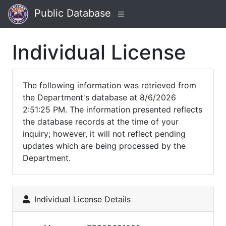
Public Database
Individual License
The following information was retrieved from
the Department's database at 8/6/2026
2:51:25 PM. The information presented reflects
the database records at the time of your
inquiry; however, it will not reflect pending
updates which are being processed by the
Department.
Individual License Details