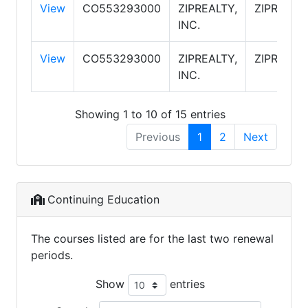
View
CO553293000
ZIPREALTY,
ZIPREALT
INC.
View
CO553293000
ZIPREALTY,
ZIPREALT
INC.
Showing 1 to 10 of 15 entries
Previous
1
2
Next
Continuing Education
The courses listed are for the last two renewal
periods.
Show
entries