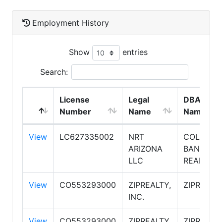
Employment History
Show
entries
Search:
License
Legal
DBA
Number
Name
Name
View
LC627335002
NRT
COLDWEL
ARIZONA
BANKER
LLC
REALTY
View
CO553293000
ZIPREALTY,
ZIPREALT
INC.
View
CO553293000
ZIPREALTY,
ZIPREALT