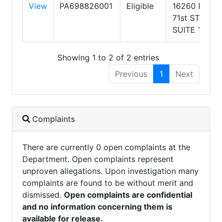
View
PA698826001
Eligible
16260 N
71st ST
SUITE 106
Showing 1 to 2 of 2 entries
Previous
1
Next
Complaints
There are currently 0 open complaints at the
Department. Open complaints represent
unproven allegations. Upon investigation many
complaints are found to be without merit and
dismissed.
Open complaints are confidential
and no information concerning them is
available for release.