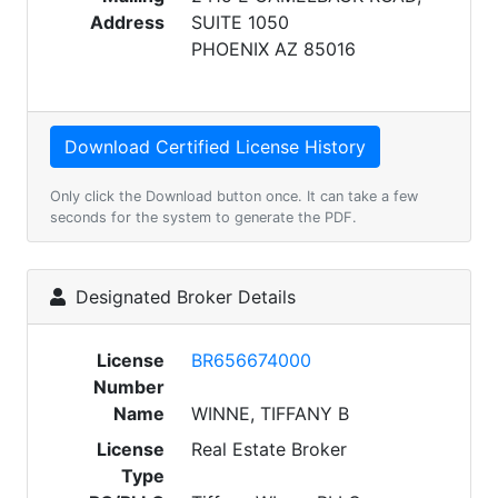
Address
SUITE 1050
PHOENIX AZ 85016
Only click the Download button once. It can take a few
seconds for the system to generate the PDF.
Designated Broker Details
License
BR656674000
Number
Name
WINNE, TIFFANY B
License
Real Estate Broker
Type