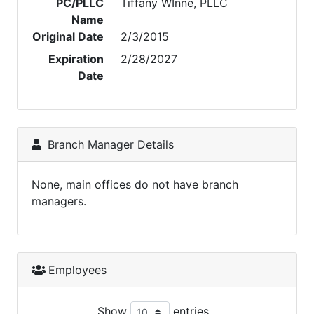
PC/PLLC
Tiffany WInne, PLLC
Name
Original Date
2/3/2015
Expiration
2/28/2027
Date
Branch Manager Details
None, main offices do not have branch
managers.
Employees
Show
entries