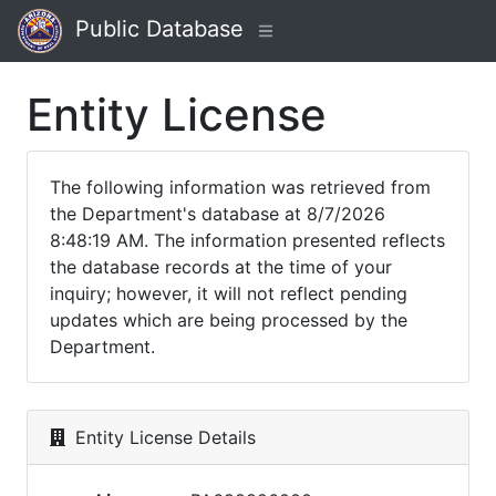
Public Database
Entity License
The following information was retrieved from
the Department's database at 8/7/2026
8:48:19 AM. The information presented reflects
the database records at the time of your
inquiry; however, it will not reflect pending
updates which are being processed by the
Department.
Entity License Details