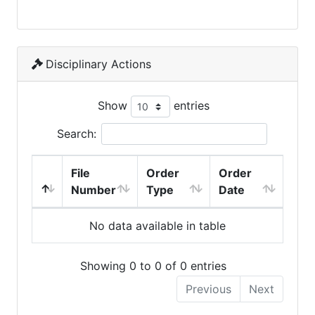
Disciplinary Actions
Show
entries
Search:
File
Order
Order
Number
Type
Date
No data available in table
Showing 0 to 0 of 0 entries
Previous
Next