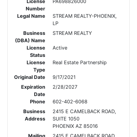
License
PA698826000
Number
Legal Name
STREAM REALTY-PHOENIX,
LP
Business
STREAM REALTY
(DBA) Name
License
Active
Status
License
Real Estate Partnership
Type
Original Date
9/17/2021
Expiration
2/28/2027
Date
Phone
602-402-6068
Business
2415 E CAMELBACK ROAD,
Address
SUITE 1050
PHOENIX AZ 85016
Mailing
2415 E CAMELBACK ROAD,