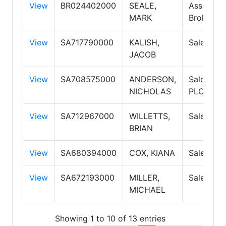
View
BR024402000
SEALE,
Associate
MARK
Broker
View
SA717790000
KALISH,
Salesper
JACOB
View
SA708575000
ANDERSON,
Salesper
NICHOLAS
PLC
View
SA712967000
WILLETTS,
Salesper
BRIAN
View
SA680394000
COX, KIANA
Salesper
View
SA672193000
MILLER,
Salesper
MICHAEL
Showing 1 to 10 of 13 entries