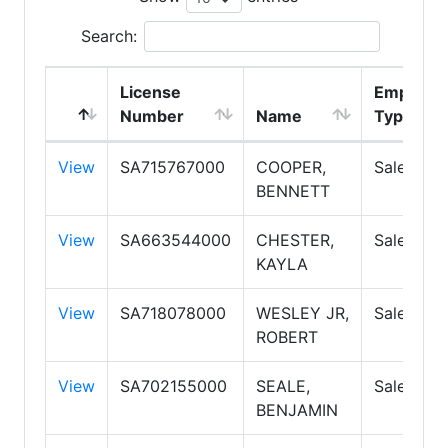
Search:
License
Employm
Number
Name
Type
View
SA715767000
COOPER,
Salesper
BENNETT
View
SA663544000
CHESTER,
Salesper
KAYLA
View
SA718078000
WESLEY JR,
Salesper
ROBERT
View
SA702155000
SEALE,
Salesper
BENJAMIN