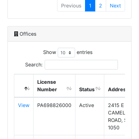
Previous
1
2
Next
Offices
Show
entries
Search:
License
Number
Status
Address
View
PA698826000
Active
2415 E
CAMELBACK
ROAD, SUITE
1050