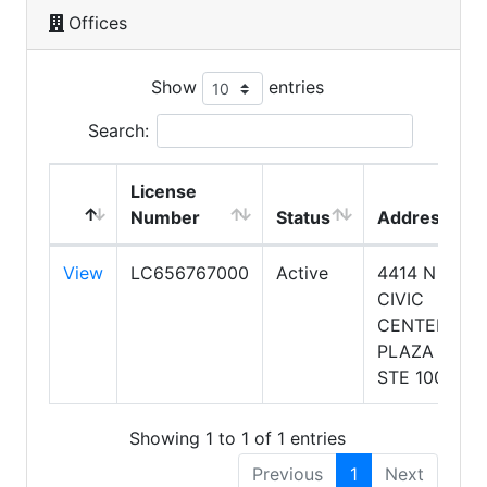
Offices
Show
entries
Search:
License
Number
Status
Address
View
LC656767000
Active
4414 N
CIVIC
CENTER
PLAZA
STE 100
Showing 1 to 1 of 1 entries
Previous
1
Next