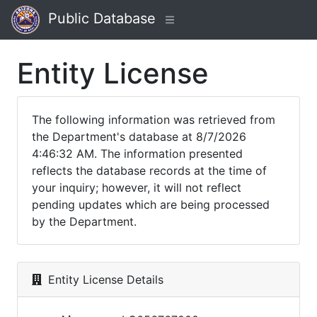
Public Database
Entity License
The following information was retrieved from
the Department's database at 8/7/2026
4:46:32 AM. The information presented
reflects the database records at the time of
your inquiry; however, it will not reflect
pending updates which are being processed
by the Department.
Entity License Details