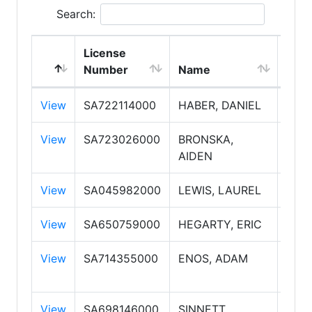
Search:
License
Emp
Number
Name
Typ
View
SA722114000
HABER, DANIEL
Sale
View
SA723026000
BRONSKA,
Sale
AIDEN
View
SA045982000
LEWIS, LAUREL
Sale
View
SA650759000
HEGARTY, ERIC
Sale
View
SA714355000
ENOS, ADAM
Sale
PLC
View
SA698146000
SINNETT,
Sale