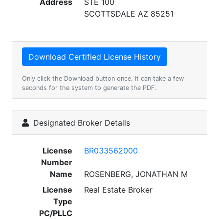
Address
STE 100
SCOTTSDALE AZ 85251
Only click the Download button once. It can take a few
seconds for the system to generate the PDF.
Designated Broker Details
License
BR033562000
Number
Name
ROSENBERG, JONATHAN M
License
Real Estate Broker
Type
PC/PLLC