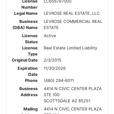
License
LC656767000
Number
Legal Name
LEVROSE REAL ESTATE, LLC
Business
LEVROSE COMMERCIAL REAL
(DBA) Name
ESTATE
License
Active
Status
License
Real Estate Limited Liability
Type
Original Date
2/3/2015
Expiration
11/30/2026
Date
Phone
(480) 294-6011
Business
4414 N CIVIC CENTER PLAZA
Address
STE 100
SCOTTSDALE AZ 85251
Mailing
4414 N CIVIC CENTER PLAZA