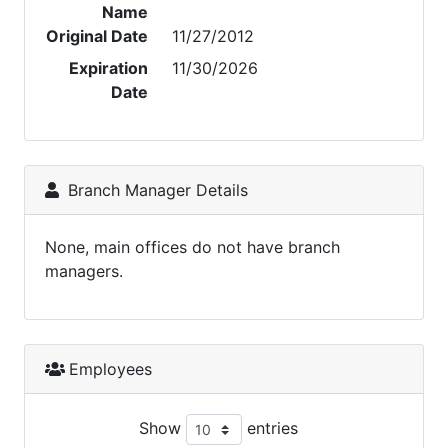
Name
Original Date
11/27/2012
Expiration
11/30/2026
Date
Branch Manager Details
None, main offices do not have branch
managers.
Employees
Show
entries