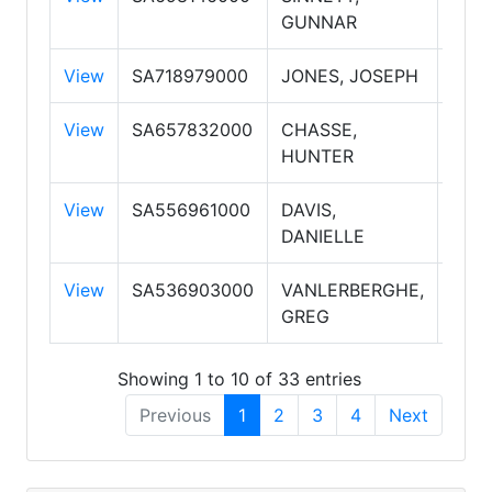
GUNNAR
PLC
View
SA718979000
JONES, JOSEPH
Sale
View
SA657832000
CHASSE,
Sale
HUNTER
PLC
View
SA556961000
DAVIS,
Sale
DANIELLE
View
SA536903000
VANLERBERGHE,
Sale
GREG
Showing 1 to 10 of 33 entries
Previous
1
2
3
4
Next