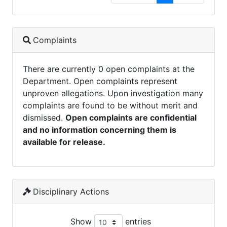
Complaints
There are currently 0 open complaints at the
Department. Open complaints represent
unproven allegations. Upon investigation many
complaints are found to be without merit and
dismissed.
Open complaints are confidential
and no information concerning them is
available for release.
Disciplinary Actions
Show
entries