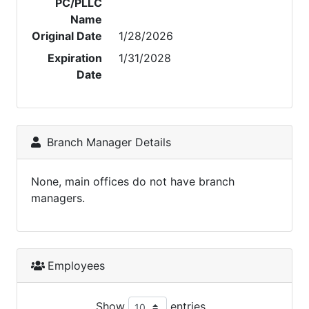
PC/PLLC
Name
Original Date
1/28/2026
Expiration
1/31/2028
Date
Branch Manager Details
None, main offices do not have branch
managers.
Employees
Show
entries