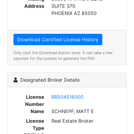
Address
SUITE 370
PHOENIX AZ 85050
Only click the Download button once. It can take a few
seconds for the system to generate the PDF.
Designated Broker Details
License
BR504516000
Number
Name
SCHNEPF, MATT E
License
Real Estate Broker
Type