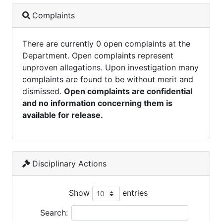
Complaints
There are currently 0 open complaints at the
Department. Open complaints represent
unproven allegations. Upon investigation many
complaints are found to be without merit and
dismissed.
Open complaints are confidential
and no information concerning them is
available for release.
Disciplinary Actions
Show
entries
Search: