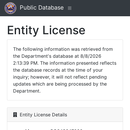
Public Database
Entity License
The following information was retrieved from
the Department's database at 8/8/2026
2:13:39 PM. The information presented reflects
the database records at the time of your
inquiry; however, it will not reflect pending
updates which are being processed by the
Department.
Entity License Details