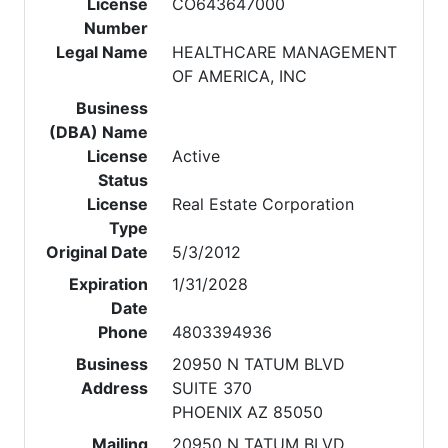
License
CO643647000
Number
Legal Name
HEALTHCARE MANAGEMENT
OF AMERICA, INC
Business
(DBA) Name
License
Active
Status
License
Real Estate Corporation
Type
Original Date
5/3/2012
Expiration
1/31/2028
Date
Phone
4803394936
Business
20950 N TATUM BLVD
Address
SUITE 370
PHOENIX AZ 85050
Mailing
20950 N TATUM BLVD