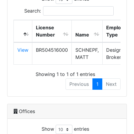
Search:
License
Employmen
Number
Name
Type
View
BR504516000
SCHNEPF,
Designated
MATT
Broker
Showing 1 to 1 of 1 entries
Previous
1
Next
Offices
Show
entries