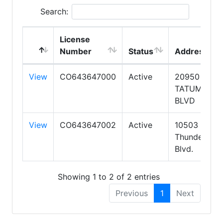
Search:
License
Number
Status
Address
View
CO643647000
Active
20950 N
TATUM
BLVD
View
CO643647002
Active
10503 W
Thunderbird
Blvd.
Showing 1 to 2 of 2 entries
Previous
1
Next