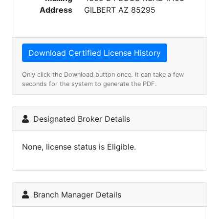
Address
GILBERT AZ 85295
Only click the Download button once. It can take a few
seconds for the system to generate the PDF.
Designated Broker Details
None, license status is Eligible.
Branch Manager Details