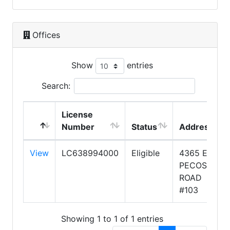
Offices
Show
entries
Search:
License
Number
Status
Address
View
LC638994000
Eligible
4365 E
PECOS
ROAD
#103
Showing 1 to 1 of 1 entries