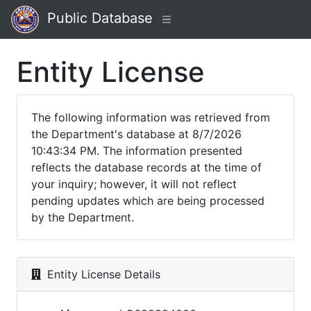
Public Database
Entity License
The following information was retrieved from
the Department's database at 8/7/2026
10:43:34 PM. The information presented
reflects the database records at the time of
your inquiry; however, it will not reflect
pending updates which are being processed
by the Department.
Entity License Details