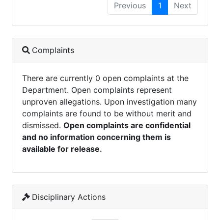
Previous
1
Next
Complaints
There are currently 0 open complaints at the
Department. Open complaints represent
unproven allegations. Upon investigation many
complaints are found to be without merit and
dismissed.
Open complaints are confidential
and no information concerning them is
available for release.
Disciplinary Actions