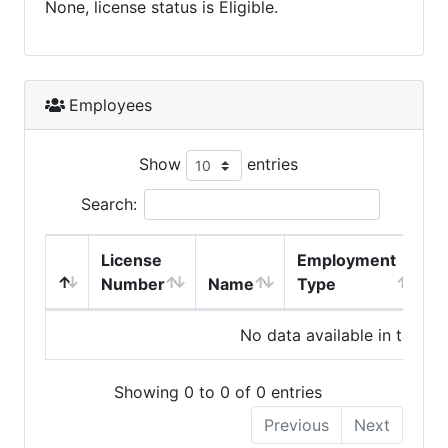
None, license status is Eligible.
Employees
Show
entries
Search:
License
Employment
H
Number
Name
Type
No data available in table
Showing 0 to 0 of 0 entries
Previous
Next