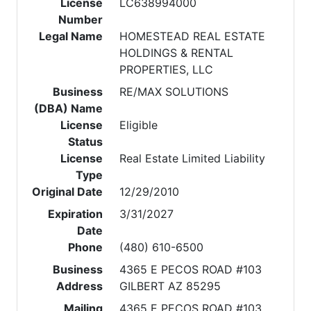
License
LC638994000
Number
Legal Name
HOMESTEAD REAL ESTATE
HOLDINGS & RENTAL
PROPERTIES, LLC
Business
RE/MAX SOLUTIONS
(DBA) Name
License
Eligible
Status
License
Real Estate Limited Liability
Type
Original Date
12/29/2010
Expiration
3/31/2027
Date
Phone
(480) 610-6500
Business
4365 E PECOS ROAD #103
Address
GILBERT AZ 85295
Mailing
4365 E PECOS ROAD #103