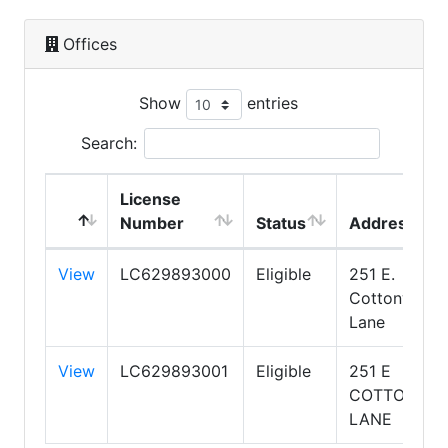
Offices
Show
entries
Search:
License
Number
Status
Address
View
LC629893000
Eligible
251 E.
Cottonwood
Lane
View
LC629893001
Eligible
251 E
COTTONWO
LANE