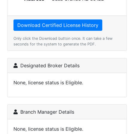
Only click the Download button once. It can take a few
seconds for the system to generate the PDF.
Designated Broker Details
None, license status is Eligible.
Branch Manager Details
None, license status is Eligible.