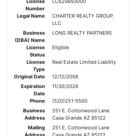
License
LC629893000
Number
Legal Name
CHARTER REALTY GROUP,
LLC
Business
LONG REALTY PARTNERS
(DBA) Name
License
Eligible
Status
License
Real Estate Limited Liability
Type
Original Date
12/12/2008
Expiration
11/30/2026
Date
Phone
(520)251-5500
Business
251 E. Cottonwood Lane
Address
Casa Grande AZ 85122
Mailing
251 E. Cottonwood Lane
Address
Casa Grande AZ 85122