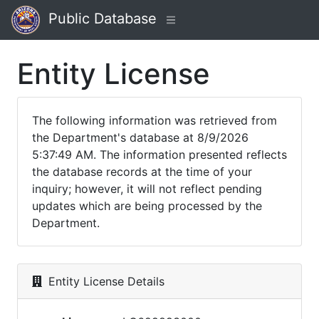
Public Database
Entity License
The following information was retrieved from
the Department's database at 8/9/2026
5:37:49 AM. The information presented reflects
the database records at the time of your
inquiry; however, it will not reflect pending
updates which are being processed by the
Department.
Entity License Details