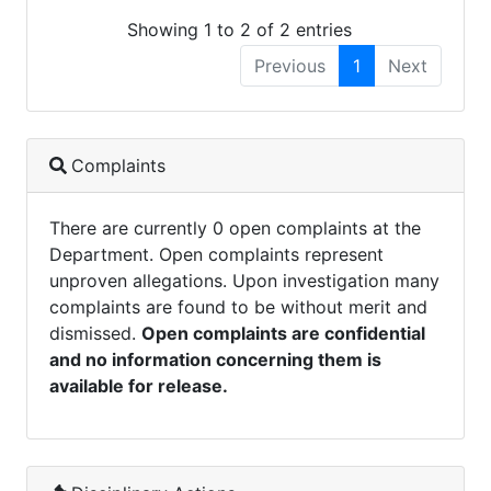
Showing 1 to 2 of 2 entries
Previous
1
Next
Complaints
There are currently 0 open complaints at the
Department. Open complaints represent
unproven allegations. Upon investigation many
complaints are found to be without merit and
dismissed.
Open complaints are confidential
and no information concerning them is
available for release.