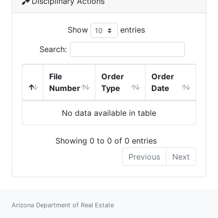
Disciplinary Actions
Show
entries
Search:
File
Order
Order
Number
Type
Date
No data available in table
Showing 0 to 0 of 0 entries
Previous
Next
Arizona Department of Real Estate