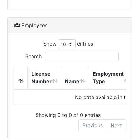
Employees
Show
entries
Search:
License
Employment
H
Number
Name
Type
No data available in table
Showing 0 to 0 of 0 entries
Previous
Next