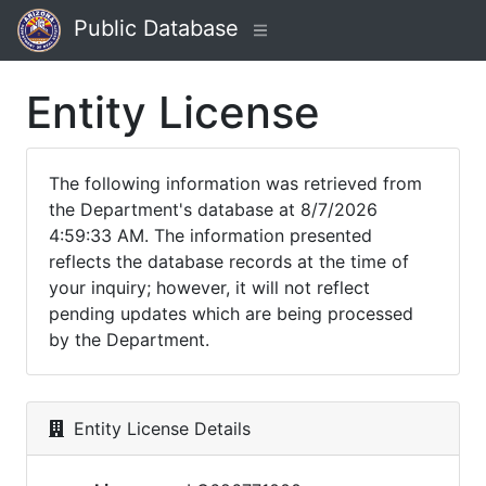
Public Database
Entity License
The following information was retrieved from
the Department's database at 8/7/2026
4:59:33 AM. The information presented
reflects the database records at the time of
your inquiry; however, it will not reflect
pending updates which are being processed
by the Department.
Entity License Details