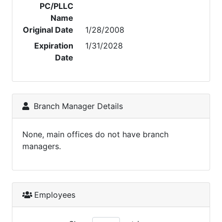
PC/PLLC
Name
Original Date
1/28/2008
Expiration
1/31/2028
Date
Branch Manager Details
None, main offices do not have branch
managers.
Employees