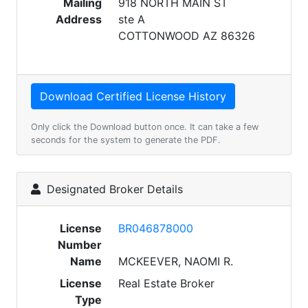
Mailing
918 NORTH MAIN ST
Address
ste A
COTTONWOOD AZ 86326
Only click the Download button once. It can take a few
seconds for the system to generate the PDF.
Designated Broker Details
License
BR046878000
Number
Name
MCKEEVER, NAOMI R.
License
Real Estate Broker
Type