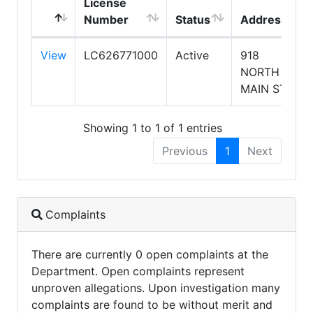
License
Number
Status
Address
View
LC626771000
Active
918
NORTH
MAIN ST
Showing 1 to 1 of 1 entries
Previous
1
Next
Complaints
There are currently 0 open complaints at the
Department. Open complaints represent
unproven allegations. Upon investigation many
complaints are found to be without merit and