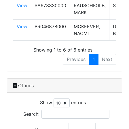
View
SA673330000
RAUSCHKOLB,
Salesp
MARK
View
BR046878000
MCKEEVER,
Design
NAOMI
Broker
Showing 1 to 6 of 6 entries
Previous
1
Next
Offices
Show
entries
Search: