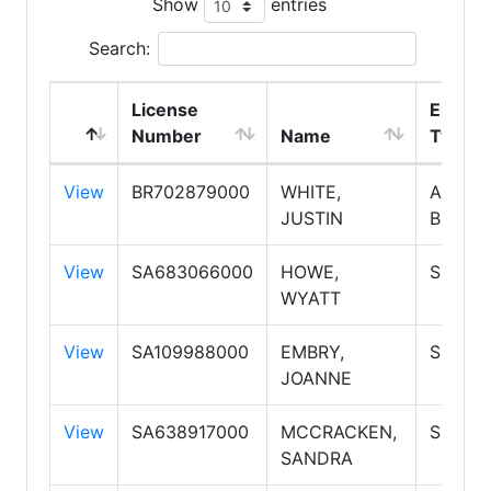
Show
entries
Search:
License
Emplo
Number
Name
Type
View
BR702879000
WHITE,
Associ
JUSTIN
Broker
View
SA683066000
HOWE,
Salesp
WYATT
View
SA109988000
EMBRY,
Salesp
JOANNE
View
SA638917000
MCCRACKEN,
Salesp
SANDRA