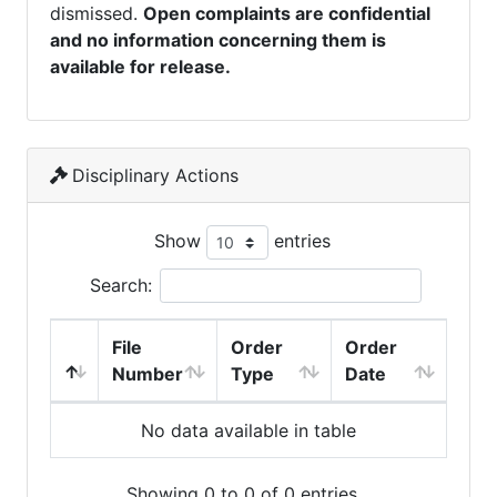
dismissed.
Open complaints are confidential
and no information concerning them is
available for release.
Disciplinary Actions
Show
entries
Search:
File
Order
Order
Number
Type
Date
No data available in table
Showing 0 to 0 of 0 entries