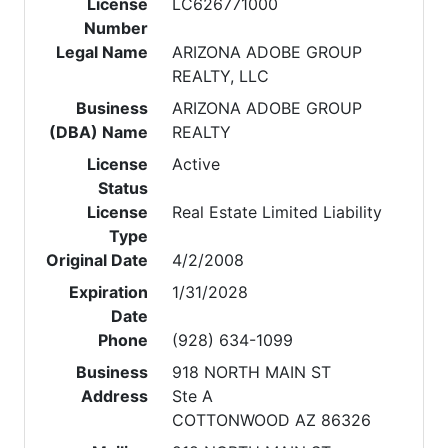
License
LC626771000
Number
Legal Name
ARIZONA ADOBE GROUP
REALTY, LLC
Business
ARIZONA ADOBE GROUP
(DBA) Name
REALTY
License
Active
Status
License
Real Estate Limited Liability
Type
Original Date
4/2/2008
Expiration
1/31/2028
Date
Phone
(928) 634-1099
Business
918 NORTH MAIN ST
Address
Ste A
COTTONWOOD AZ 86326