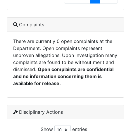
Complaints
There are currently 0 open complaints at the
Department. Open complaints represent
unproven allegations. Upon investigation many
complaints are found to be without merit and
dismissed.
Open complaints are confidential
and no information concerning them is
available for release.
Disciplinary Actions
Show
entries