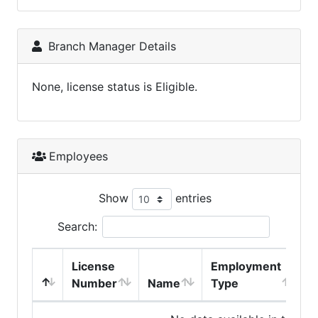
Branch Manager Details
None, license status is Eligible.
Employees
Show
entries
Search:
License
Employment
H
Number
Name
Type