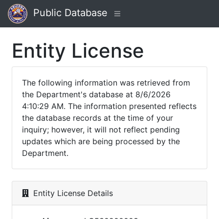
Public Database
Entity License
The following information was retrieved from
the Department's database at 8/6/2026
4:10:29 AM. The information presented reflects
the database records at the time of your
inquiry; however, it will not reflect pending
updates which are being processed by the
Department.
Entity License Details