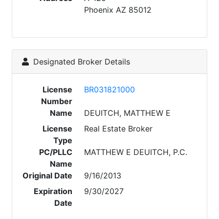
Phoenix AZ 85012
Designated Broker Details
License
BR031821000
Number
Name
DEUITCH, MATTHEW E
License
Real Estate Broker
Type
PC/PLLC
MATTHEW E DEUITCH, P.C.
Name
Original Date
9/16/2013
Expiration
9/30/2027
Date