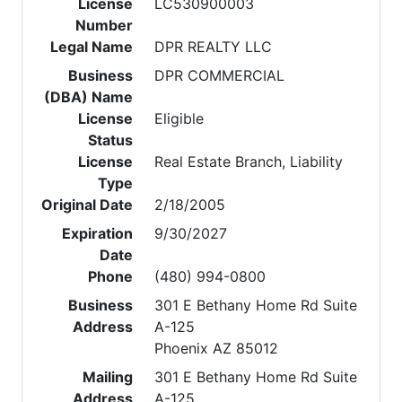
License
LC530900003
Number
Legal Name
DPR REALTY LLC
Business
DPR COMMERCIAL
(DBA) Name
License
Eligible
Status
License
Real Estate Branch, Liability
Type
Original Date
2/18/2005
Expiration
9/30/2027
Date
Phone
(480) 994-0800
Business
301 E Bethany Home Rd Suite
Address
A-125
Phoenix AZ 85012
Mailing
301 E Bethany Home Rd Suite
Address
A-125