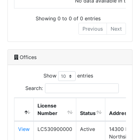
No data available in table
Showing 0 to 0 of 0 entries
Previous
Next
Offices
Show
entries
Search:
License
Number
Status
Address
View
LC530900000
Active
14300 N.
Northsight