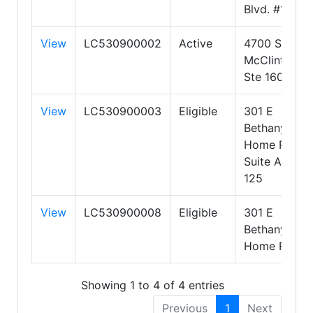
Blvd. #125
View
LC530900002
Active
4700 S
McClintock
Ste 160
View
LC530900003
Eligible
301 E
Bethany
Home Rd
Suite A-
125
View
LC530900008
Eligible
301 E
Bethany
Home Rd
Showing 1 to 4 of 4 entries
Previous
1
Next