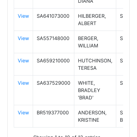
DIANA
View
SA641073000
HILBERGER,
Salesp
ALBERT
View
SA557148000
BERGER,
Salesp
WILLIAM
View
SA659210000
HUTCHINSON,
Salesp
TERESA
View
SA637529000
WHITE,
Salesp
BRADLEY
'BRAD'
View
BR519377000
ANDERSON,
Self E
KRISTINE
Broker