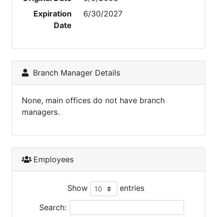
Expiration
6/30/2027
Date
Branch Manager Details
None, main offices do not have branch
managers.
Employees
Show
entries
Search: