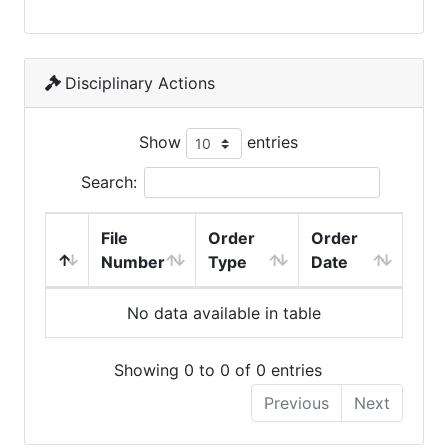
Disciplinary Actions
Show
entries
Search:
File
Order
Order
Number
Type
Date
No data available in table
Showing 0 to 0 of 0 entries
Previous
Next