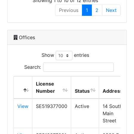
Showing 1 to 10 of 12 entries
Previous
1
2
Next
Offices
Show
entries
Search:
License
Number
Status
Address
View
SE519377000
Active
14 South
Main
Street