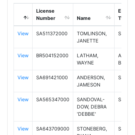
License
Emplo
Number
Name
Type
View
SA511372000
TOMLINSON,
Salesp
JANETTE
View
BR504152000
LATHAM,
Associ
WAYNE
Broker
View
SA691421000
ANDERSON,
Salesp
JAMESON
View
SA565347000
SANDOVAL-
Salesp
DOW, DEBRA
'DEBBIE'
View
SA643709000
STONEBERG,
Salesp