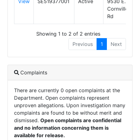
View
SE519377001
Active
9530 E.
Cornville
Rd
Showing 1 to 2 of 2 entries
Previous
1
Next
Complaints
There are currently 0 open complaints at the
Department. Open complaints represent
unproven allegations. Upon investigation many
complaints are found to be without merit and
dismissed.
Open complaints are confidential
and no information concerning them is
available for release.