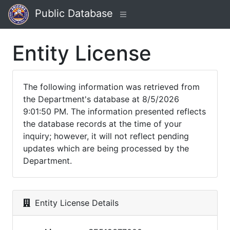
Public Database
Entity License
The following information was retrieved from
the Department's database at 8/5/2026
9:01:50 PM. The information presented reflects
the database records at the time of your
inquiry; however, it will not reflect pending
updates which are being processed by the
Department.
Entity License Details