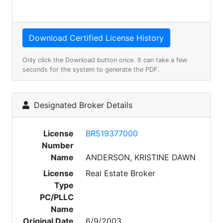
Only click the Download button once. It can take a few
seconds for the system to generate the PDF.
Designated Broker Details
License
BR519377000
Number
Name
ANDERSON, KRISTINE DAWN
License
Real Estate Broker
Type
PC/PLLC
Name
Original Date
6/9/2003