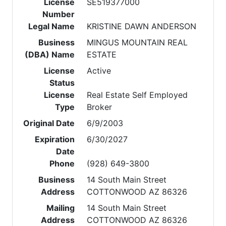
License
SE519377000
Number
Legal Name
KRISTINE DAWN ANDERSON
Business
MINGUS MOUNTAIN REAL
(DBA) Name
ESTATE
License
Active
Status
License
Real Estate Self Employed
Type
Broker
Original Date
6/9/2003
Expiration
6/30/2027
Date
Phone
(928) 649-3800
Business
14 South Main Street
Address
COTTONWOOD AZ 86326
Mailing
14 South Main Street
Address
COTTONWOOD AZ 86326