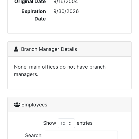
Original Date
9/16/2004
Expiration
9/30/2026
Date
Branch Manager Details
None, main offices do not have branch
managers.
Employees
Show
entries
Search: