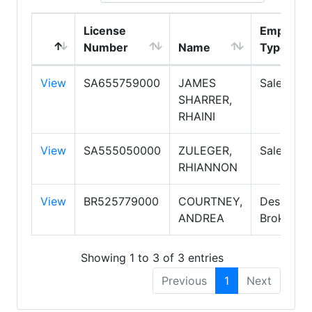
License
Employm
Number
Name
Type
View
SA655759000
JAMES
Salesper
SHARRER,
RHAINI
View
SA555050000
ZULEGER,
Salesper
RHIANNON
View
BR525779000
COURTNEY,
Designat
ANDREA
Broker
Showing 1 to 3 of 3 entries
Previous
1
Next