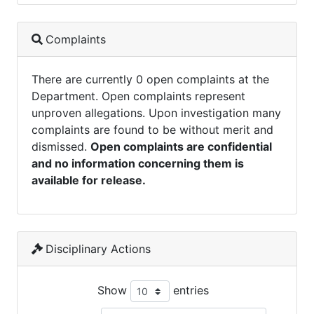
Complaints
There are currently 0 open complaints at the
Department. Open complaints represent
unproven allegations. Upon investigation many
complaints are found to be without merit and
dismissed.
Open complaints are confidential
and no information concerning them is
available for release.
Disciplinary Actions
Show
entries