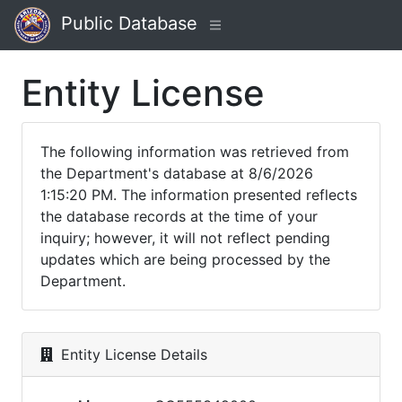
Public Database
Entity License
The following information was retrieved from
the Department's database at 8/6/2026
1:15:20 PM. The information presented reflects
the database records at the time of your
inquiry; however, it will not reflect pending
updates which are being processed by the
Department.
Entity License Details