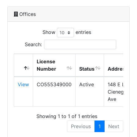
Offices
Show
entries
Search:
License
Number
Status
Address
View
CO555349000
Active
148 E La
Cienega
Ave
Showing 1 to 1 of 1 entries
Previous
1
Next