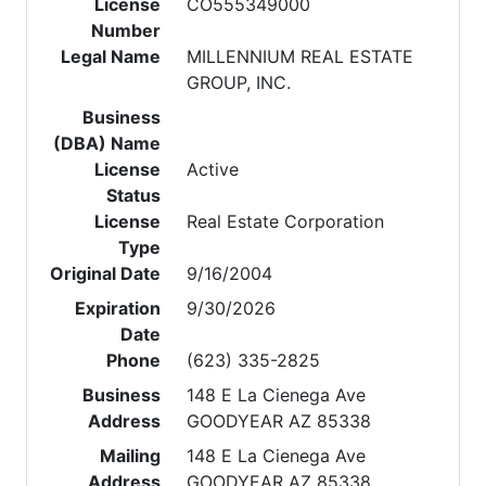
License
CO555349000
Number
Legal Name
MILLENNIUM REAL ESTATE
GROUP, INC.
Business
(DBA) Name
License
Active
Status
License
Real Estate Corporation
Type
Original Date
9/16/2004
Expiration
9/30/2026
Date
Phone
(623) 335-2825
Business
148 E La Cienega Ave
Address
GOODYEAR AZ 85338
Mailing
148 E La Cienega Ave
Address
GOODYEAR AZ 85338