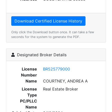
Only click the Download button once. It can take a few
seconds for the system to generate the PDF.
Designated Broker Details
License
BR525779000
Number
Name
COURTNEY, ANDREA A
License
Real Estate Broker
Type
PC/PLLC
Name