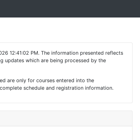
026 12:41:02 PM. The information presented reflects
ding updates which are being processed by the
ed are only for courses entered into the
complete schedule and registration information.