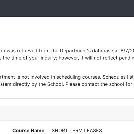
ion was retrieved from the Department's database at 8/7/2
 the time of your inquiry; however, it will not reflect pen
ment is not involved in scheduling courses. Schedules list
tem directly by the School. Please contact the school for 
Course Name
SHORT TERM LEASES