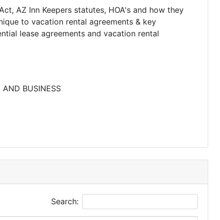
Act, AZ Inn Keepers statutes, HOA's and how they
unique to vacation rental agreements & key
ntial lease agreements and vacation rental
E AND BUSINESS
Search: