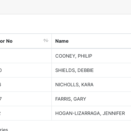
tor No
Name
COONEY, PHILIP
0
SHIELDS, DEBBIE
6
NICHOLLS, KARA
7
FARRIS, GARY
2
HOGAN-LIZARRAGA, JENNIFER
ries