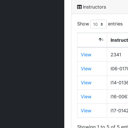
Instructors
Show
entries
Instruc
View
2341
View
I06-017
View
I14-013
View
I16-006
View
I17-014
Showing 1 to 5 of 5 ent