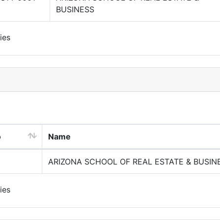
BUSINESS
ies
o
Name
ARIZONA SCHOOL OF REAL ESTATE & BUSIN
ies