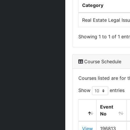
Category
Real Estate Legal Iss
Showing 1 to 1 of 1 entr
Course Schedule
Courses listed are for
Show
entries
Event
No
View
196813