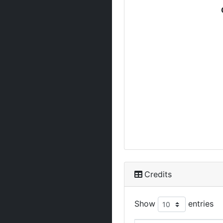
Credits
Show
entries