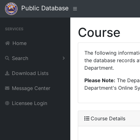
Public Database
Course
SERVICES
Home
The following informat
Search
the database records at
Department.
Download Lists
Please Note:
The Depart
Department's Online Sys
Message Center
Licensee Login
Course Details