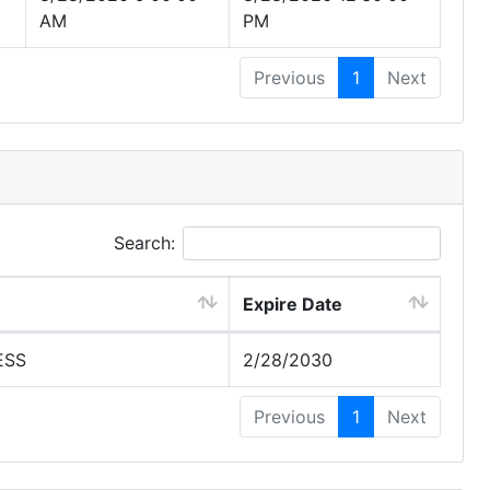
AM
PM
Previous
1
Next
Search:
Expire Date
ESS
2/28/2030
Previous
1
Next