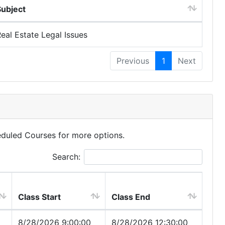
Subject
eal Estate Legal Issues
Previous
1
Next
eduled Courses for more options.
Search:
Class Start
Class End
8/28/2026 9:00:00
8/28/2026 12:30:00