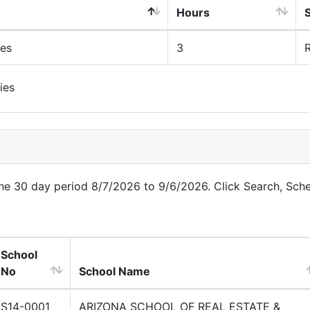
Hours
ues
3
R
ies
 the 30 day period 8/7/2026 to 9/6/2026. Click Search, Sch
School
No
School Name
S14-0001
ARIZONA SCHOOL OF REAL ESTATE &