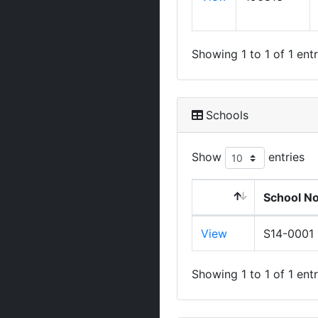
Showing 1 to 1 of 1 entr
Schools
Show
entries
School N
View
S14-0001
Showing 1 to 1 of 1 entr