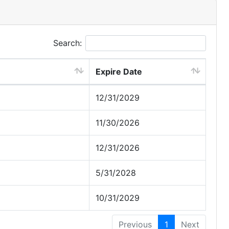
Search:
Expire Date
12/31/2029
11/30/2026
12/31/2026
5/31/2028
10/31/2029
Previous
1
Next