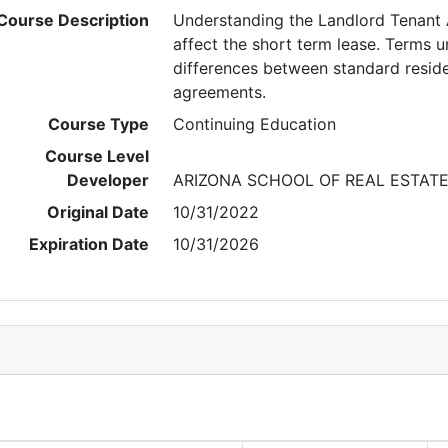
Course Description
Understanding the Landlord Tenant 
affect the short term lease. Terms 
differences between standard reside
agreements.
Course Type
Continuing Education
Course Level
Developer
ARIZONA SCHOOL OF REAL ESTAT
Original Date
10/31/2022
Expiration Date
10/31/2026