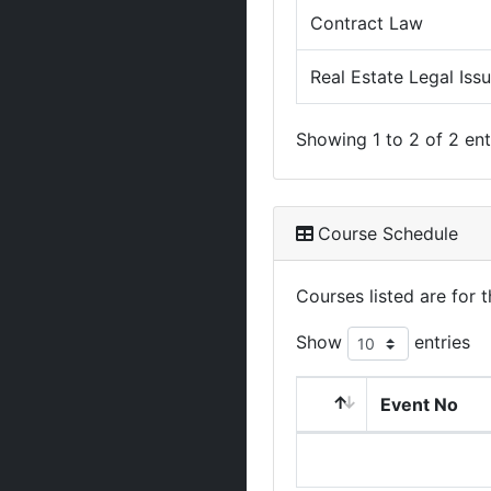
Contract Law
Real Estate Legal Iss
Showing 1 to 2 of 2 ent
Course Schedule
Courses listed are for
Show
entries
Event No