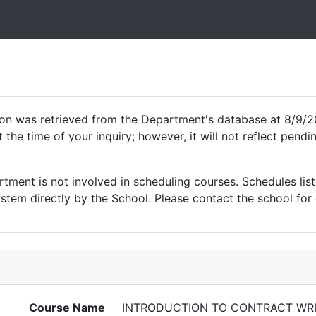
ion was retrieved from the Department's database at 8/9/2
 the time of your inquiry; however, it will not reflect pen
ment is not involved in scheduling courses. Schedules list
tem directly by the School. Please contact the school for 
Course Name
INTRODUCTION TO CONTRACT WRI