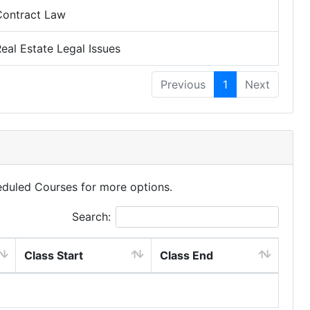
Contract Law
eal Estate Legal Issues
Previous
1
Next
eduled Courses for more options.
Search:
Class Start
Class End