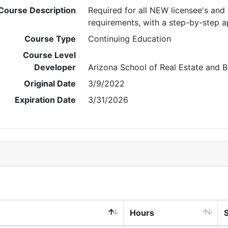
Course Description
Required for all NEW licensee's an
requirements, with a step-by-step 
Course Type
Continuing Education
Course Level
Developer
Arizona School of Real Estate and B
Original Date
3/9/2022
Expiration Date
3/31/2026
Hours