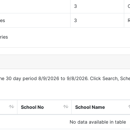
3
ues
3
R
ries
 the 30 day period 8/9/2026 to 9/8/2026. Click Search, Sch
School No
School Name
No data available in table