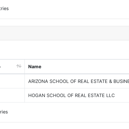
ries
o
Name
ARIZONA SCHOOL OF REAL ESTATE & BUSIN
HOGAN SCHOOL OF REAL ESTATE LLC
ries