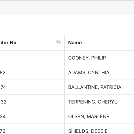
ctor No
Name
COONEY, PHILIP
183
ADAMS, CYNTHIA
274
BALLANTINE, PATRICIA
032
TERPENING, CHERYL
124
OLSEN, MARLENE
170
SHIELDS, DEBBIE