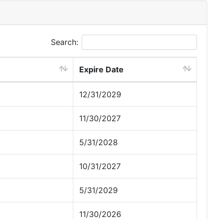
Search:
Expire Date
12/31/2029
11/30/2027
5/31/2028
10/31/2027
5/31/2029
11/30/2026