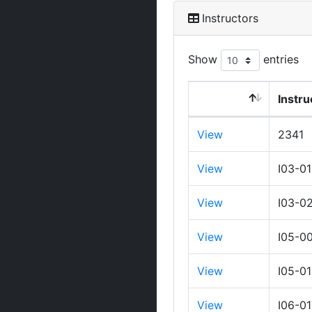
Instructors
Show
entries
Instru
View
2341
View
I03-0
View
I03-0
View
I05-0
View
I05-0
View
I06-0