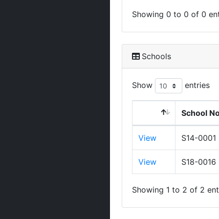
Showing 0 to 0 of 0 ent
Schools
Show
entries
School N
View
S14-0001
View
S18-0016
Showing 1 to 2 of 2 ent