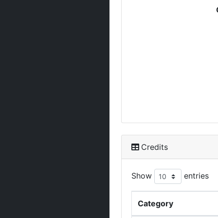
Credits
Show
entries
Category