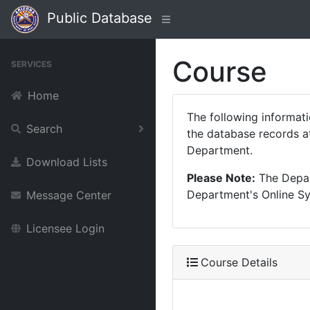
Public Database
Course
SERVICES
Home
The following informat
Search
the database records at
Department.
Download Lists
Please Note:
The Depart
Department's Online Sys
Message Center
Licensee Login
Course Details