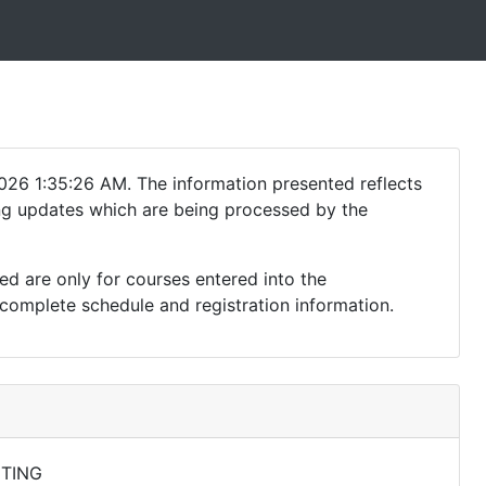
026 1:35:26 AM. The information presented reflects
ding updates which are being processed by the
ed are only for courses entered into the
complete schedule and registration information.
TING