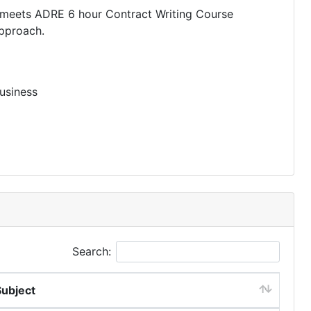
d meets ADRE 6 hour Contract Writing Course
approach.
usiness
Search:
Subject