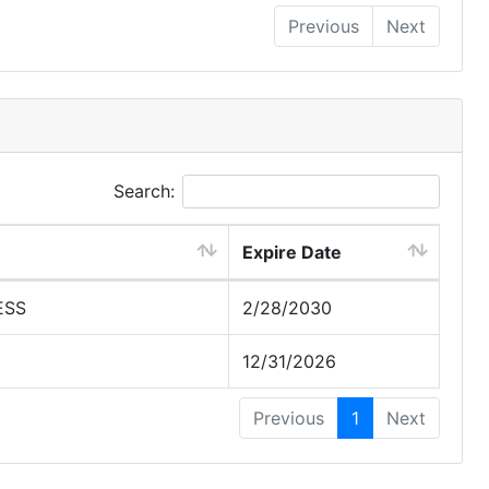
Previous
Next
Search:
Expire Date
ESS
2/28/2030
12/31/2026
Previous
1
Next