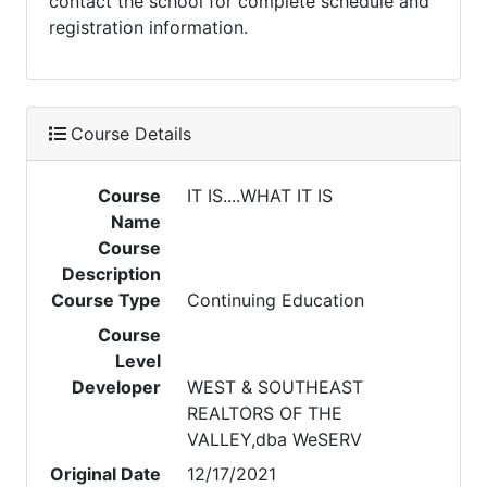
contact the school for complete schedule and
registration information.
Course Details
Course
IT IS....WHAT IT IS
Name
Course
Description
Course Type
Continuing Education
Course
Level
Developer
WEST & SOUTHEAST
REALTORS OF THE
VALLEY,dba WeSERV
Original Date
12/17/2021