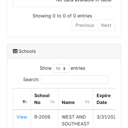
Showing 0 to 0 of 0 entries
Previous
Next
Schools
Show
entries
Search:
School
Expire
No
Name
Date
View
R-2009
WEST AND
3/31/2028
SOUTHEAST