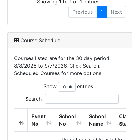
Showing 1 to 1 of 1 entries
Previous
1
Next
Course Schedule
Courses listed are for the 30 day period
8/8/2026 to 9/7/2026. Click Search,
Scheduled Courses for more options.
Show
entries
Search:
Event
School
School
Class
No
No
Name
Start
No data available in table