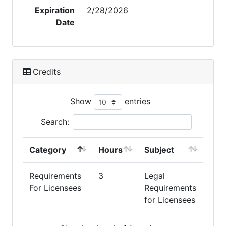
Expiration
2/28/2026
Date
Credits
Show
entries
Search:
Category
Hours
Subject
Requirements
3
Legal
For Licensees
Requirements
for Licensees