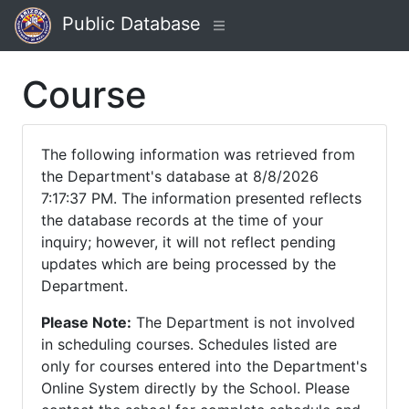
Public Database
Course
The following information was retrieved from
the Department's database at 8/8/2026
7:17:37 PM. The information presented reflects
the database records at the time of your
inquiry; however, it will not reflect pending
updates which are being processed by the
Department.
Please Note:
The Department is not involved
in scheduling courses. Schedules listed are
only for courses entered into the Department's
Online System directly by the School. Please