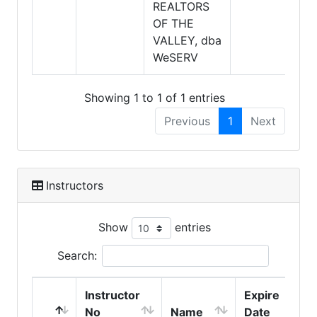
REALTORS
OF THE
VALLEY, dba
WeSERV
Showing 1 to 1 of 1 entries
Previous
1
Next
Instructors
Show
entries
Search:
Instructor
Expire
No
Name
Date