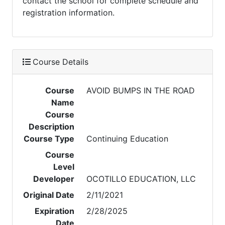
contact the school for complete schedule and
registration information.
Course Details
Course
AVOID BUMPS IN THE ROAD
Name
Course
Description
Course Type
Continuing Education
Course
Level
Developer
OCOTILLO EDUCATION, LLC
Original Date
2/11/2021
Expiration
2/28/2025
Date