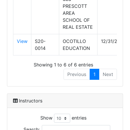
PRESCOTT
AREA
SCHOOL OF
REAL ESTATE
View
S20-
OCOTILLO
12/31/2028
0014
EDUCATION
Showing 1 to 6 of 6 entries
Previous
1
Next
Instructors
Show
entries
Search: