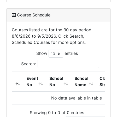
Course Schedule
Courses listed are for the 30 day period
8/6/2026 to 9/5/2026. Click Search,
Scheduled Courses for more options.
Show
entries
Search:
Event
School
School
Class
No
No
Name
Start
No data available in table
Showing 0 to 0 of 0 entries