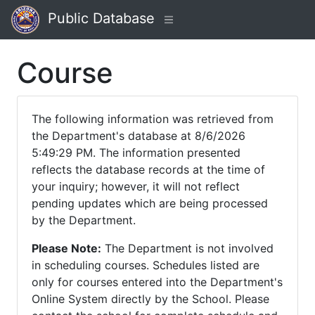
Public Database
Course
The following information was retrieved from
the Department's database at 8/6/2026
5:49:29 PM. The information presented
reflects the database records at the time of
your inquiry; however, it will not reflect
pending updates which are being processed
by the Department.
Please Note:
The Department is not involved
in scheduling courses. Schedules listed are
only for courses entered into the Department's
Online System directly by the School. Please