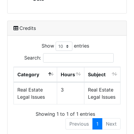
Credits
Show
entries
Search:
Category
Hours
Subject
Real Estate
3
Real Estate
Legal Issues
Legal Issues
Showing 1 to 1 of 1 entries
Previous
1
Next