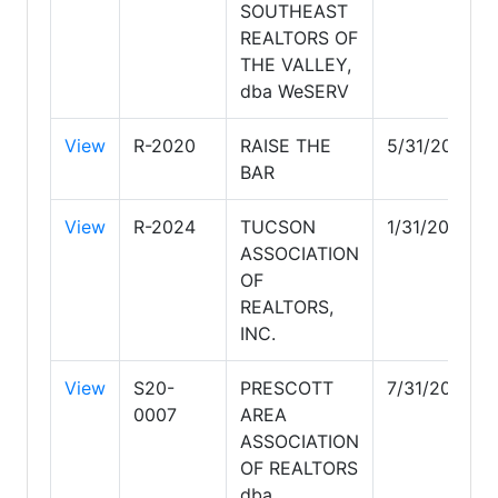
SOUTHEAST
REALTORS OF
THE VALLEY,
dba WeSERV
View
R-2020
RAISE THE
5/31/2028
BAR
View
R-2024
TUCSON
1/31/2029
ASSOCIATION
OF
REALTORS,
INC.
View
S20-
PRESCOTT
7/31/2028
0007
AREA
ASSOCIATION
OF REALTORS
dba