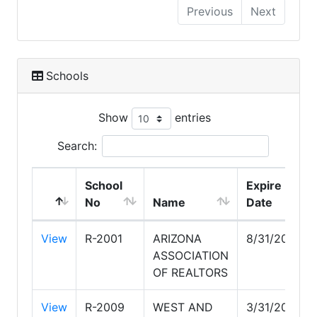
Previous
Next
Schools
Show
entries
Search:
School
Expire
No
Name
Date
View
R-2001
ARIZONA
8/31/2026
ASSOCIATION
OF REALTORS
View
R-2009
WEST AND
3/31/2028