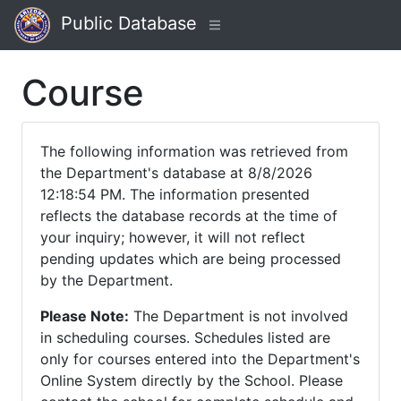
Public Database
Course
The following information was retrieved from
the Department's database at 8/8/2026
12:18:54 PM. The information presented
reflects the database records at the time of
your inquiry; however, it will not reflect
pending updates which are being processed
by the Department.
Please Note:
The Department is not involved
in scheduling courses. Schedules listed are
only for courses entered into the Department's
Online System directly by the School. Please