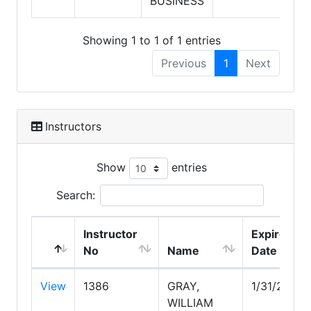
BUSINESS
Showing 1 to 1 of 1 entries
Previous
1
Next
Instructors
Show
entries
Search:
Instructor
Expire
No
Name
Date
View
1386
GRAY,
1/31/2028
WILLIAM