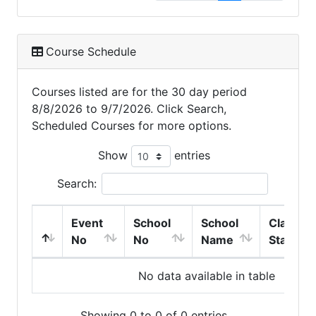
Course Schedule
Courses listed are for the 30 day period
8/8/2026 to 9/7/2026. Click Search,
Scheduled Courses for more options.
Show
entries
Search:
Event
School
School
Class
No
No
Name
Start
No data available in table
Showing 0 to 0 of 0 entries