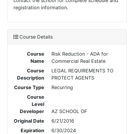
contact the school for complete schedule and
registration information.
Course Details
Course
Risk Reduction - ADA for
Name
Commercial Real Estate
Course
LEGAL REQUIREMENTS TO
Description
PROTECT AGENTS
Course Type
Recurring
Course
Level
Developer
AZ SCHOOL OF
Original Date
6/21/2016
Expiration
6/30/2024