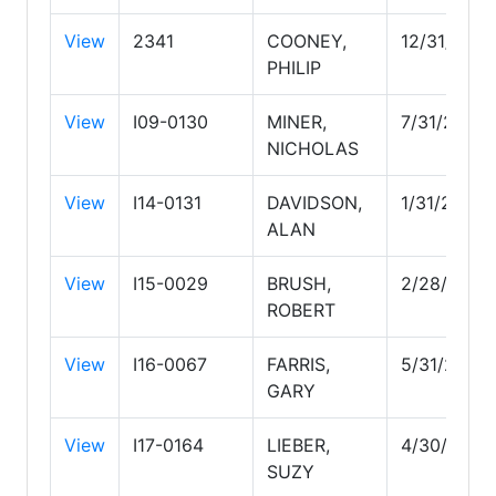
View
2341
COONEY,
12/31/2029
PHILIP
View
I09-0130
MINER,
7/31/2029
NICHOLAS
View
I14-0131
DAVIDSON,
1/31/2027
ALAN
View
I15-0029
BRUSH,
2/28/2027
ROBERT
View
I16-0067
FARRIS,
5/31/2028
GARY
View
I17-0164
LIEBER,
4/30/2029
SUZY