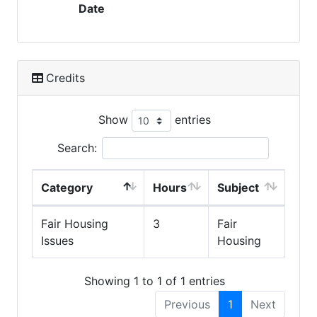
Date
Credits
Show
entries
Search:
Category
Hours
Subject
Fair Housing
3
Fair
Issues
Housing
Showing 1 to 1 of 1 entries
Previous
1
Next