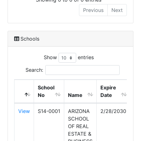
Previous
Next
Schools
Show
entries
Search:
School
Expire
No
Name
Date
View
S14-0001
ARIZONA
2/28/2030
SCHOOL
OF REAL
ESTATE &