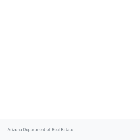
Arizona Department of Real Estate