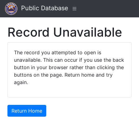
Public Database
Record Unavailable
The record you attempted to open is
unavailable. This can occur if you use the back
button in your browser rather than clicking the
buttons on the page. Return home and try
again.
Return Home